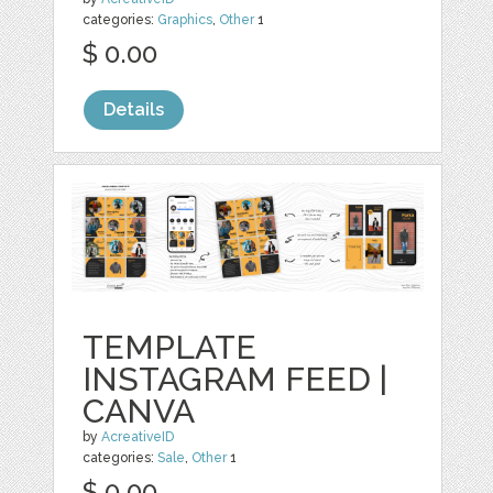
categories:
Graphics
,
Other
1
$ 0.00
Details
TEMPLATE
INSTAGRAM FEED |
CANVA
by
AcreativeID
categories:
Sale
,
Other
1
$ 0.00