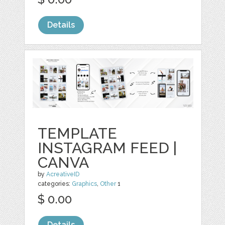
Details
TEMPLATE
INSTAGRAM FEED |
CANVA
by
AcreativeID
categories:
Graphics
,
Other
1
$ 0.00
Details