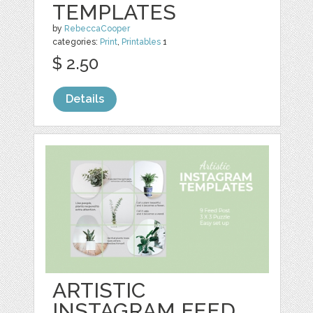
TEMPLATES
by
RebeccaCooper
categories:
Print
,
Printables
1
$ 2.50
Details
ARTISTIC
INSTAGRAM FEED