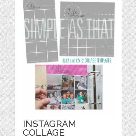
INSTAGRAM
COLLAGE