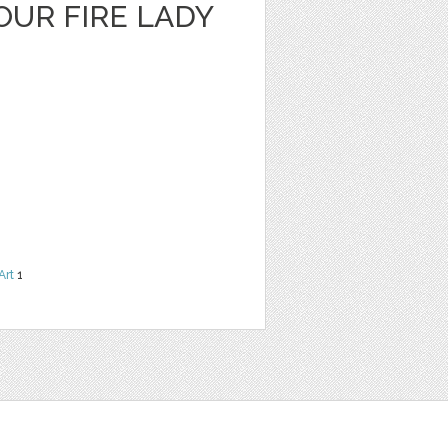
OUR FIRE LADY
Art
1