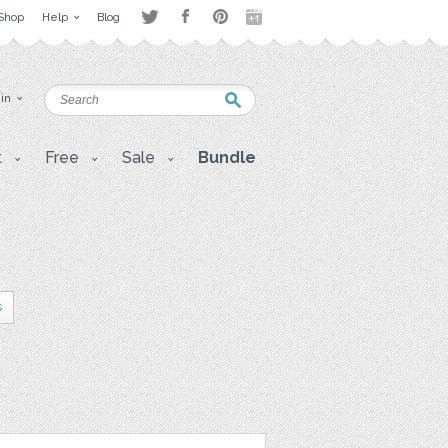
Shop
Help
Blog
 in
t
Free
Sale
Bundle
s