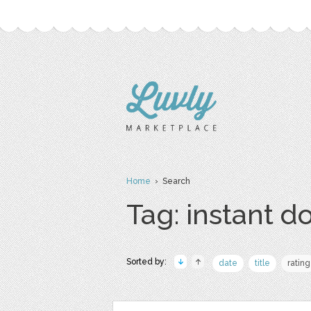
Home
› Search
Tag: instant 
Sorted by:
date
title
rating