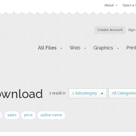
About
Open a 
Create Account
Sign
All Files
Web
Graphics
Prin
download
1 result in
1 Subcategory
All Categorie
sales
price
author name