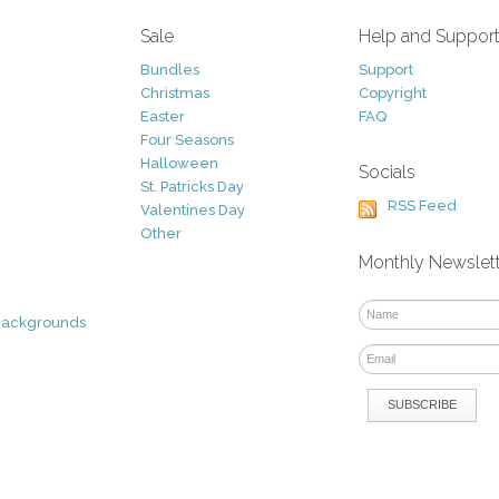
Sale
Help and Suppor
Bundles
Support
Christmas
Copyright
Easter
FAQ
Four Seasons
Halloween
Socials
St. Patricks Day
RSS Feed
Valentines Day
Other
Monthly Newslet
Backgrounds