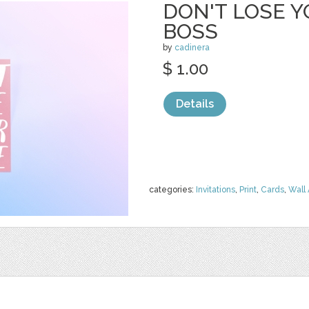
DON'T LOSE Y
BOSS
by
cadinera
$ 1.00
Details
categories:
Invitations
,
Print
,
Cards
,
Wall 