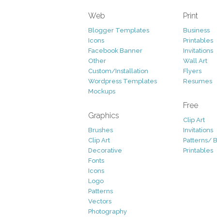
Web
Print
Blogger Templates
Business
Icons
Printables
Facebook Banner
Invitations
Other
Wall Art
Custom/Installation
Flyers
Wordpress Templates
Resumes
Mockups
Free
Graphics
Clip Art
Brushes
Invitations
Clip Art
Patterns/ 
Decorative
Printables
Fonts
Icons
Logo
Patterns
Vectors
Photography