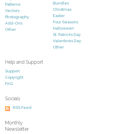
Bundles
Patterns
Christmas
Vectors
Easter
Photography
Four Seasons
Add-Ons
Halloween
Other
St. Patricks Day
Valentines Day
Other
Help and Support
Support
Copyright
FAQ
Socials
RSS Feed
Monthly
Newsletter