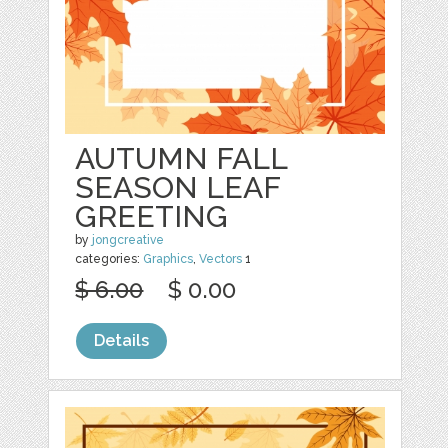
AUTUMN FALL
SEASON LEAF
GREETING
by
jongcreative
categories:
Graphics
,
Vectors
1
$ 6.00
$ 0.00
Details