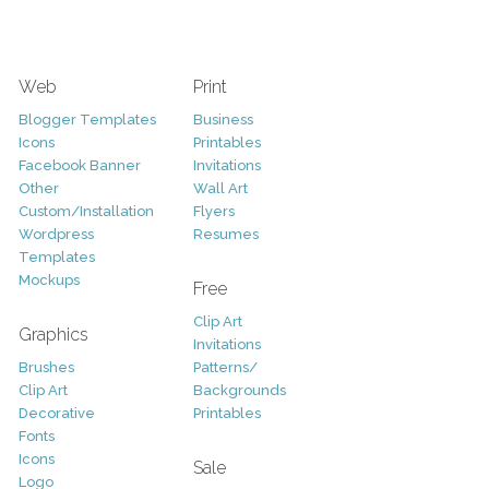
Web
Print
Blogger Templates
Business
Icons
Printables
Facebook Banner
Invitations
Other
Wall Art
Custom/Installation
Flyers
Wordpress
Resumes
Templates
Mockups
Free
Clip Art
Graphics
Invitations
Brushes
Patterns/
Clip Art
Backgrounds
Decorative
Printables
Fonts
Icons
Sale
Logo