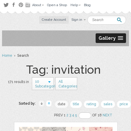
About
Open a Shop
Help
Blog
Create Account
Sign in
Gallery
Home
› Search
Tag: invitation
10
All
171 results in
Subcategories
Categories
Sorted by:
date
title
rating
sales
price
PREV 1
2
3
4
5
OF 18
NEXT