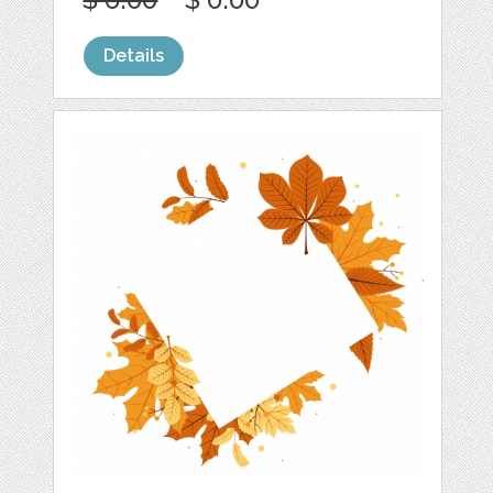
Details