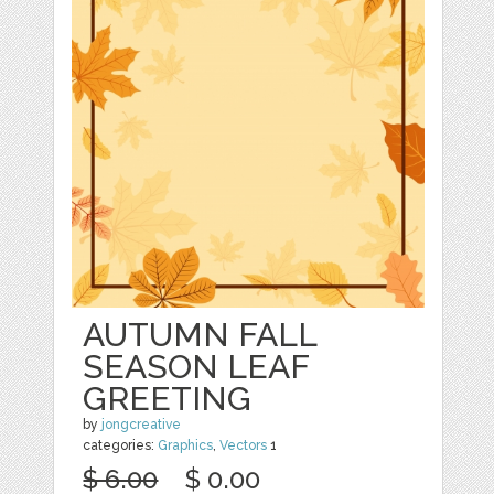
AUTUMN FALL
SEASON LEAF
GREETING
by
jongcreative
categories:
Graphics
,
Vectors
1
$ 6.00
$ 0.00