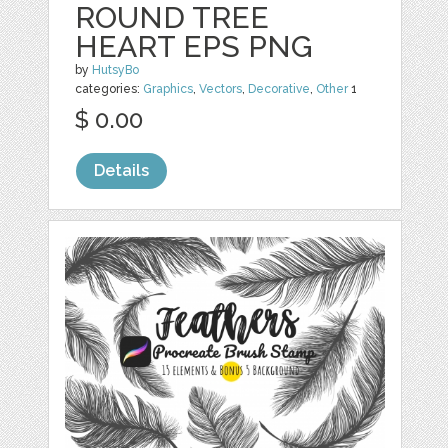
ROUND TREE
HEART EPS PNG
by
HutsyBo
categories:
Graphics
,
Vectors
,
Decorative
,
Other
1
$ 0.00
Details