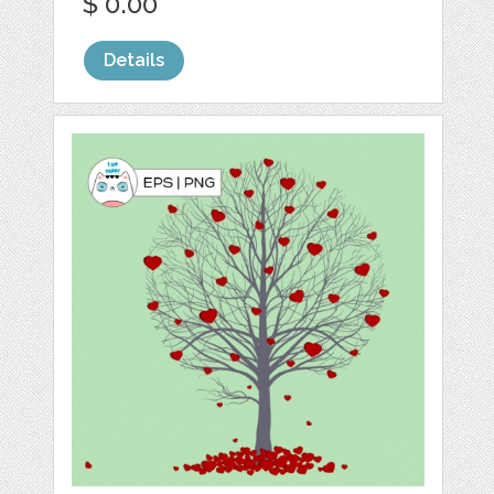
$ 0.00
Details