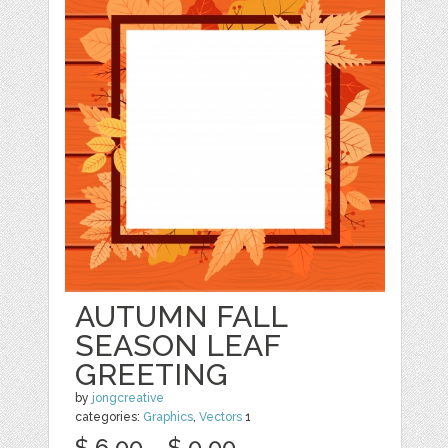
AUTUMN FALL
SEASON LEAF
GREETING
by
jongcreative
categories:
Graphics
,
Vectors
1
$ 6.00
$ 0.00