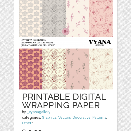
PRINTABLE DIGITAL
WRAPPING PAPER
by
_vyanagallery
categories:
Graphics
,
Vectors
,
Decorative
,
Patterns
,
Other
1