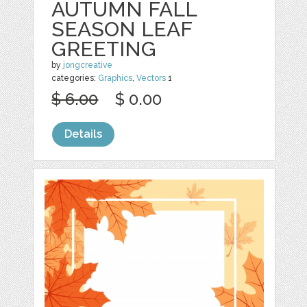
AUTUMN FALL
SEASON LEAF
GREETING
by
jongcreative
categories:
Graphics
,
Vectors
1
$ 6.00
$ 0.00
Details