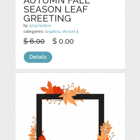
AUTUMN FALL
SEASON LEAF
GREETING
by
jongcreative
categories:
Graphics
,
Vectors
1
$ 6.00
$ 0.00
Details