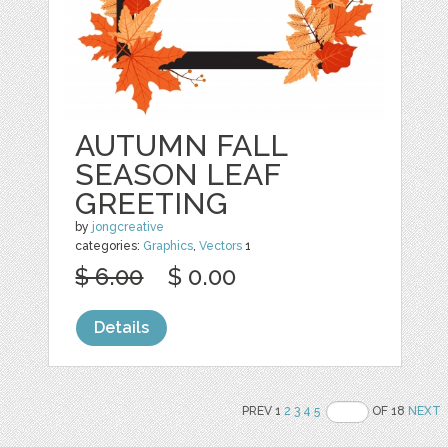
AUTUMN FALL
SEASON LEAF
GREETING
by
jongcreative
categories:
Graphics
,
Vectors
1
$ 6.00
$ 0.00
Details
PREV 1
2
3
4
5
OF 18
NEXT