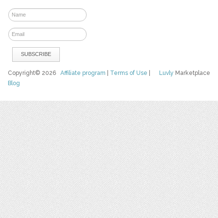
Copyright© 2026
Affiliate program
|
Terms of Use
|
Luvly
Marketplace
Blog