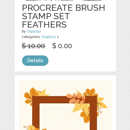
PROCREATE BRUSH
STAMP SET
FEATHERS
by
dapiyupi
categories:
Graphics
1
$ 10.00
$ 0.00
Details