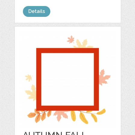
Details