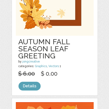
AUTUMN FALL
SEASON LEAF
GREETING
by
jongcreative
categories:
Graphics
,
Vectors
1
$ 6.00
$ 0.00
Details