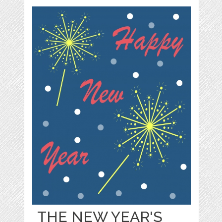
THE NEW YEAR'S