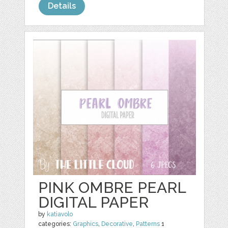
Details
PINK OMBRE PEARL
DIGITAL PAPER
by
katiavolo
categories:
Graphics
,
Decorative
,
Patterns
1