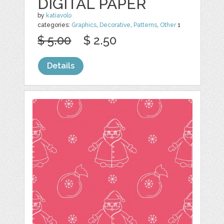
DIGITAL PAPER
by
katiavolo
categories:
Graphics
,
Decorative
,
Patterns
,
Other
1
$ 5.00
$ 2.50
Details