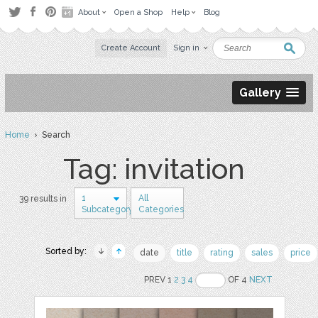
About
Open a Shop
Help
Blog
Create Account
Sign in
Gallery
Home
› Search
Tag: invitation
1
All
39 results in
Subcategory
Categories
Sorted by:
date
title
rating
sales
price
PREV 1
2
3
4
OF 4
NEXT