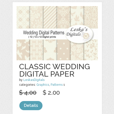
CLASSIC WEDDING
DIGITAL PAPER
by
LeskasDigitals
categories:
Graphics
,
Patterns
1
$ 4.00
$ 2.00
Details