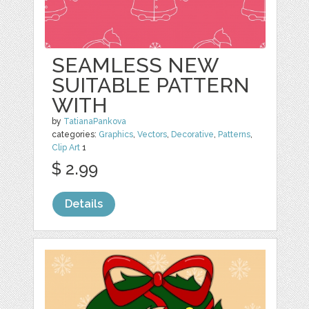
SEAMLESS NEW
SUITABLE PATTERN
WITH
by
TatianaPankova
categories:
Graphics
,
Vectors
,
Decorative
,
Patterns
,
Clip Art
1
$ 2.99
Details