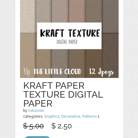
KRAFT PAPER
TEXTURE DIGITAL
PAPER
by
katiavolo
categories:
Graphics
,
Decorative
,
Patterns
1
$ 5.00
$ 2.50