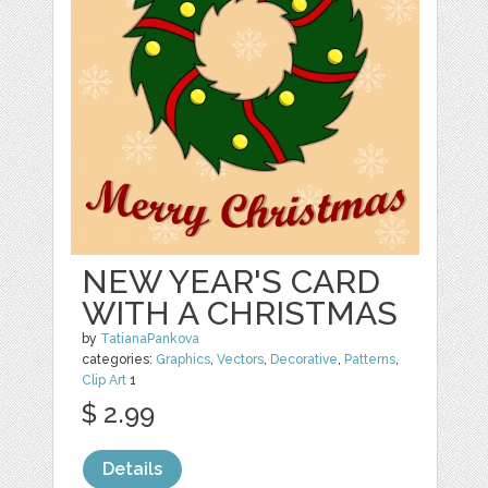
NEW YEAR'S CARD
WITH A CHRISTMAS
by
TatianaPankova
categories:
Graphics
,
Vectors
,
Decorative
,
Patterns
,
Clip Art
1
$ 2.99
Details