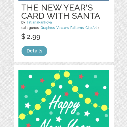
THE NEW YEAR'S
CARD WITH SANTA
by
TatianaPankova
categories:
Graphics
,
Vectors
,
Patterns
,
Clip Art
1
$ 2.99
Details