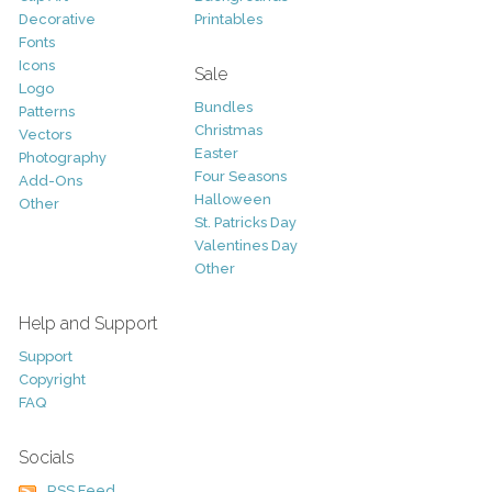
Decorative
Printables
Fonts
Icons
Sale
Logo
Bundles
Patterns
Christmas
Vectors
Easter
Photography
Four Seasons
Add-Ons
Halloween
Other
St. Patricks Day
Valentines Day
Other
Help and Support
Support
Copyright
FAQ
Socials
RSS Feed