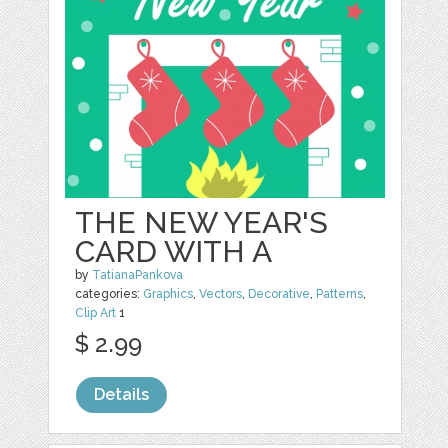
THE NEW YEAR'S
CARD WITH A
by
TatianaPankova
categories:
Graphics
,
Vectors
,
Decorative
,
Patterns
,
Clip Art
1
$ 2.99
Details