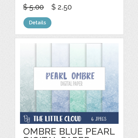
$ 5.00
$ 2.50
Details
OMBRE BLUE PEARL