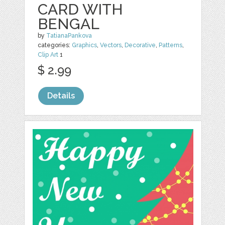
CARD WITH
BENGAL
by
TatianaPankova
categories:
Graphics
,
Vectors
,
Decorative
,
Patterns
,
Clip Art
1
$ 2.99
Details