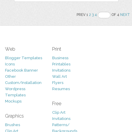
PREV 1
2
3
4
OF 4
NEXT
Web
Print
Blogger Templates
Business
Icons
Printables
Facebook Banner
Invitations
Other
Wall Art
Custom/Installation
Flyers
Wordpress
Resumes
Templates
Mockups
Free
Clip Art
Graphics
Invitations
Brushes
Patterns/
Clip Art
Backgrounds