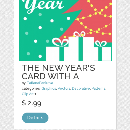
THE NEW YEAR'S
CARD WITH A
by
TatianaPankova
categories:
Graphics
,
Vectors
,
Decorative
,
Patterns
,
Clip Art
1
$ 2.99
Details