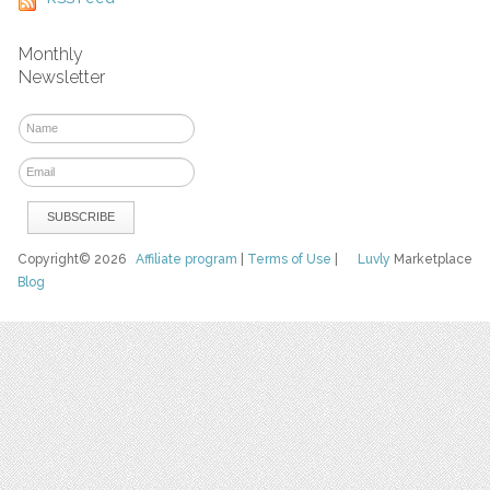
Monthly
Newsletter
Copyright© 2026
Affiliate program
|
Terms of Use
|
Luvly
Marketplace
Blog