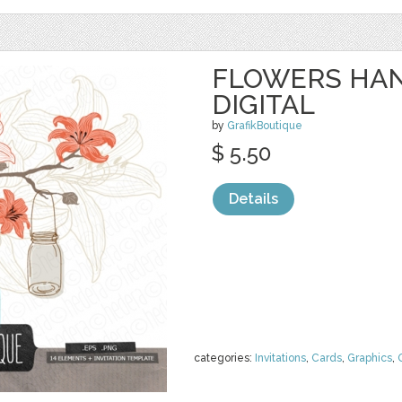
FLOWERS HAN
DIGITAL
by
GrafikBoutique
$ 5.50
Details
categories:
Invitations
,
Cards
,
Graphics
,