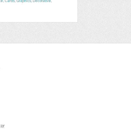
te
,
Cards
,
Graphics
,
Decorative
,
t
ter