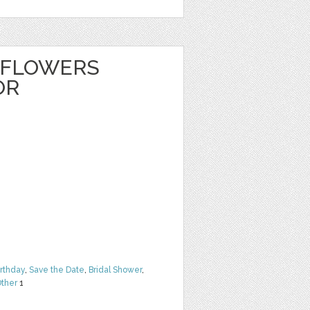
 FLOWERS
OR
irthday
,
Save the Date
,
Bridal Shower
,
ther
1