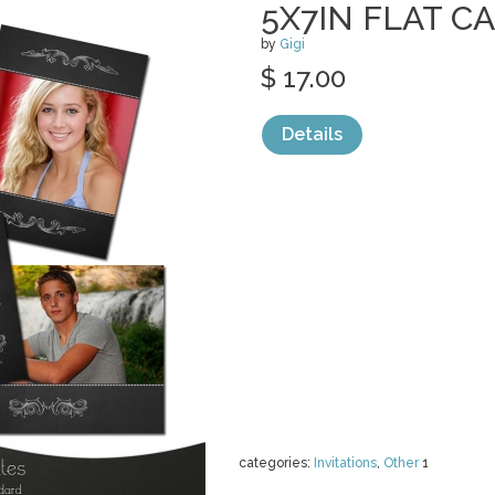
5X7IN FLAT C
by
Gigi
$ 17.00
Details
categories:
Invitations
,
Other
1