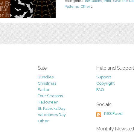
categories:
Invitations
,
Print
,
Save the Da
Patterns
,
Other
1
Sale
Help and Suppor
Bundles
Support
Christmas
Copyright
Easter
FAQ
Four Seasons
Halloween
Socials
St. Patricks Day
RSS Feed
Valentines Day
Other
Monthly Newslet