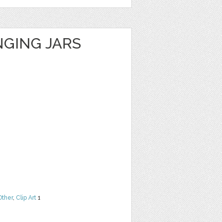
GING JARS
Other
,
Clip Art
1