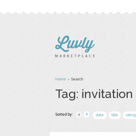
Home
› Search
Tag: invitation
Sorted by:
date
title
rating