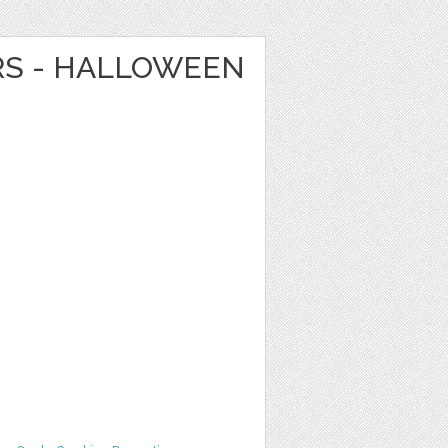
RS - HALLOWEEN