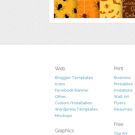
Web
Print
Blogger Templates
Business
Icons
Printables
Facebook Banner
Invitations
Other
Wall Art
Custom/Installation
Flyers
Wordpress Templates
Resumes
Mockups
Free
Graphics
Clip Art