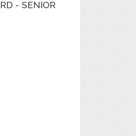
ARD - SENIOR