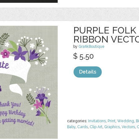
PURPLE FOLK
RIBBON VECT
by
GrafikBoutique
$ 5.50
Details
categories:
Invitations
,
Print
,
Wedding
,
B
Baby
,
Cards
,
Clip Art
,
Graphics
,
Vectors
,
O