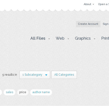
About
Open a 
Create Account
Sign
All Files
Web
Graphics
Prin
5 results in
1 Subcategory
All Categories
sales
price
author name