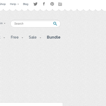
Shop
Help
Blog
 in
t
Free
Sale
Bundle