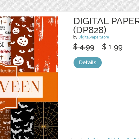
DIGITAL PAPE
(DP828)
by
DigitalPaperStore
$ 4.99
$ 1.99
Details