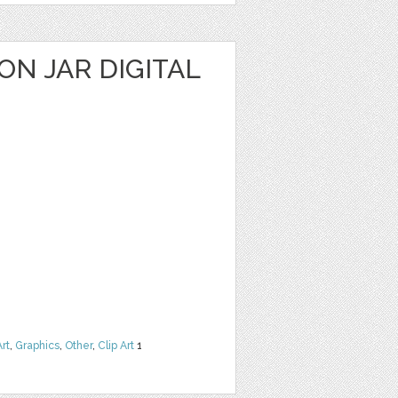
N JAR DIGITAL
Art
,
Graphics
,
Other
,
Clip Art
1