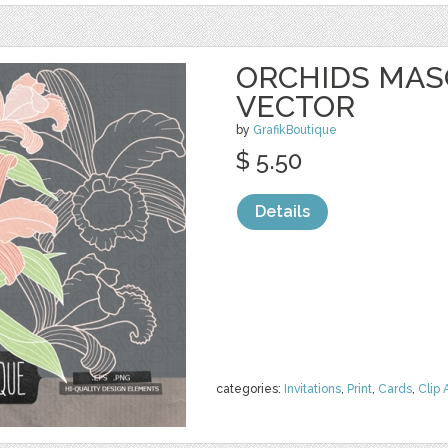
ORCHIDS MASO
VECTOR
by
GrafikBoutique
$ 5.50
Details
categories:
Invitations
,
Print
,
Cards
,
Clip 