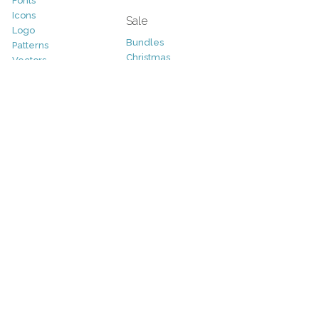
Fonts
Icons
Sale
Logo
Bundles
Patterns
Christmas
Vectors
Easter
Photography
Four Seasons
Add-Ons
Halloween
Other
St. Patricks Day
Valentines Day
Other
Help and Support
Support
Copyright
FAQ
Socials
RSS Feed