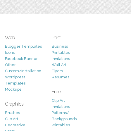
Web
Print
Blogger Templates
Business
Icons
Printables
Facebook Banner
Invitations
Other
Wall Art
Custom/Installation
Flyers
Wordpress
Resumes
Templates
Mockups
Free
Clip Art
Graphics
Invitations
Brushes
Patterns/
Clip Art
Backgrounds
Decorative
Printables