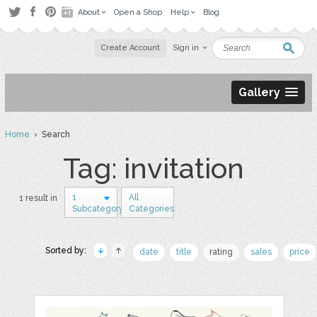
About
Open a Shop
Help
Blog
Create Account
Sign in
Gallery
Home
› Search
Tag: invitation
1
All
1 result in
Subcategory
Categories
Sorted by:
date
title
rating
sales
price