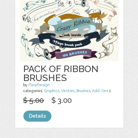
PACK OF RIBBON
BRUSHES
by
FleurDesign
categories:
Graphics
,
Vectors
,
Brushes
,
Add-Ons
1
$ 5.00
$ 3.00
Details