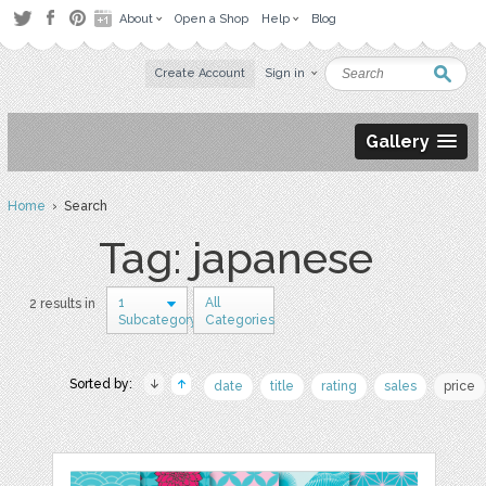
About
Open a Shop
Help
Blog
Create Account
Sign in
Gallery
Home
› Search
Tag: japanese
1
All
2 results in
Subcategory
Categories
Sorted by:
date
title
rating
sales
price