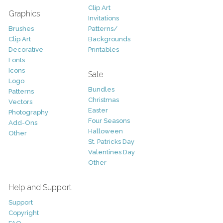
Clip Art
Graphics
Invitations
Brushes
Patterns/
Clip Art
Backgrounds
Decorative
Printables
Fonts
Icons
Sale
Logo
Bundles
Patterns
Christmas
Vectors
Easter
Photography
Four Seasons
Add-Ons
Halloween
Other
St. Patricks Day
Valentines Day
Other
Help and Support
Support
Copyright