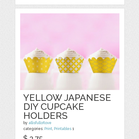
YELLOW JAPANESE
DIY CUPCAKE
HOLDERS
by
allisfulloflove
categories:
Print
,
Printables
1
$ 3.75