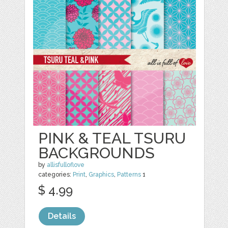
PINK & TEAL TSURU
BACKGROUNDS
by
allisfulloflove
categories:
Print
,
Graphics
,
Patterns
1
$ 4.99
Details