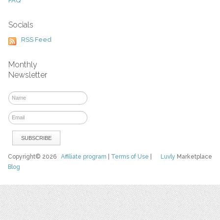
FAQ
Socials
RSS Feed
Monthly
Newsletter
Copyright© 2026
Affiliate program
|
Terms of Use
|
Luvly
Marketplace
Blog