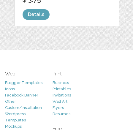
Details
Web
Print
Blogger Templates
Business
Icons
Printables
Facebook Banner
Invitations
Other
Wall Art
Custom/Installation
Flyers
Wordpress
Resumes
Templates
Mockups
Free