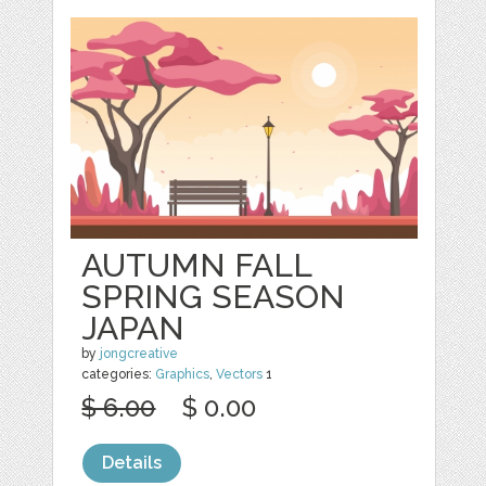
AUTUMN FALL
SPRING SEASON
JAPAN
by
jongcreative
categories:
Graphics
,
Vectors
1
$ 6.00
$ 0.00
Details