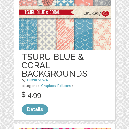
TSURU BLUE &
CORAL
BACKGROUNDS
by
allisfulloflove
categories:
Graphics
,
Patterns
1
$ 4.99
Details