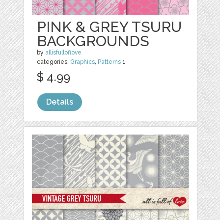
PINK & GREY TSURU
BACKGROUNDS
by
allisfulloflove
categories:
Graphics
,
Patterns
1
$ 4.99
Details