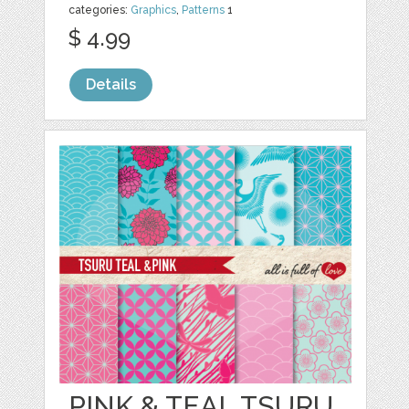
categories:
Graphics
,
Patterns
1
$ 4.99
Details
PINK & TEAL TSURU