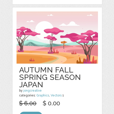
AUTUMN FALL
SPRING SEASON
JAPAN
by
jongcreative
categories:
Graphics
,
Vectors
1
$ 6.00
$ 0.00