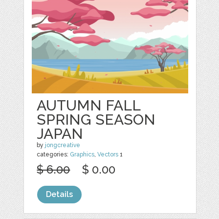
AUTUMN FALL
SPRING SEASON
JAPAN
by
jongcreative
categories:
Graphics
,
Vectors
1
$ 6.00
$ 0.00
Details