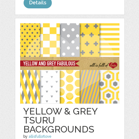
Details
YELLOW & GREY
TSURU
BACKGROUNDS
by
allisfulloflove