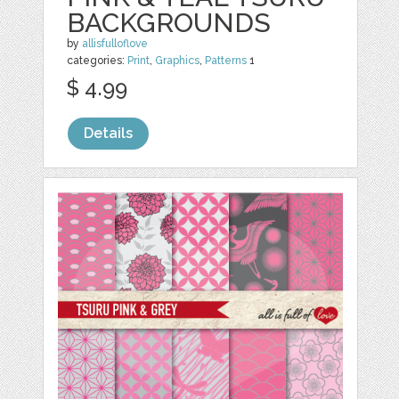
BACKGROUNDS
by
allisfulloflove
categories:
Print
,
Graphics
,
Patterns
1
$ 4.99
Details