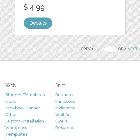
$ 4.99
Details
PREV 1
2
3
4
OF 4
NEXT
Web
Print
Blogger Templates
Business
Icons
Printables
Facebook Banner
Invitations
Other
Wall Art
Custom/Installation
Flyers
Wordpress
Resumes
Templates