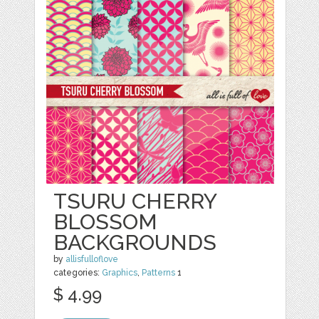
TSURU CHERRY
BLOSSOM
BACKGROUNDS
by
allisfulloflove
categories:
Graphics
,
Patterns
1
$ 4.99