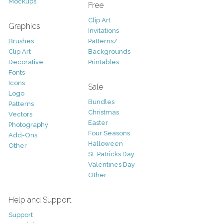
Mockups
Free
Clip Art
Graphics
Invitations
Brushes
Patterns/
Clip Art
Backgrounds
Decorative
Printables
Fonts
Icons
Sale
Logo
Bundles
Patterns
Christmas
Vectors
Easter
Photography
Four Seasons
Add-Ons
Halloween
Other
St. Patricks Day
Valentines Day
Other
Help and Support
Support