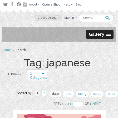
About
Open a Shop
Help
Blog
Create Account
Sign in
Gallery
Home
› Search
Tag: japanese
2
35 results in
Categories
Sorted by:
date
title
rating
sales
price
PREV 1
2
3
4
OF 4
NEXT