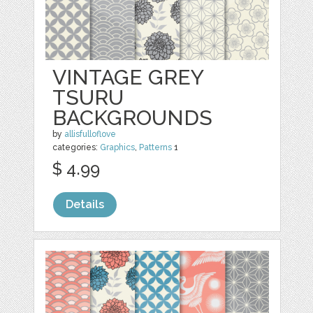
VINTAGE GREY
TSURU
BACKGROUNDS
by
allisfulloflove
categories:
Graphics
,
Patterns
1
$ 4.99
Details