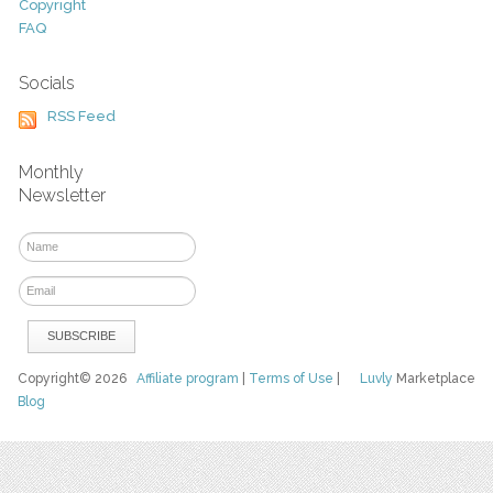
Copyright
FAQ
Socials
RSS Feed
Monthly
Newsletter
Copyright© 2026
Affiliate program
|
Terms of Use
|
Luvly
Marketplace
Blog