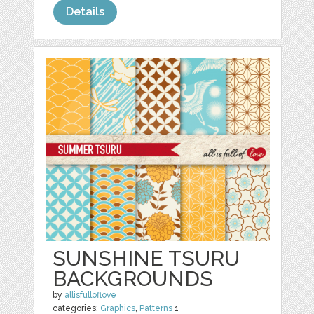
Details
SUNSHINE TSURU
BACKGROUNDS
by
allisfulloflove
categories:
Graphics
,
Patterns
1