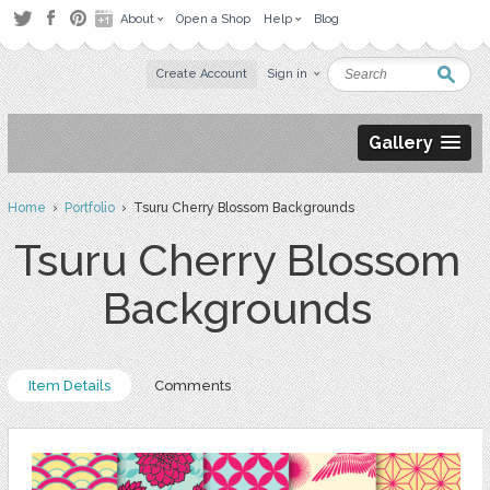
About
Open a Shop
Help
Blog
Create Account
Sign in
Gallery
Home
›
Portfolio
› Tsuru Cherry Blossom Backgrounds
Tsuru Cherry Blossom
Backgrounds
Item Details
Comments