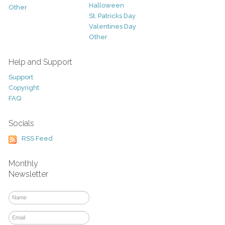
Halloween
Other
St. Patricks Day
Valentines Day
Other
Help and Support
Support
Copyright
FAQ
Socials
RSS Feed
Monthly
Newsletter