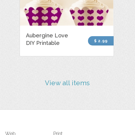
Aubergine Love
$ 2.99
DIY Printable
View all items
Web
Print