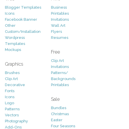
Blogger Templates
Business
Icons
Printables
Facebook Banner
Invitations
Other
Wall Art
Custom/Installation
Flyers
Wordpress
Resumes
Templates
Mockups
Free
Clip Art
Graphics
Invitations
Brushes
Patterns/
Clip Art
Backgrounds
Decorative
Printables
Fonts
Icons
Sale
Logo
Bundles
Patterns
Christmas
Vectors
Easter
Photography
Four Seasons
Add-Ons