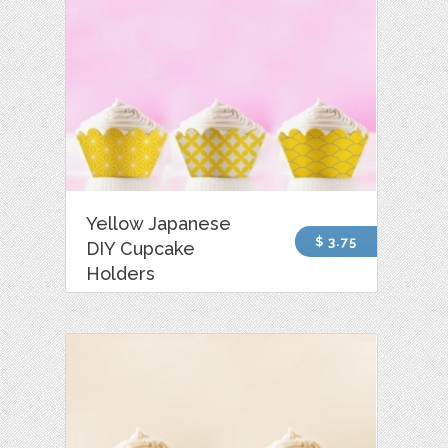
Yellow Japanese
$ 3.75
DIY Cupcake
Holders