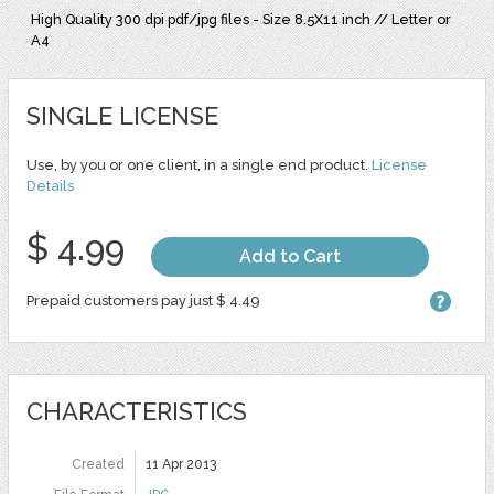
High Quality 300 dpi pdf/jpg files - Size 8.5X11 inch // Letter or
A4
SINGLE LICENSE
Use, by you or one client, in a single end product.
License
Details
$ 4.99
Add to Cart
Prepaid customers pay just $ 4.49
CHARACTERISTICS
Created
11 Apr 2013