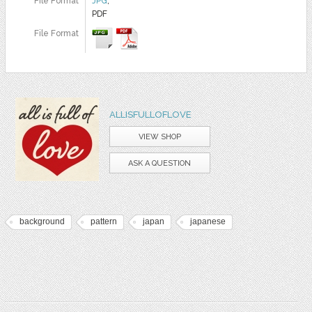
File Format
JPG
,
PDF
File Format
ALLISFULLOFLOVE
VIEW SHOP
ASK A QUESTION
background
pattern
japan
japanese