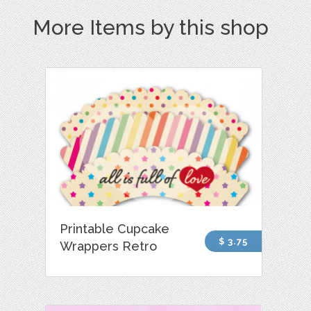
More Items by this shop
Printable Cupcake
$ 3.75
Wrappers Retro