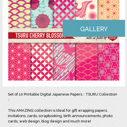
GALLERY
Set of 10 Printable Digital Japanese Papers :: TSURU Collection
::
This AMAZING collection is Ideal for gift wrapping papers,
invitations, cards, scrapbooking, birth announcements, photo
cards, web design, blog design and much more!