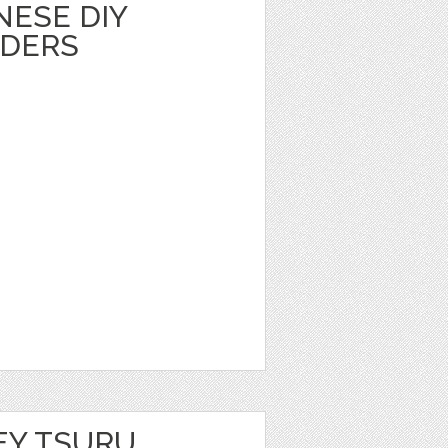
NESE DIY
LDERS
EY TSURU