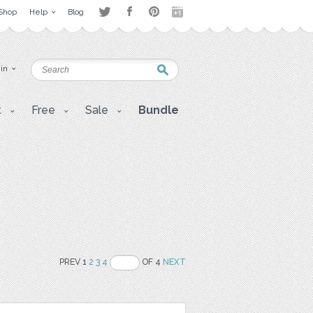
Shop
Help
Blog
 in
t
Free
Sale
Bundle
PREV 1
2
3
4
OF 4
NEXT