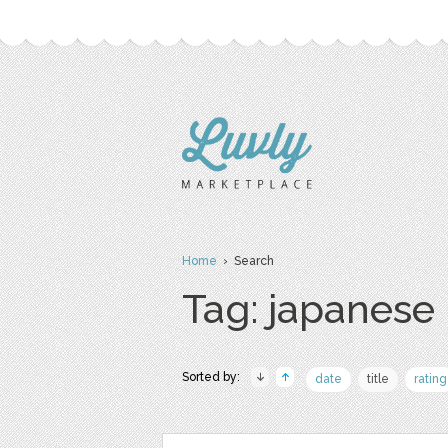
Home
› Search
Tag: japanese
Sorted by:
date
title
rating