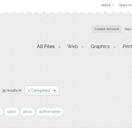
About
Open a 
Create Account
Sign
All Files
Web
Graphics
Prin
35 results in
2 Categories
sales
price
author name