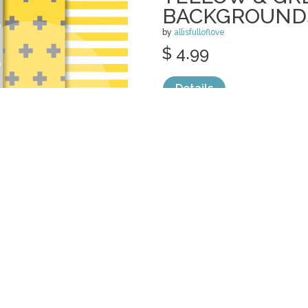
BACKGROUND
by
allisfulloflove
$ 4.99
Details
categories:
Graphics
,
Patterns
1
VIOLET ORIEN