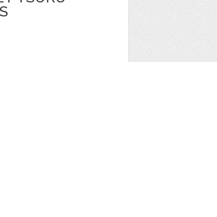
S
TAL