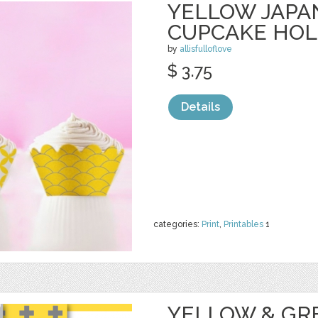
YELLOW JAPA
CUPCAKE HO
by
allisfulloflove
$ 3.75
Details
categories:
Print
,
Printables
1
YELLOW & GR