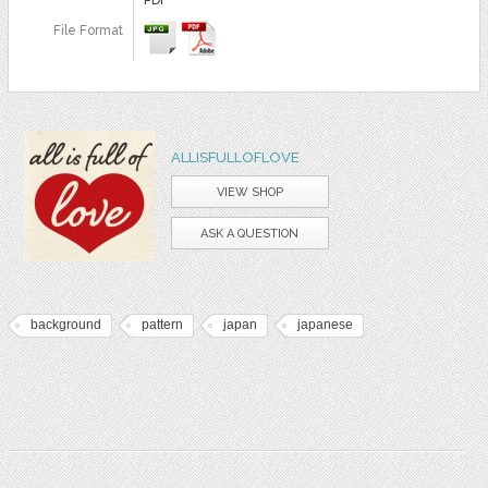
File Format
ALLISFULLOFLOVE
VIEW SHOP
ASK A QUESTION
background
pattern
japan
japanese