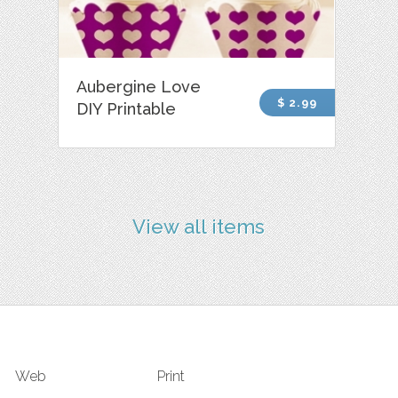
Aubergine Love
$ 2.99
DIY Printable
View all items
Web
Print