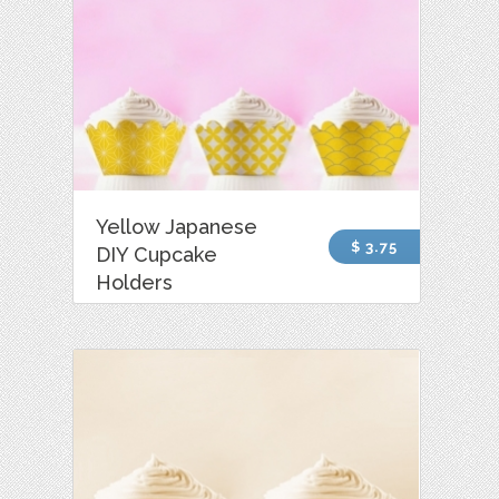
Yellow Japanese
$ 3.75
DIY Cupcake
Holders