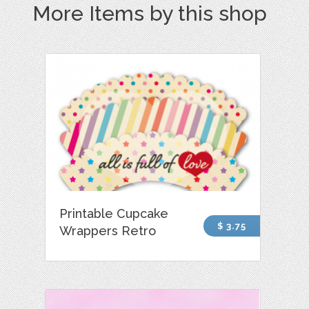
More Items by this shop
Printable Cupcake
$ 3.75
Wrappers Retro