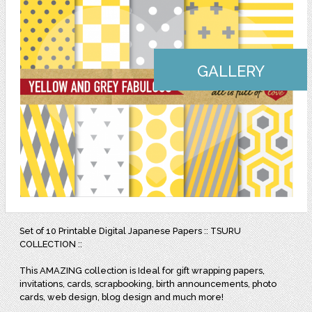
GALLERY
Set of 10 Printable Digital Japanese Papers :: TSURU
COLLECTION ::
This AMAZING collection is Ideal for gift wrapping papers,
invitations, cards, scrapbooking, birth announcements, photo
cards, web design, blog design and much more!