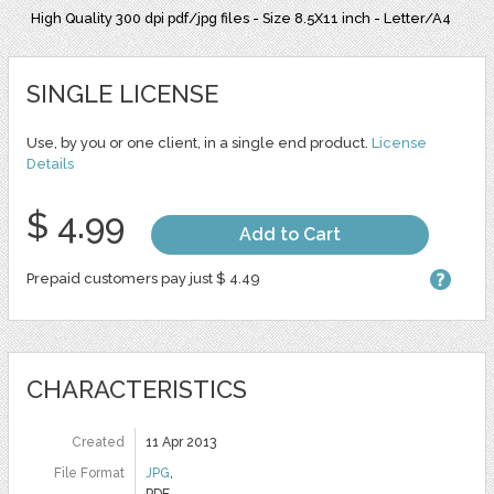
High Quality 300 dpi pdf/jpg files - Size 8.5X11 inch - Letter/A4
SINGLE LICENSE
Use, by you or one client, in a single end product.
License
Details
$ 4.99
Add to Cart
Prepaid customers pay just $ 4.49
CHARACTERISTICS
Created
11 Apr 2013
File Format
JPG
,
PDF