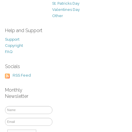
St. Patricks Day
Valentines Day
Other
Help and Support
Support
Copyright
FAQ
Socials
RSS Feed
Monthly
Newsletter