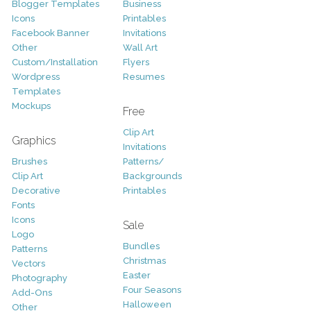
Blogger Templates
Business
Icons
Printables
Facebook Banner
Invitations
Other
Wall Art
Custom/Installation
Flyers
Wordpress
Resumes
Templates
Mockups
Free
Clip Art
Graphics
Invitations
Brushes
Patterns/
Clip Art
Backgrounds
Decorative
Printables
Fonts
Icons
Sale
Logo
Bundles
Patterns
Christmas
Vectors
Easter
Photography
Four Seasons
Add-Ons
Halloween
Other