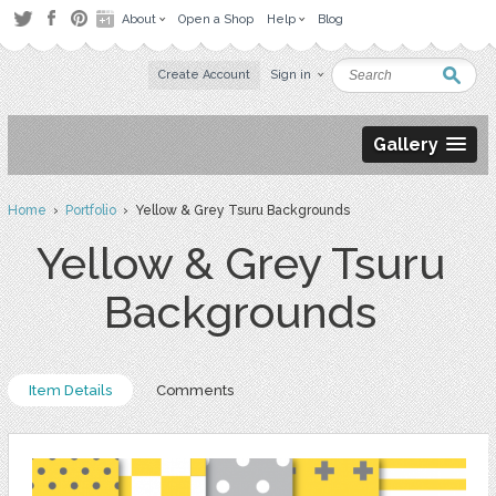
About
Open a Shop
Help
Blog
Create Account
Sign in
Gallery
Home
›
Portfolio
› Yellow & Grey Tsuru Backgrounds
Yellow & Grey Tsuru
Backgrounds
Item Details
Comments