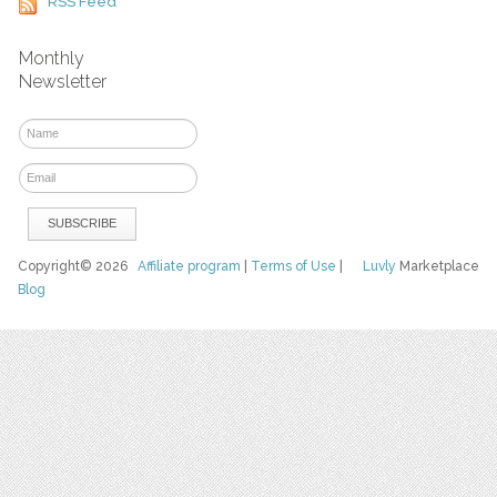
RSS Feed
Monthly
Newsletter
Copyright© 2026
Affiliate program
|
Terms of Use
|
Luvly
Marketplace
Blog