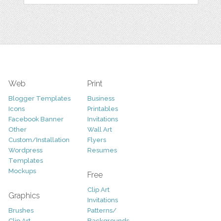
Web
Print
Blogger Templates
Business
Icons
Printables
Facebook Banner
Invitations
Other
Wall Art
Custom/Installation
Flyers
Wordpress
Resumes
Templates
Mockups
Free
Clip Art
Graphics
Invitations
Brushes
Patterns/
Clip Art
Backgrounds