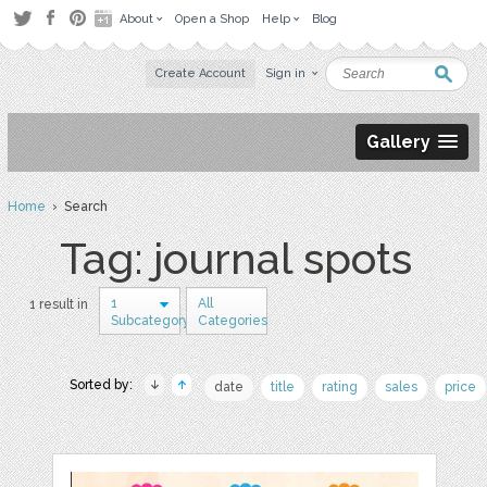
About
Open a Shop
Help
Blog
Create Account
Sign in
Gallery
Home
› Search
Tag: journal spots
1
All
1 result in
Subcategory
Categories
Sorted by:
date
title
rating
sales
price