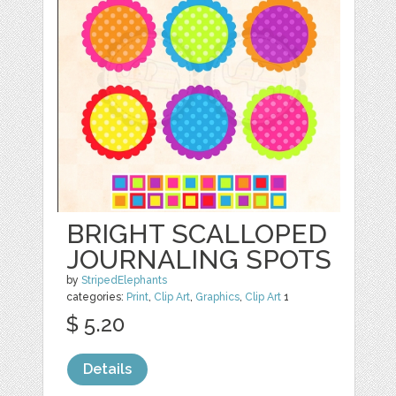
BRIGHT SCALLOPED
JOURNALING SPOTS
by
StripedElephants
categories:
Print
,
Clip Art
,
Graphics
,
Clip Art
1
$ 5.20
Details