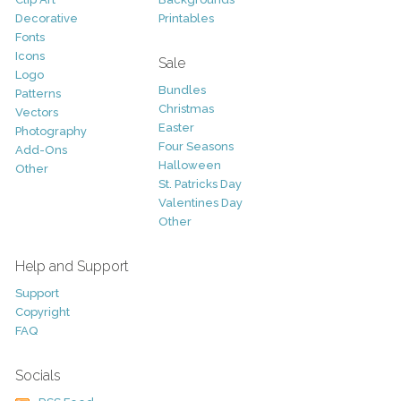
Decorative
Printables
Fonts
Icons
Sale
Logo
Bundles
Patterns
Christmas
Vectors
Easter
Photography
Four Seasons
Add-Ons
Halloween
Other
St. Patricks Day
Valentines Day
Other
Help and Support
Support
Copyright
FAQ
Socials