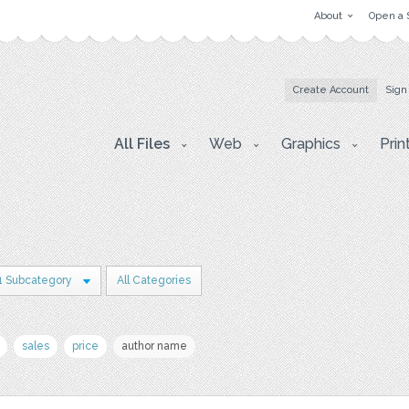
About
Open a 
Create Account
Sign
All Files
Web
Graphics
Prin
1 Subcategory
All Categories
sales
price
author name