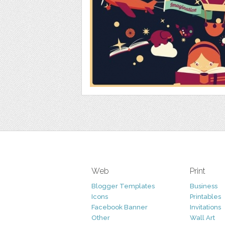
Web
Print
Blogger Templates
Business
Icons
Printables
Facebook Banner
Invitations
Other
Wall Art