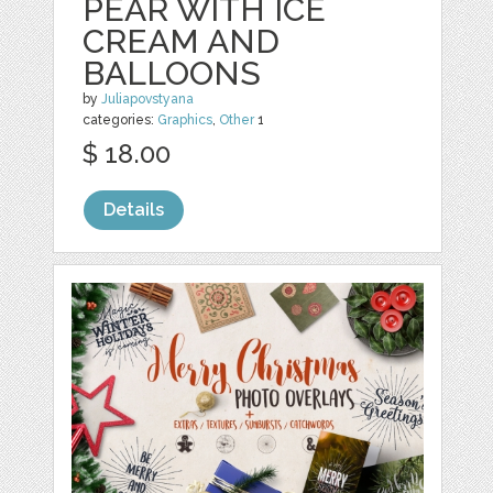
PEAR WITH ICE
CREAM AND
BALLOONS
by
Juliapovstyana
categories:
Graphics
,
Other
1
$ 18.00
Details