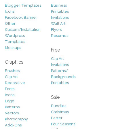
Blogger Templates
Business
Icons
Printables
Facebook Banner
Invitations
Other
Wall Art
Custom/Installation
Flyers
Wordpress
Resumes
Templates
Mockups
Free
Clip Art
Graphics
Invitations
Brushes
Patterns/
Clip Art
Backgrounds
Decorative
Printables
Fonts
Icons
Sale
Logo
Bundles
Patterns
Christmas
Vectors
Easter
Photography
Four Seasons
Add-Ons