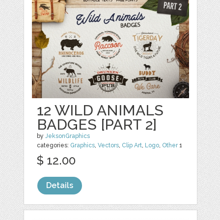
12 WILD ANIMALS
BADGES [PART 2]
by
JeksonGraphics
categories:
Graphics
,
Vectors
,
Clip Art
,
Logo
,
Other
1
$ 12.00
Details