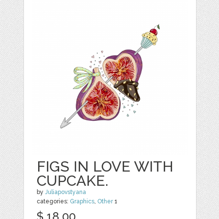
FIGS IN LOVE WITH
CUPCAKE.
by
Juliapovstyana
categories:
Graphics
,
Other
1
$ 18.00