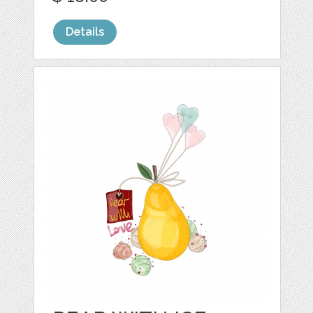
Details