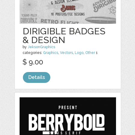
DIRIGIBLE BADGES
& DESIGN
by
JeksonGraphics
categories:
Graphics
,
Vectors
,
Logo
,
Other
1
$ 9.00
Details