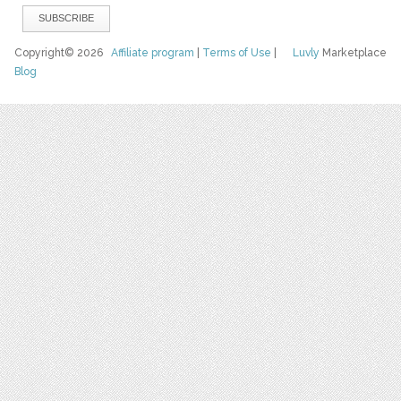
Copyright© 2026
Affiliate program
|
Terms of Use
|
Luvly
Marketplace
Blog