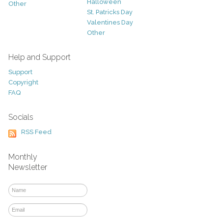
Halloween
Other
St. Patricks Day
Valentines Day
Other
Help and Support
Support
Copyright
FAQ
Socials
RSS Feed
Monthly
Newsletter