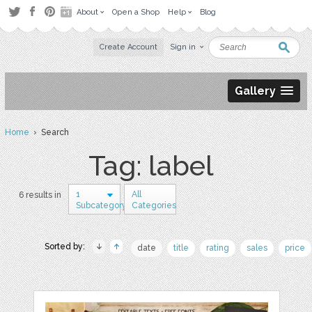
About
Open a Shop
Help
Blog
Create Account
Sign in
Gallery
Home
› Search
Tag: label
1
All
6 results in
Subcategory
Categories
Sorted by:
date
title
rating
sales
price