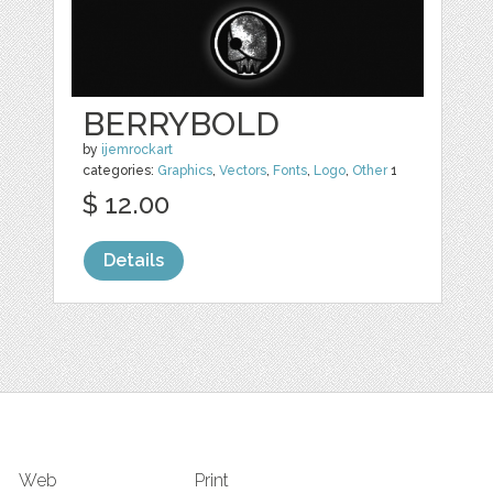
BERRYBOLD
by
ijemrockart
categories:
Graphics
,
Vectors
,
Fonts
,
Logo
,
Other
1
$ 12.00
Details
Web
Print