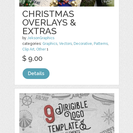
CHRISTMAS
OVERLAYS &
EXTRAS
by
JeksonGraphics
categories:
Graphics
,
Vectors
,
Decorative
,
Patterns
,
Clip Art
,
Other
1
$ 9.00
Details