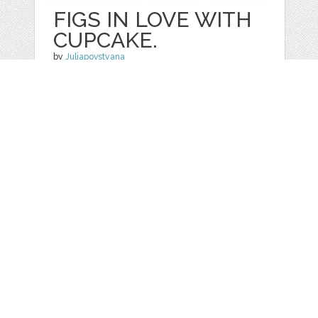
FIGS IN LOVE WITH
CUPCAKE.
by
Juliapovstyana
categories:
Graphics
,
Other
1
$ 18.00
Details