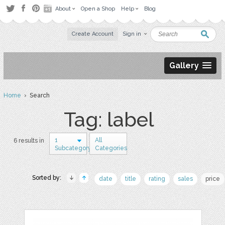
About
Open a Shop
Help
Blog
Create Account
Sign in
Gallery
Home
› Search
Tag: label
1
All
6 results in
Subcategory
Categories
Sorted by:
date
title
rating
sales
price