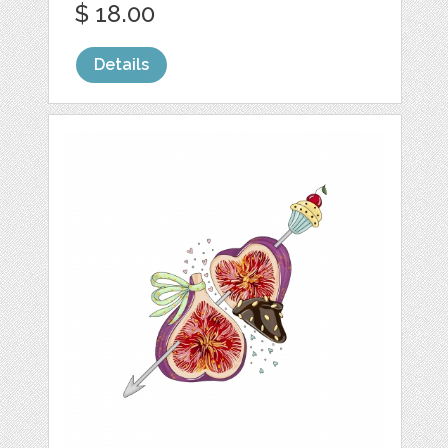
$ 18.00
Details