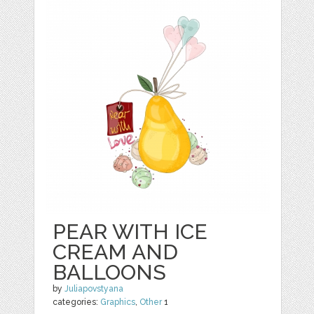
PEAR WITH ICE
CREAM AND
BALLOONS
by
Juliapovstyana
categories:
Graphics
,
Other
1