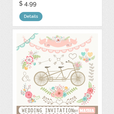
$ 4.99
Details