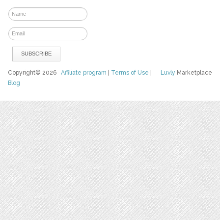
Copyright© 2026
Affiliate program
|
Terms of Use
|
Luvly
Marketplace
Blog