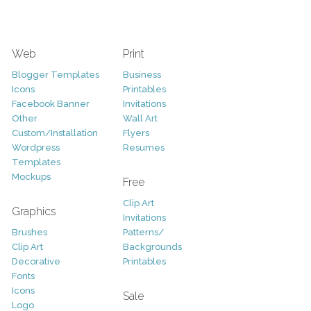
Web
Print
Blogger Templates
Business
Icons
Printables
Facebook Banner
Invitations
Other
Wall Art
Custom/Installation
Flyers
Wordpress
Resumes
Templates
Mockups
Free
Clip Art
Graphics
Invitations
Brushes
Patterns/
Clip Art
Backgrounds
Decorative
Printables
Fonts
Icons
Sale
Logo