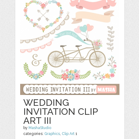
WEDDING
INVITATION CLIP
ART III
by
MashaStudio
categories:
Graphics
,
Clip Art
1