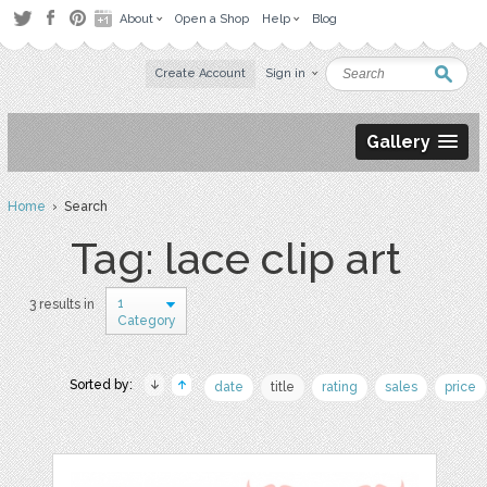
About
Open a Shop
Help
Blog
Create Account
Sign in
Gallery
Home
› Search
Tag: lace clip art
1
3 results in
Category
Sorted by:
date
title
rating
sales
price