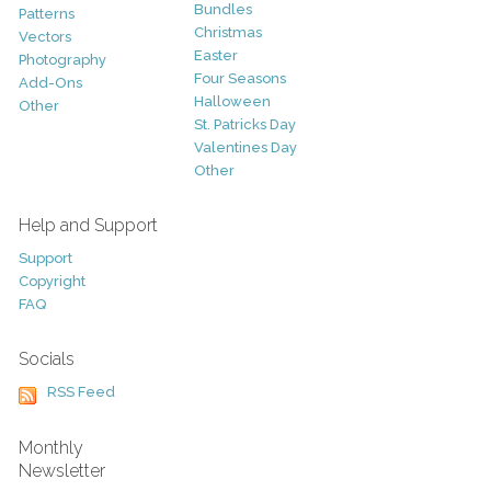
Bundles
Patterns
Christmas
Vectors
Easter
Photography
Four Seasons
Add-Ons
Halloween
Other
St. Patricks Day
Valentines Day
Other
Help and Support
Support
Copyright
FAQ
Socials
RSS Feed
Monthly
Newsletter