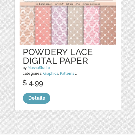
POWDERY LACE
DIGITAL PAPER
by
MashaStudio
categories:
Graphics
,
Patterns
1
$ 4.99
Details