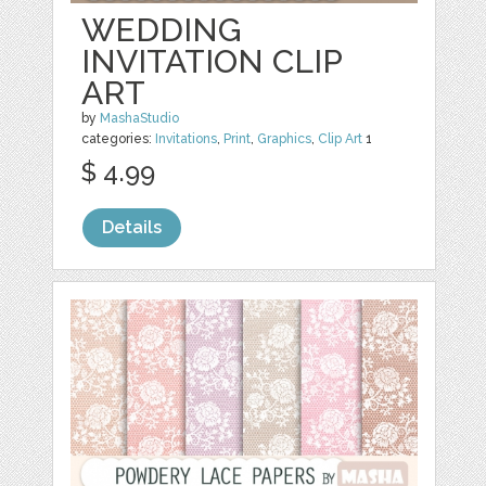
WEDDING
INVITATION CLIP
ART
by
MashaStudio
categories:
Invitations
,
Print
,
Graphics
,
Clip Art
1
$ 4.99
Details