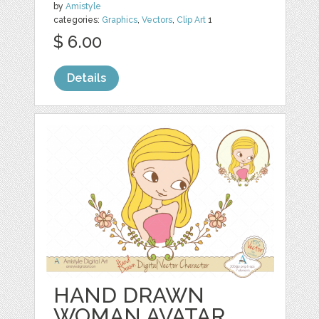
by
Amistyle
categories:
Graphics
,
Vectors
,
Clip Art
1
$ 6.00
Details
HAND DRAWN
WOMAN AVATAR