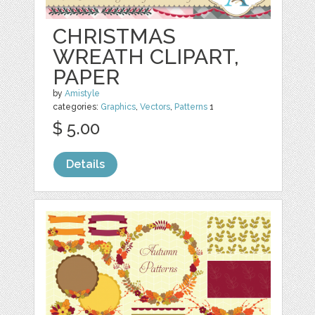
CHRISTMAS
WREATH CLIPART,
PAPER
by
Amistyle
categories:
Graphics
,
Vectors
,
Patterns
1
$ 5.00
Details