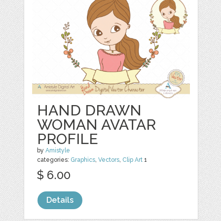
HAND DRAWN
WOMAN AVATAR
PROFILE
by
Amistyle
categories:
Graphics
,
Vectors
,
Clip Art
1
$ 6.00
Details