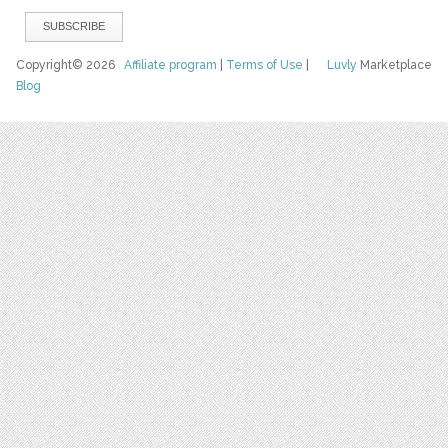
Copyright© 2026
Affiliate program
|
Terms of Use
|
Luvly
Marketplace
Blog