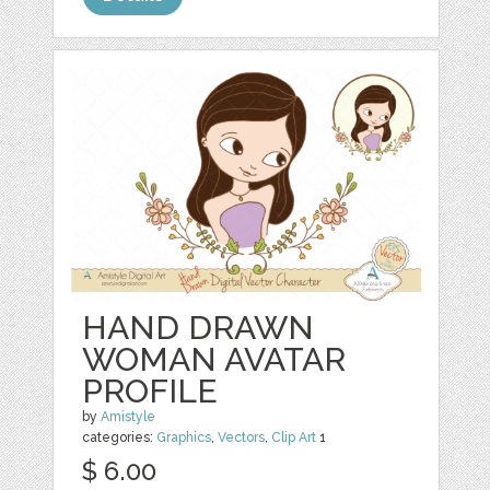
HAND DRAWN
WOMAN AVATAR
PROFILE
by
Amistyle
categories:
Graphics
,
Vectors
,
Clip Art
1
$ 6.00