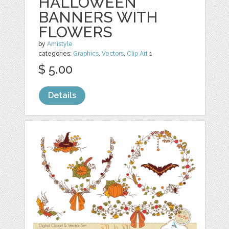
HALLOWEEN
BANNERS WITH
FLOWERS
by
Amistyle
categories:
Graphics
,
Vectors
,
Clip Art
1
$ 5.00
Details