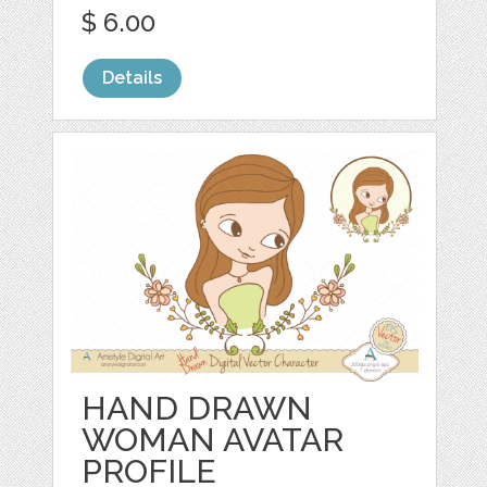
$ 6.00
Details
HAND DRAWN
WOMAN AVATAR
PROFILE