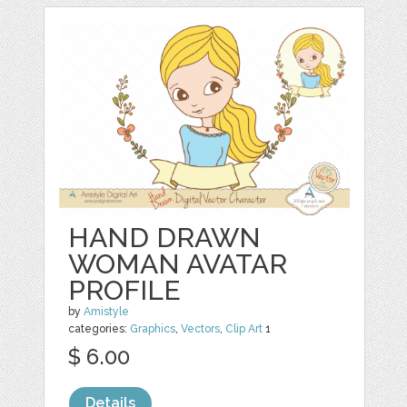
HAND DRAWN
WOMAN AVATAR
PROFILE
by
Amistyle
categories:
Graphics
,
Vectors
,
Clip Art
1
$ 6.00
Details