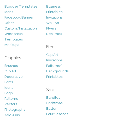
Blogger Templates
Business
Icons
Printables
Facebook Banner
Invitations
Other
Wall Art
Custom/Installation
Flyers
Wordpress
Resumes
Templates
Mockups
Free
Clip Art
Graphics
Invitations
Brushes
Patterns/
Clip Art
Backgrounds
Decorative
Printables
Fonts
Icons
Sale
Logo
Bundles
Patterns
Christmas
Vectors
Easter
Photography
Four Seasons
Add-Ons