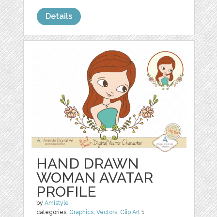
Details
HAND DRAWN
WOMAN AVATAR
PROFILE
by
Amistyle
categories:
Graphics
,
Vectors
,
Clip Art
1