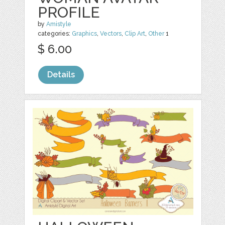
PROFILE
by
Amistyle
categories:
Graphics
,
Vectors
,
Clip Art
,
Other
1
$ 6.00
Details