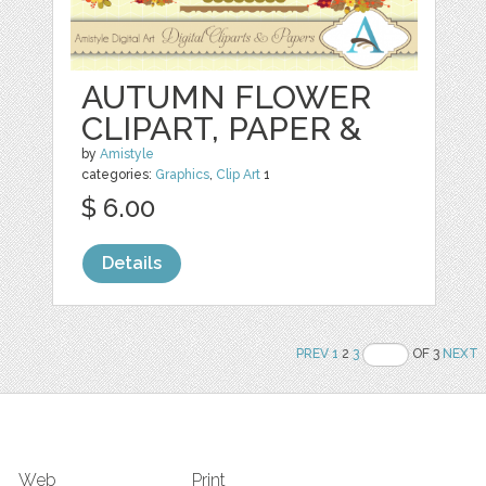
AUTUMN FLOWER
CLIPART, PAPER &
by
Amistyle
categories:
Graphics
,
Clip Art
1
$ 6.00
Details
PREV
1
2
3
OF 3
NEXT
Web
Print