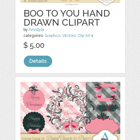
BOO TO YOU HAND
DRAWN CLIPART
by
Amistyle
categories:
Graphics
,
Vectors
,
Clip Art
1
$ 5.00
Details