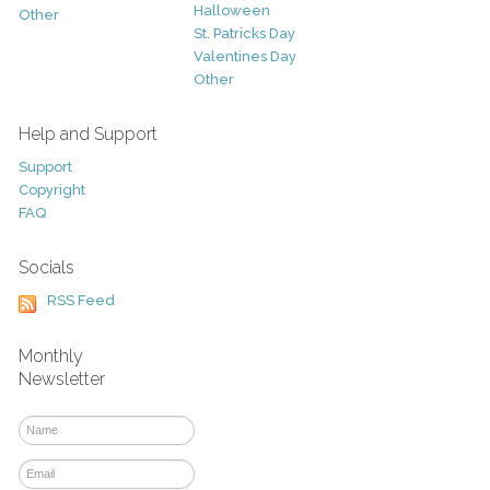
Halloween
Other
St. Patricks Day
Valentines Day
Other
Help and Support
Support
Copyright
FAQ
Socials
RSS Feed
Monthly
Newsletter