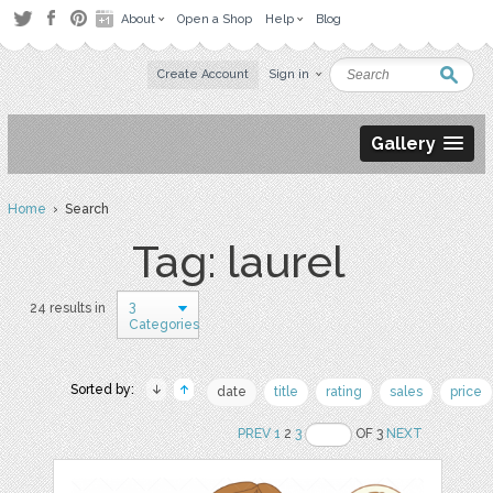
About
Open a Shop
Help
Blog
Create Account
Sign in
Gallery
Home
› Search
Tag: laurel
3
24 results in
Categories
Sorted by:
date
title
rating
sales
price
PREV
1
2
3
OF 3
NEXT