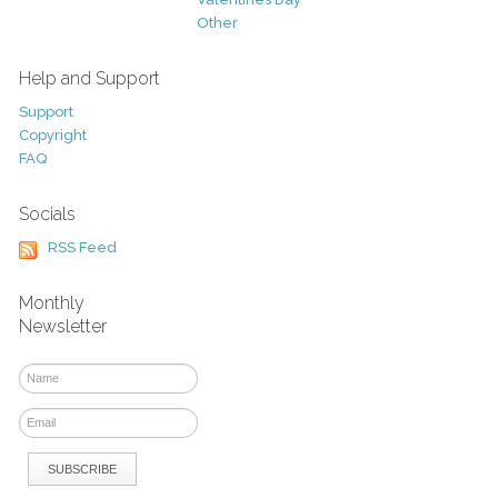
Other
Help and Support
Support
Copyright
FAQ
Socials
RSS Feed
Monthly
Newsletter