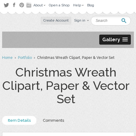
About
Open a Shop
Help
Blog
Create Account
Sign in
Gallery
Home
›
Portfolio
› Christmas Wreath Clipart, Paper & Vector Set
Christmas Wreath
Clipart, Paper & Vector
Set
Item Details
Comments