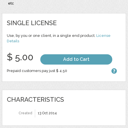
etc
SINGLE LICENSE
Use, by you or one client, in a single end product.
License
Details
$ 5.00
Add to Cart
Prepaid customers pay just $ 4.50
CHARACTERISTICS
Created
13 Oct 2014