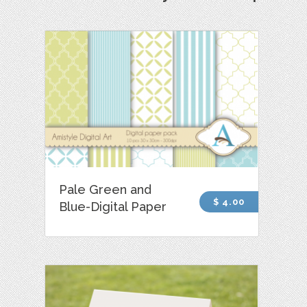
Pale Green and
$ 4.00
Blue-Digital Paper