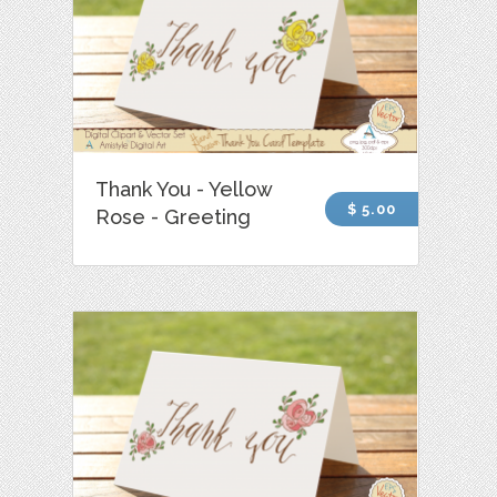
Thank You - Yellow
$ 5.00
Rose - Greeting