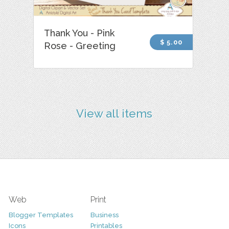
Thank You - Pink
$ 5.00
Rose - Greeting
View all items
Web
Print
Blogger Templates
Business
Icons
Printables