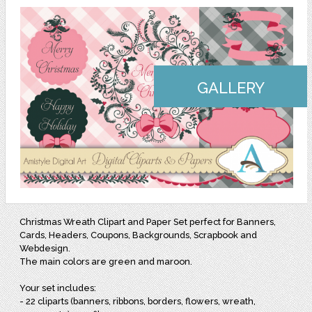
GALLERY
Christmas Wreath Clipart and Paper Set perfect for Banners,
Cards, Headers, Coupons, Backgrounds, Scrapbook and
Webdesign.
The main colors are green and maroon.
Your set includes:
- 22 cliparts (banners, ribbons, borders, flowers, wreath,