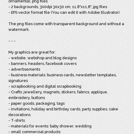
ornamenta), png files
- 2 backgrounds, 300dpi 30x30 cm, 11,8"x11,8", jpg files
- EPS vector format file (You can edit it with Adobe Illustrator)
The png files come with transparent background and without a
watermark.
- - -
My graphics are great for:
- website, webshop and blog designs
- banners, headers, facebook covers
- advertisements
- business materials: business cards, newsletter templates,
signatures
- scrapbooking and digital scrapbooking
- Crafts: jewellery, magnets, stickers, fabrics, applique,
embroidery, buttons
- paper goods, packaging, tags
- invitations, holiday and birthday cards, party supplies, cake
decorations
- T-shirts
- materials for events: baby shower, wedding
- small commercial products