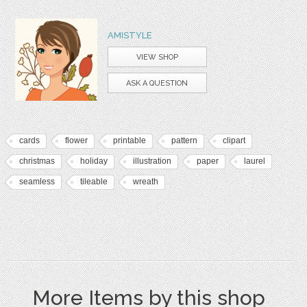
AMISTYLE
VIEW SHOP
ASK A QUESTION
cards
flower
printable
pattern
clipart
christmas
holiday
illustration
paper
laurel
seamless
tileable
wreath
More Items by this shop