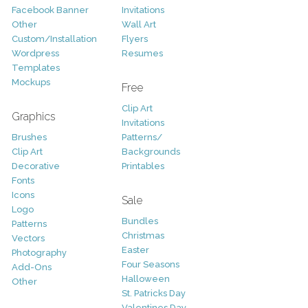
Facebook Banner
Invitations
Other
Wall Art
Custom/Installation
Flyers
Wordpress
Resumes
Templates
Mockups
Free
Clip Art
Graphics
Invitations
Brushes
Patterns/
Clip Art
Backgrounds
Decorative
Printables
Fonts
Icons
Sale
Logo
Bundles
Patterns
Christmas
Vectors
Easter
Photography
Four Seasons
Add-Ons
Halloween
Other
St. Patricks Day
Valentines Day