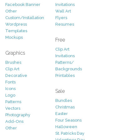
Facebook Banner
Invitations
Other
Wall Art
Custom/Installation
Flyers
Wordpress
Resumes
Templates
Mockups
Free
Clip Art
Graphics
Invitations
Brushes
Patterns/
Clip Art
Backgrounds
Decorative
Printables
Fonts
Icons
Sale
Logo
Bundles
Patterns
Christmas
Vectors
Easter
Photography
Four Seasons
Add-Ons
Halloween
Other
St. Patricks Day
Valentines Day