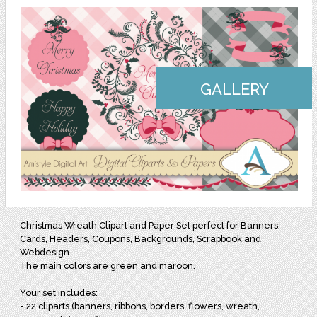
GALLERY
Christmas Wreath Clipart and Paper Set perfect for Banners,
Cards, Headers, Coupons, Backgrounds, Scrapbook and
Webdesign.
The main colors are green and maroon.
Your set includes:
- 22 cliparts (banners, ribbons, borders, flowers, wreath,