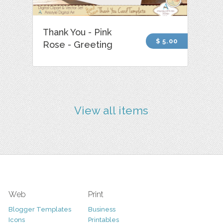
Thank You - Pink
$ 5.00
Rose - Greeting
View all items
Web
Print
Blogger Templates
Business
Icons
Printables