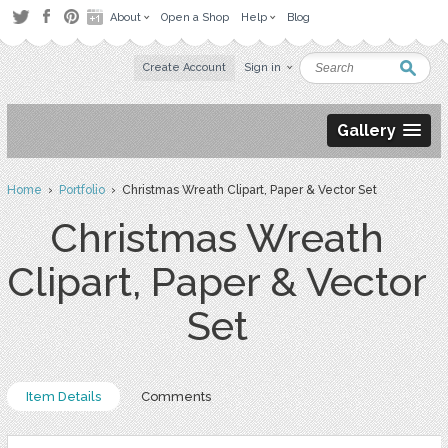
About
Open a Shop
Help
Blog
Create Account
Sign in
Gallery
Home
›
Portfolio
› Christmas Wreath Clipart, Paper & Vector Set
Christmas Wreath
Clipart, Paper & Vector
Set
Item Details
Comments