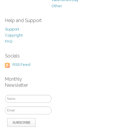
Other
Help and Support
Support
Copyright
FAQ
Socials
RSS Feed
Monthly
Newsletter