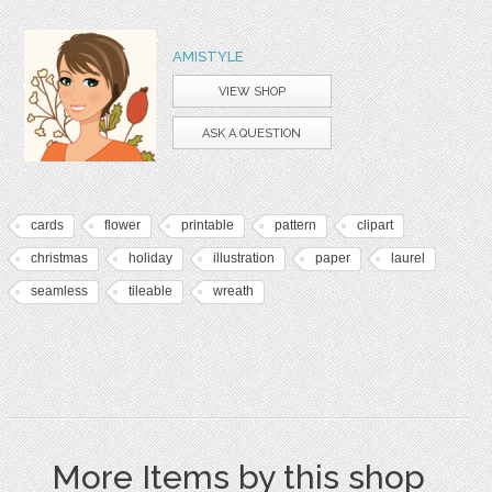
AMISTYLE
VIEW SHOP
ASK A QUESTION
cards
flower
printable
pattern
clipart
christmas
holiday
illustration
paper
laurel
seamless
tileable
wreath
More Items by this shop