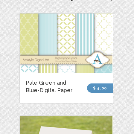
Pale Green and
$ 4.00
Blue-Digital Paper