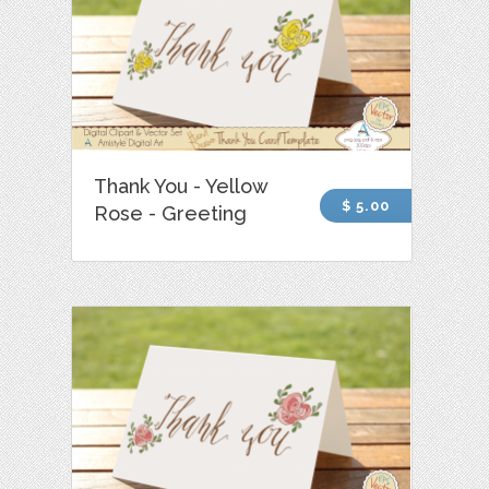
Thank You - Yellow
$ 5.00
Rose - Greeting