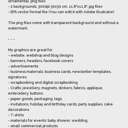
ornamenta), png files
- 2 backgrounds, 300dpi 30x30 cm, 11,8"x11,8", jpg files
- EPS vector format file (You can edit it with Adobe Illustrator)
The png files come with transparent background and without a
watermark.
- - -
My graphics are great for:
- website, webshop and blog designs
- banners, headers, facebook covers
- advertisements
- business materials: business cards, newsletter templates,
signatures
- scrapbooking and digital scrapbooking
- Crafts: jewellery, magnets, stickers, fabrics, applique,
embroidery, buttons
- paper goods, packaging, tags
- invitations, holiday and birthday cards, party supplies, cake
decorations
- T-shirts
- materials for events: baby shower, wedding
- small commercial products