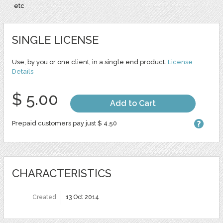
etc
SINGLE LICENSE
Use, by you or one client, in a single end product.
License
Details
$ 5.00
Add to Cart
Prepaid customers pay just $ 4.50
CHARACTERISTICS
Created
13 Oct 2014