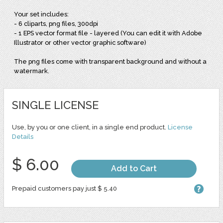
Your set includes:
- 6 cliparts, png files, 300dpi
- 1 EPS vector format file - layered (You can edit it with Adobe
Illustrator or other vector graphic software)
The png files come with transparent background and without a
watermark.
SINGLE LICENSE
Use, by you or one client, in a single end product.
License
Details
$ 6.00
Add to Cart
Prepaid customers pay just $ 5.40