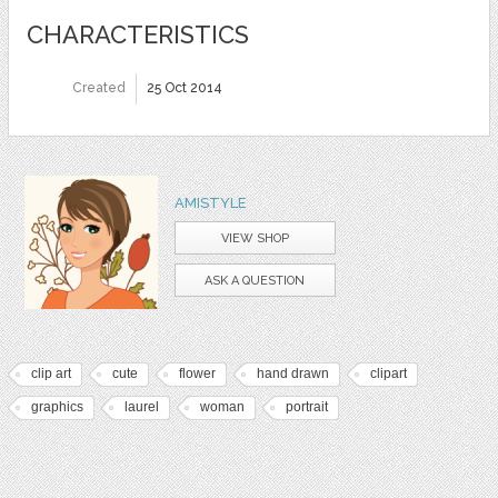
CHARACTERISTICS
Created
25 Oct 2014
AMISTYLE
VIEW SHOP
ASK A QUESTION
clip art
cute
flower
hand drawn
clipart
graphics
laurel
woman
portrait