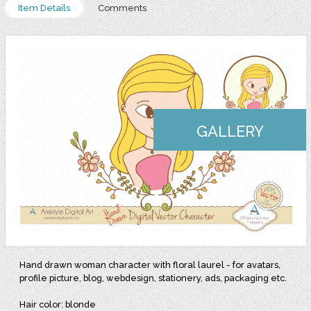
Item Details
Comments
GALLERY
Hand drawn woman character with floral laurel - for avatars,
profile picture, blog, webdesign, stationery, ads, packaging etc.
Hair color: blonde