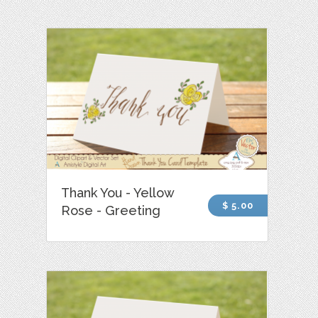
Thank You - Yellow
$ 5.00
Rose - Greeting