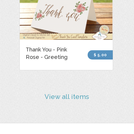
Thank You - Pink
$ 5.00
Rose - Greeting
View all items