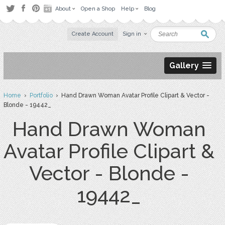
About
Open a Shop
Help
Blog
Create Account
Sign in
Gallery
Home
›
Portfolio
› Hand Drawn Woman Avatar Profile Clipart & Vector -
Blonde - 19442_
Hand Drawn Woman
Avatar Profile Clipart &
Vector - Blonde -
19442_