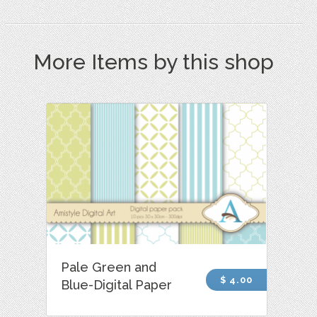
More Items by this shop
Pale Green and
$ 4.00
Blue-Digital Paper