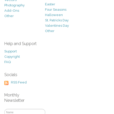
Easter
Photography
Four Seasons
Add-Ons
Halloween
Other
St. Patricks Day
Valentines Day
Other
Help and Support
Support
Copyright
FAQ
Socials
RSS Feed
Monthly
Newsletter