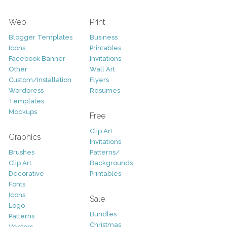
Web
Print
Blogger Templates
Business
Icons
Printables
Facebook Banner
Invitations
Other
Wall Art
Custom/Installation
Flyers
Wordpress
Resumes
Templates
Mockups
Free
Clip Art
Graphics
Invitations
Brushes
Patterns/
Clip Art
Backgrounds
Decorative
Printables
Fonts
Icons
Sale
Logo
Bundles
Patterns
Christmas
Vectors