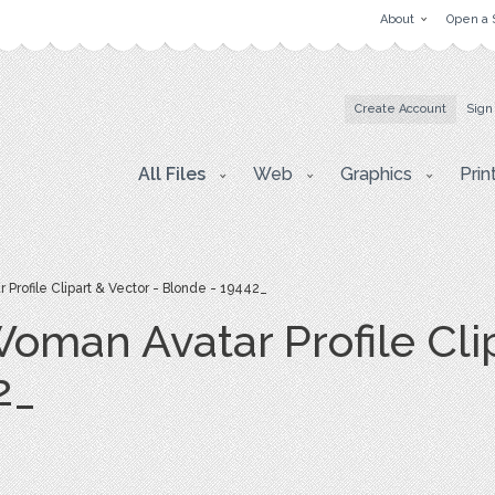
About
Open a 
Create Account
Sign
All Files
Web
Graphics
Prin
rofile Clipart & Vector - Blonde - 19442_
man Avatar Profile Clip
2_