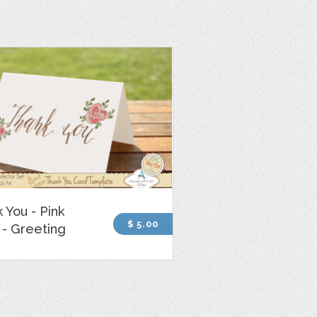
 You - Pink
$ 5.00
- Greeting