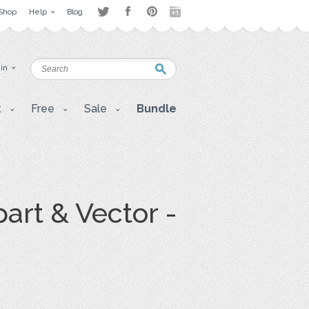
Shop
Help
Blog
 in
t
Free
Sale
Bundle
art & Vector -