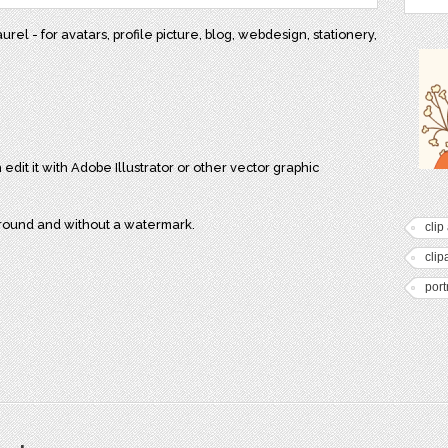
el - for avatars, profile picture, blog, webdesign, stationery,
 edit it with Adobe Illustrator or other vector graphic
ground and without a watermark.
clip 
clip
port