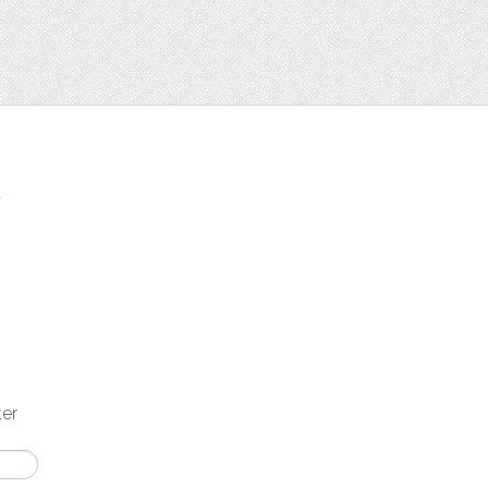
t
ter