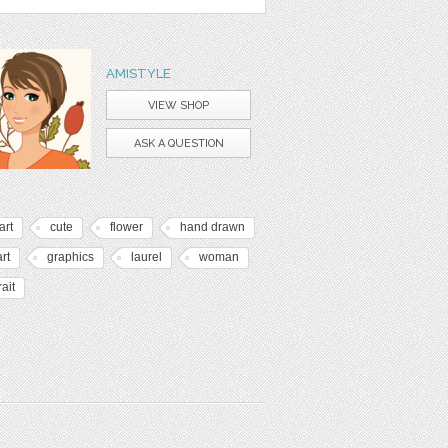
AMISTYLE
VIEW SHOP
ASK A QUESTION
art
cute
flower
hand drawn
art
graphics
laurel
woman
rait