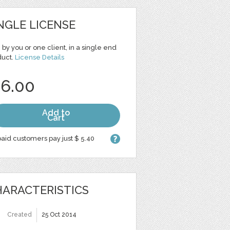
NGLE LICENSE
 by you or one client, in a single end
duct.
License Details
 6.00
Add to
Cart
aid customers pay just $ 5.40
ARACTERISTICS
Created
25 Oct 2014