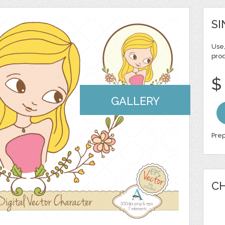
SI
Use,
pro
$
GALLERY
Prep
CH