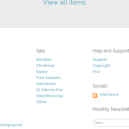
View all items
Sale
Help and Suppor
Bundles
Support
Christmas
Copyright
Easter
FAQ
Four Seasons
Halloween
Socials
St. Patricks Day
RSS Feed
Valentines Day
Other
Monthly Newslet
Backgrounds