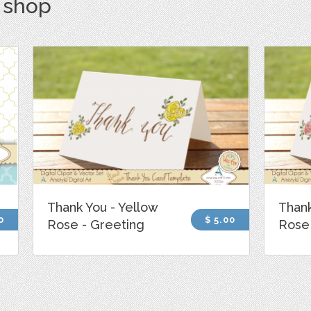
s shop
Thank You - Yellow
Thank
0
$ 5.00
Rose - Greeting
Rose 