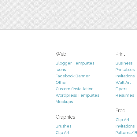
Web
Print
Blogger Templates
Business
Icons
Printables
Facebook Banner
Invitations
Other
Wall Art
Custom/Installation
Flyers
Wordpress Templates
Resumes
Mockups
Free
Graphics
Clip Art
Brushes
Invitations
Clip Art
Patterns/ 