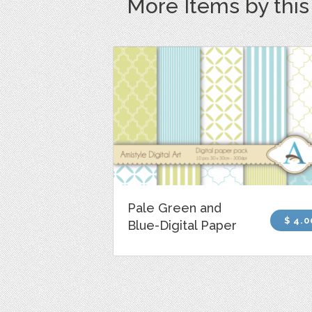
More Items by thi
Pale Green and
$ 4.0
Blue-Digital Paper