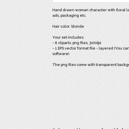
Hand drawn woman character with floral laur
ads, packaging etc.
Hair color: blonde
Your set includes:
- 6 cliparts, png files, 300dpi
- 1 EPS vector format file - layered (You can
software)
The png files come with transparent back