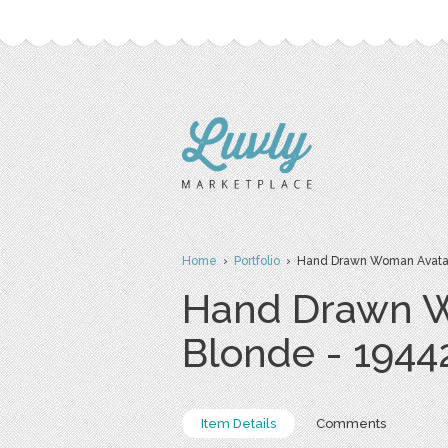
Home
›
Portfolio
› Hand Drawn Woman Avatar P
Hand Drawn Wo
Blonde - 1944
Item Details
Comments