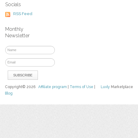
Socials
RSS Feed
Monthly
Newsletter
Copyright© 2026
Affiliate program
|
Terms of Use
|
Luvly
Marketplace
Blog