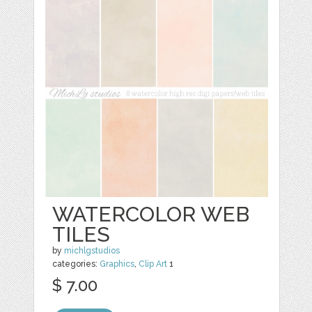
WATERCOLOR WEB
TILES
by
michlgstudios
categories:
Graphics
,
Clip Art
1
$ 7.00