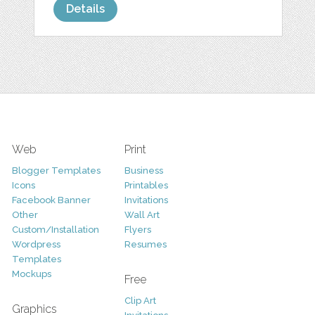
Details
Web
Print
Blogger Templates
Business
Icons
Printables
Facebook Banner
Invitations
Other
Wall Art
Custom/Installation
Flyers
Wordpress
Resumes
Templates
Mockups
Free
Clip Art
Graphics