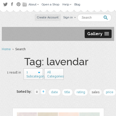
About
Open a Shop
Help
Blog
Create Account
Sign in
Gallery
Home
› Search
Tag: lavendar
1
All
1 result in
Subcategory
Categories
Sorted by:
date
title
rating
sales
price