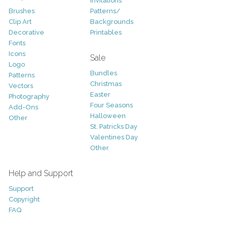
Invitations
Brushes
Patterns/
Clip Art
Backgrounds
Decorative
Printables
Fonts
Icons
Sale
Logo
Bundles
Patterns
Christmas
Vectors
Easter
Photography
Four Seasons
Add-Ons
Halloween
Other
St. Patricks Day
Valentines Day
Other
Help and Support
Support
Copyright
FAQ