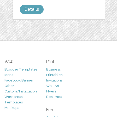
Details
Web
Print
Blogger Templates
Business
Icons
Printables
Facebook Banner
Invitations
Other
Wall Art
Custom/Installation
Flyers
Wordpress
Resumes
Templates
Mockups
Free