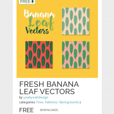
FRESH BANANA
LEAF VECTORS
by
yeahyeahdesign
categories:
Free
,
Patterns/ Backgrounds
1
FREE
DOWNLOADS,