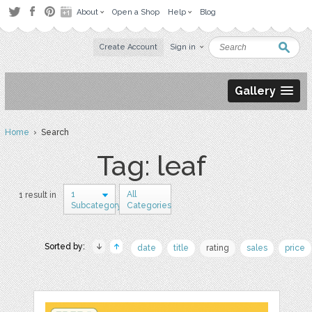
About
Open a Shop
Help
Blog
Create Account
Sign in
Gallery
Home
› Search
Tag: leaf
1
All
1 result in
Subcategory
Categories
Sorted by:
date
title
rating
sales
price