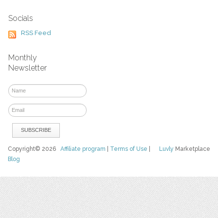
Socials
RSS Feed
Monthly
Newsletter
Copyright© 2026
Affiliate program
|
Terms of Use
|
Luvly
Marketplace
Blog