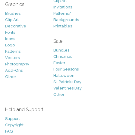
Clip Art
Graphics
Invitations
Brushes
Patterns/
Clip Art
Backgrounds
Decorative
Printables
Fonts
Icons
Sale
Logo
Bundles
Patterns
Christmas
Vectors
Easter
Photography
Four Seasons
Add-Ons
Halloween
Other
St. Patricks Day
Valentines Day
Other
Help and Support
Support
Copyright
FAQ