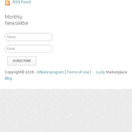
RSS Feed
Monthly
Newsletter
Copyright© 2026
Affiliate program
|
Terms of Use
|
Luvly
Marketplace
Blog