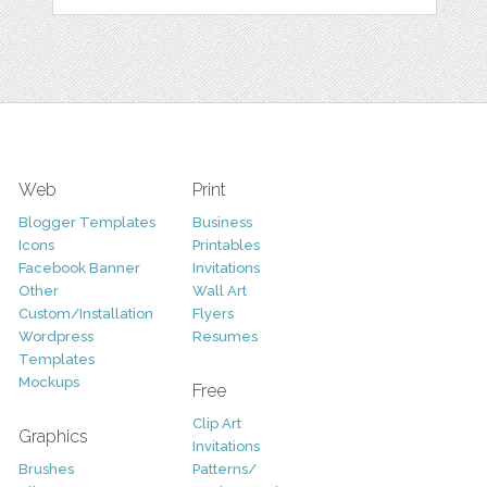
Web
Print
Blogger Templates
Business
Icons
Printables
Facebook Banner
Invitations
Other
Wall Art
Custom/Installation
Flyers
Wordpress
Resumes
Templates
Mockups
Free
Clip Art
Graphics
Invitations
Brushes
Patterns/