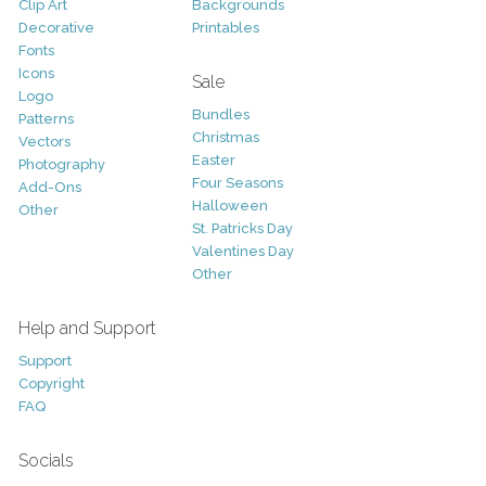
Clip Art
Backgrounds
Decorative
Printables
Fonts
Icons
Sale
Logo
Bundles
Patterns
Christmas
Vectors
Easter
Photography
Four Seasons
Add-Ons
Halloween
Other
St. Patricks Day
Valentines Day
Other
Help and Support
Support
Copyright
FAQ
Socials