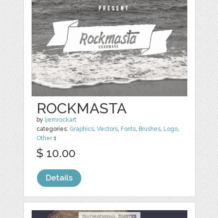
ROCKMASTA
by
ijemrockart
categories:
Graphics
,
Vectors
,
Fonts
,
Brushes
,
Logo
,
Other
1
$ 10.00
Details