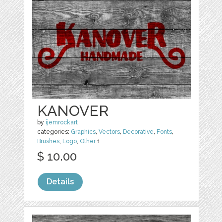
KANOVER
by
ijemrockart
categories:
Graphics
,
Vectors
,
Decorative
,
Fonts
,
Brushes
,
Logo
,
Other
1
$ 10.00
Details