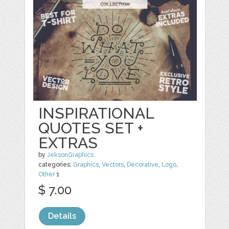
INSPIRATIONAL
QUOTES SET +
EXTRAS
by
JeksonGraphics
categories:
Graphics
,
Vectors
,
Decorative
,
Logo
,
Other
1
$ 7.00
Details