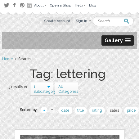
About
Open a Shop
Help
Blog
Create Account
Sign in
Gallery
Home
› Search
Tag: lettering
1
All
3 results in
Subcategory
Categories
Sorted by:
date
title
rating
sales
price