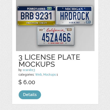
3 LICENSE PLATE
MOCKUPS
by
scarab13
categories:
Web
,
Mockups
1
$ 6.00
Details