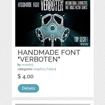
HANDMADE FONT
"VERBOTEN"
by
scarab13
categories:
Graphics
,
Fonts
1
$ 4.00
Details