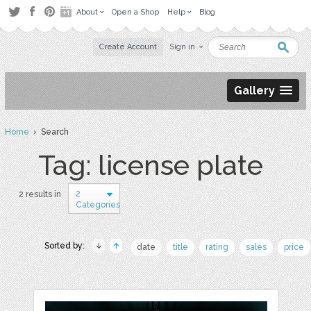
About
Open a Shop
Help
Blog
Create Account
Sign in
Gallery
Home
› Search
Tag: license plate
2
2 results in
Categories
Sorted by:
date
title
rating
sales
price