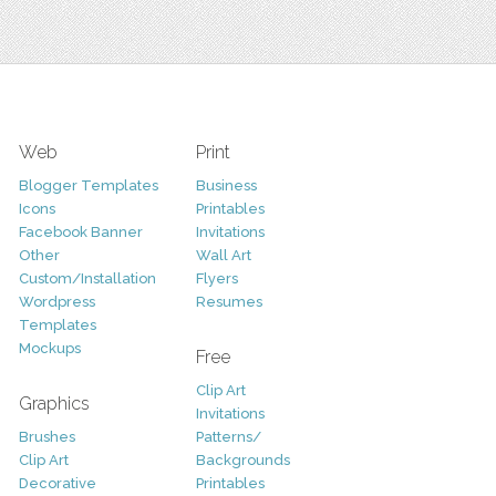
Web
Print
Blogger Templates
Business
Icons
Printables
Facebook Banner
Invitations
Other
Wall Art
Custom/Installation
Flyers
Wordpress
Resumes
Templates
Mockups
Free
Clip Art
Graphics
Invitations
Brushes
Patterns/
Clip Art
Backgrounds
Decorative
Printables