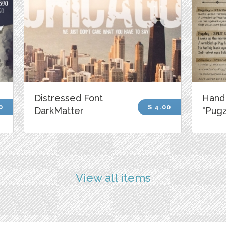
Distressed Font
Hand
0
$ 4.00
DarkMatter
"Pugz
View all items