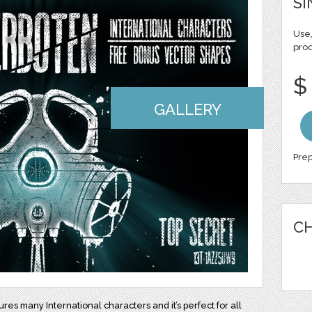
SI
Use,
pro
$
GALLERY
Prep
CH
ures many International characters and it’s perfect for all