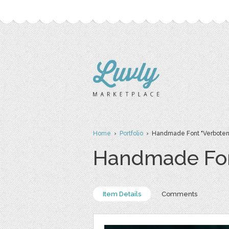
Home
›
Portfolio
› Handmade Font "Verboten
Handmade Fon
Item Details
Comments