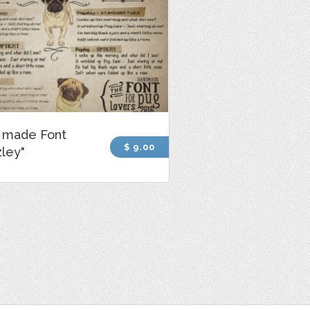
 made Font
$ 9.00
ley"