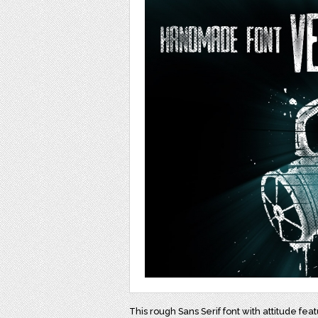
This rough Sans Serif font with attitude feat