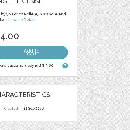
NGLE LICENSE
 by you or one client, in a single end
duct.
License Details
 4.00
Add to
Cart
aid customers pay just $ 3.60
ARACTERISTICS
Created
12 Sep 2016