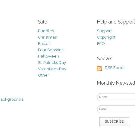
Sale
Help and Suppor
Bundles
Support
Christmas
Copyright
Easter
FAQ
Four Seasons
Halloween
Socials
St. Patricks Day
RSS Feed
Valentines Day
Other
Monthly Newslet
Backgrounds