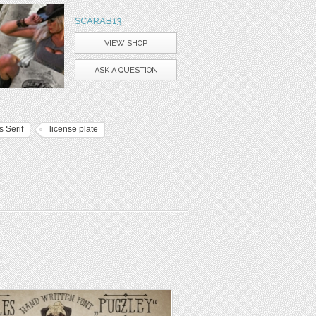
SCARAB13
VIEW SHOP
ASK A QUESTION
 Serif
license plate