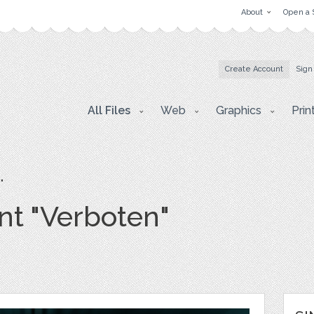
About
Open a 
Create Account
Sign
All Files
Web
Graphics
Prin
"
t "Verboten"