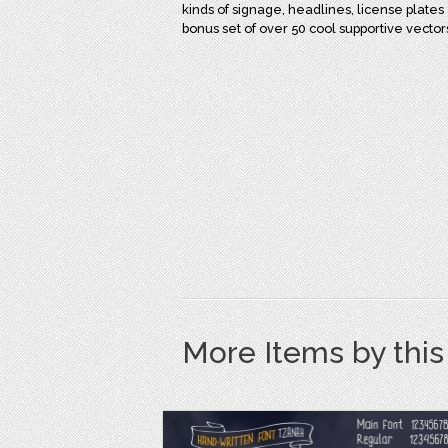
kinds of signage, headlines, license plates 
bonus set of over 50 cool supportive vecto
More Items by thi