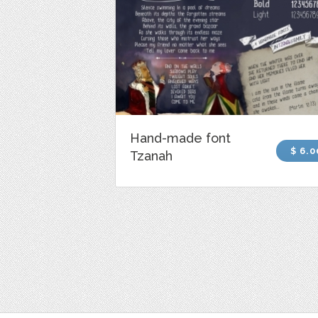
Hand-made font
$ 6.0
Tzanah