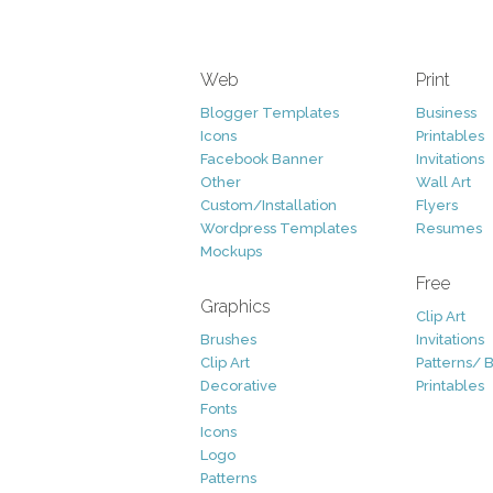
Web
Print
Blogger Templates
Business
Icons
Printables
Facebook Banner
Invitations
Other
Wall Art
Custom/Installation
Flyers
Wordpress Templates
Resumes
Mockups
Free
Graphics
Clip Art
Brushes
Invitations
Clip Art
Patterns/ 
Decorative
Printables
Fonts
Icons
Logo
Patterns