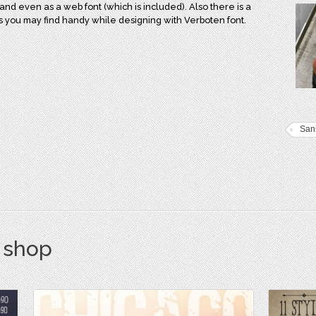
and even as a web font (which is included). Also there is a
rs you may find handy while designing with Verboten font.
Sans
s shop