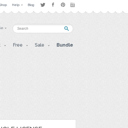
Shop
Help
Blog
 in
t
Free
Sale
Bundle