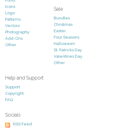
Fonts
Icons
Sale
Logo
Bundles
Patterns
Christmas
Vectors
Easter
Photography
Four Seasons
Add-Ons
Halloween
Other
St. Patricks Day
Valentines Day
Other
Help and Support
Support
Copyright
FAQ
Socials
RSS Feed