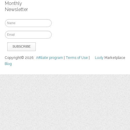
Monthly
Newsletter
Copyright© 2026
Affiliate program
|
Terms of Use
|
Luvly
Marketplace
Blog