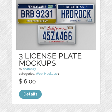
3 LICENSE PLATE
MOCKUPS
by
scarab13
categories:
Web
,
Mockups
1
$ 6.00
Details