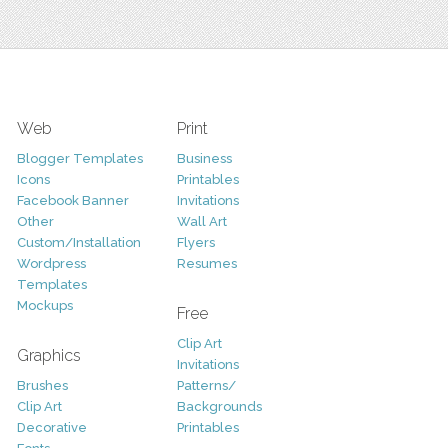
Web
Print
Blogger Templates
Business
Icons
Printables
Facebook Banner
Invitations
Other
Wall Art
Custom/Installation
Flyers
Wordpress
Resumes
Templates
Mockups
Free
Clip Art
Graphics
Invitations
Brushes
Patterns/
Clip Art
Backgrounds
Decorative
Printables