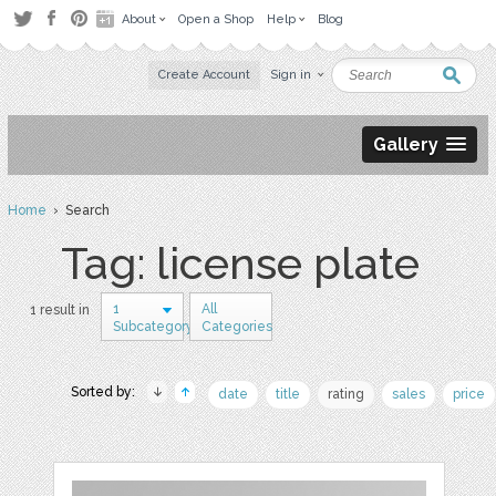
About
Open a Shop
Help
Blog
Create Account
Sign in
Gallery
Home
› Search
Tag: license plate
1
All
1 result in
Subcategory
Categories
Sorted by:
date
title
rating
sales
price