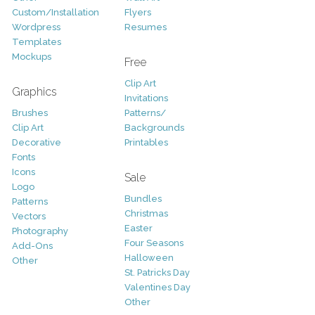
Custom/Installation
Flyers
Wordpress
Resumes
Templates
Mockups
Free
Clip Art
Graphics
Invitations
Brushes
Patterns/
Clip Art
Backgrounds
Decorative
Printables
Fonts
Icons
Sale
Logo
Bundles
Patterns
Christmas
Vectors
Easter
Photography
Four Seasons
Add-Ons
Halloween
Other
St. Patricks Day
Valentines Day
Other