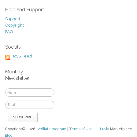
Help and Support
Support
Copyright
FAQ
Socials
RSS Feed
Monthly
Newsletter
Copyright© 2026
Affiliate program
|
Terms of Use
|
Luvly
Marketplace
Blog