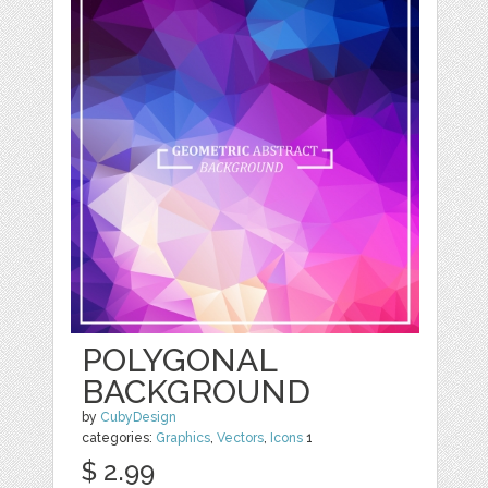
POLYGONAL
BACKGROUND
by
CubyDesign
categories:
Graphics
,
Vectors
,
Icons
1
$ 2.99