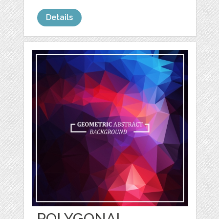
Details
POLYGONAL