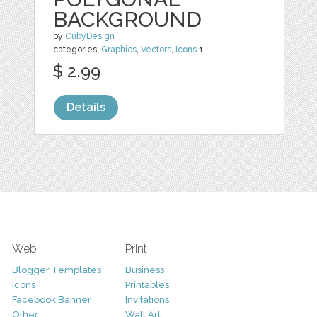
BACKGROUND
by
CubyDesign
categories:
Graphics
,
Vectors
,
Icons
1
$ 2.99
Details
Web
Print
Blogger Templates
Business
Icons
Printables
Facebook Banner
Invitations
Other
Wall Art