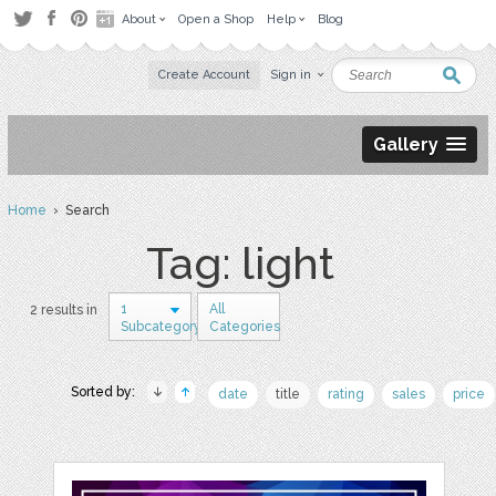
About
Open a Shop
Help
Blog
Create Account
Sign in
Gallery
Home
› Search
Tag: light
1
All
2 results in
Subcategory
Categories
Sorted by:
date
title
rating
sales
price