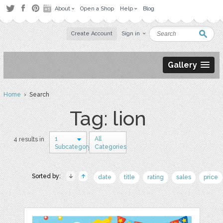
About
Open a Shop
Help
Blog
Create Account
Sign in
Gallery
Home
› Search
Tag: lion
1
All
4 results in
Subcategory
Categories
Sorted by:
date
title
rating
sales
price