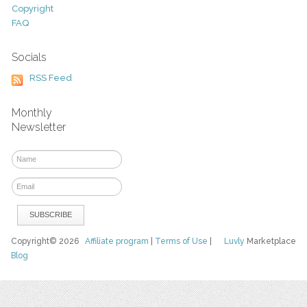
Copyright
FAQ
Socials
RSS Feed
Monthly
Newsletter
Copyright© 2026
Affiliate program
|
Terms of Use
|
Luvly
Marketplace
Blog