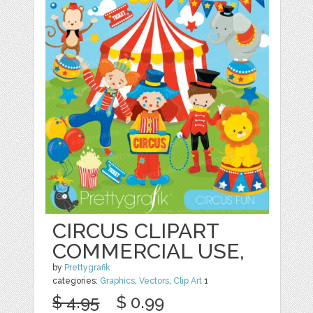
CIRCUS CLIPART
COMMERCIAL USE,
by
Prettygrafik
categories:
Graphics
,
Vectors
,
Clip Art
1
$ 4.95
$ 0.99