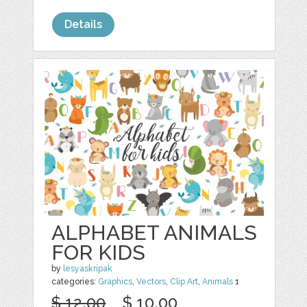
Details
ALPHABET ANIMALS
FOR KIDS
by
lesyaskripak
categories:
Graphics
,
Vectors
,
Clip Art
,
Animals
1
$ 12.00
$ 10.00