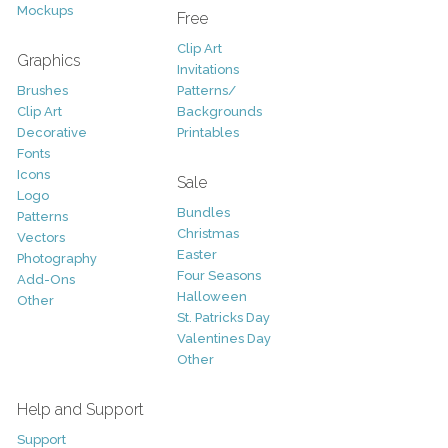
Mockups
Free
Clip Art
Graphics
Invitations
Brushes
Patterns/
Clip Art
Backgrounds
Decorative
Printables
Fonts
Icons
Sale
Logo
Bundles
Patterns
Christmas
Vectors
Easter
Photography
Four Seasons
Add-Ons
Halloween
Other
St. Patricks Day
Valentines Day
Other
Help and Support
Support