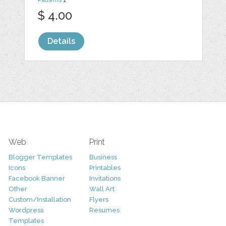
Patterns
1
$ 4.00
Details
Web
Print
Blogger Templates
Business
Icons
Printables
Facebook Banner
Invitations
Other
Wall Art
Custom/Installation
Flyers
Wordpress
Resumes
Templates