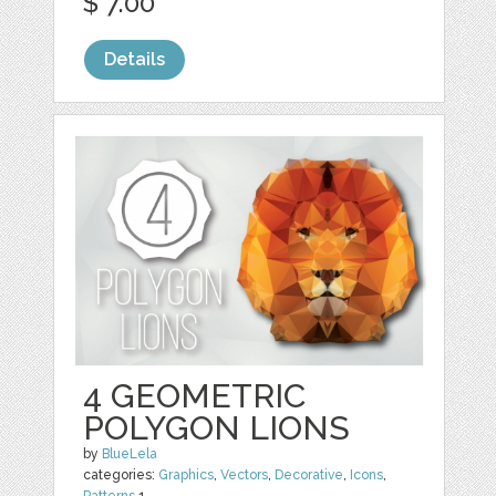
$ 7.00
Details
4 GEOMETRIC
POLYGON LIONS
by
BlueLela
categories:
Graphics
,
Vectors
,
Decorative
,
Icons
,