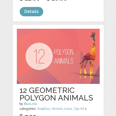
Details
12 GEOMETRIC
POLYGON ANIMALS
by
BlueLela
categories:
Graphics
,
Vectors
,
Icons
,
Clip Art
1