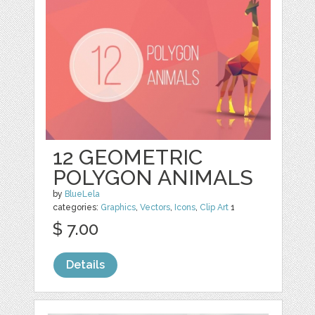
12 GEOMETRIC
POLYGON ANIMALS
by
BlueLela
categories:
Graphics
,
Vectors
,
Icons
,
Clip Art
1
$ 7.00
Details