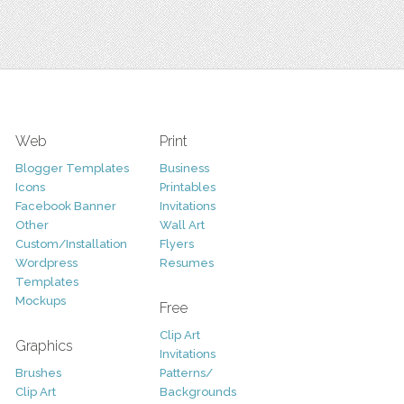
Web
Print
Blogger Templates
Business
Icons
Printables
Facebook Banner
Invitations
Other
Wall Art
Custom/Installation
Flyers
Wordpress
Resumes
Templates
Mockups
Free
Clip Art
Graphics
Invitations
Brushes
Patterns/
Clip Art
Backgrounds