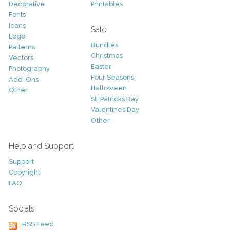
Decorative
Printables
Fonts
Icons
Sale
Logo
Bundles
Patterns
Christmas
Vectors
Easter
Photography
Four Seasons
Add-Ons
Halloween
Other
St. Patricks Day
Valentines Day
Other
Help and Support
Support
Copyright
FAQ
Socials
RSS Feed