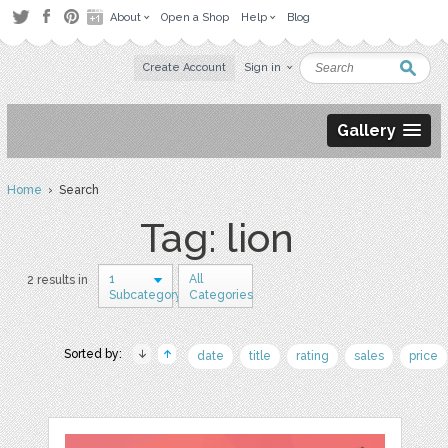
About
Open a Shop
Help
Blog
Create Account
Sign in
Gallery
Home
› Search
Tag: lion
1
All
2 results in
Subcategory
Categories
Sorted by:
date
title
rating
sales
price