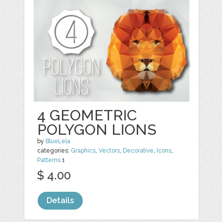
4 GEOMETRIC
POLYGON LIONS
by
BlueLela
categories:
Graphics
,
Vectors
,
Decorative
,
Icons
,
Patterns
1
$ 4.00
Details