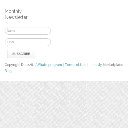
Monthly
Newsletter
Copyright© 2026
Affiliate program
|
Terms of Use
|
Luvly
Marketplace
Blog