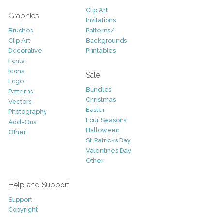
Clip Art
Graphics
Invitations
Brushes
Patterns/
Clip Art
Backgrounds
Decorative
Printables
Fonts
Icons
Sale
Logo
Bundles
Patterns
Christmas
Vectors
Easter
Photography
Four Seasons
Add-Ons
Halloween
Other
St. Patricks Day
Valentines Day
Other
Help and Support
Support
Copyright