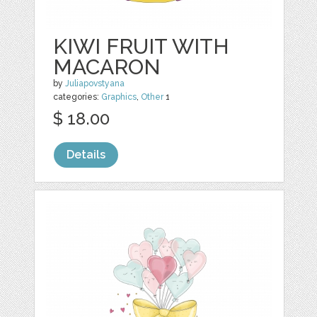
KIWI FRUIT WITH
MACARON
by
Juliapovstyana
categories:
Graphics
,
Other
1
$ 18.00
Details