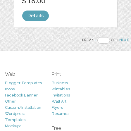
$ 18.00
Details
PREV 1
2
OF 2
NEXT
Web
Print
Blogger Templates
Business
Icons
Printables
Facebook Banner
Invitations
Other
Wall Art
Custom/Installation
Flyers
Wordpress
Resumes
Templates
Mockups
Free