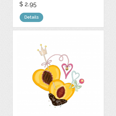
$ 2.95
Details