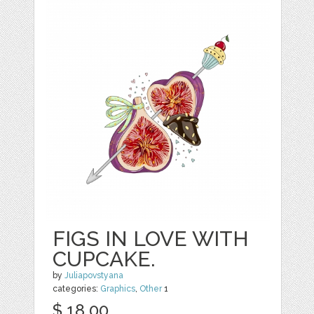
FIGS IN LOVE WITH
CUPCAKE.
by
Juliapovstyana
categories:
Graphics
,
Other
1
$ 18.00