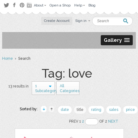
About
Open a Shop
Help
Blog
Create Account
Sign in
Gallery
Home
› Search
Tag: love
1
All
13 results in
Subcategory
Categories
Sorted by:
date
title
rating
sales
price
PREV 1
2
OF 2
NEXT