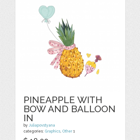
PINEAPPLE WITH
BOW AND BALLOON
IN
by
Juliapovstyana
categories:
Graphics
,
Other
1