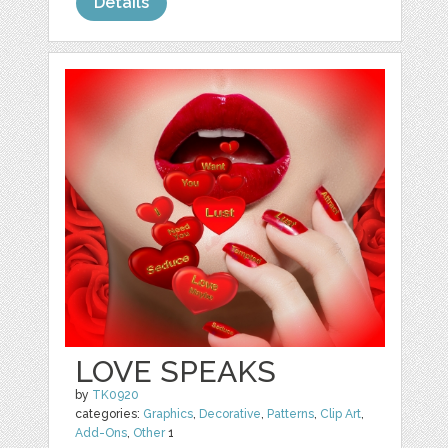
Details
LOVE SPEAKS
by
TK0920
categories:
Graphics
,
Decorative
,
Patterns
,
Clip Art
,
Add-Ons
,
Other
1