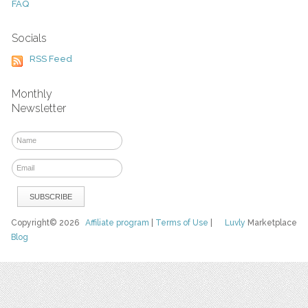
FAQ
Socials
RSS Feed
Monthly
Newsletter
Copyright© 2026
Affiliate program
|
Terms of Use
|
Luvly
Marketplace
Blog