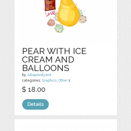
PEAR WITH ICE
CREAM AND
BALLOONS
by
Juliapovstyana
categories:
Graphics
,
Other
1
$ 18.00
Details