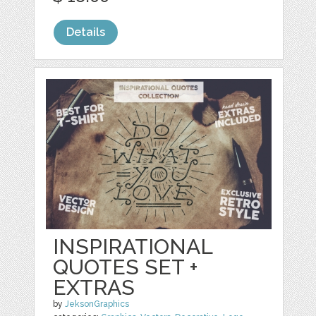
Details
INSPIRATIONAL
QUOTES SET +
EXTRAS
by
JeksonGraphics