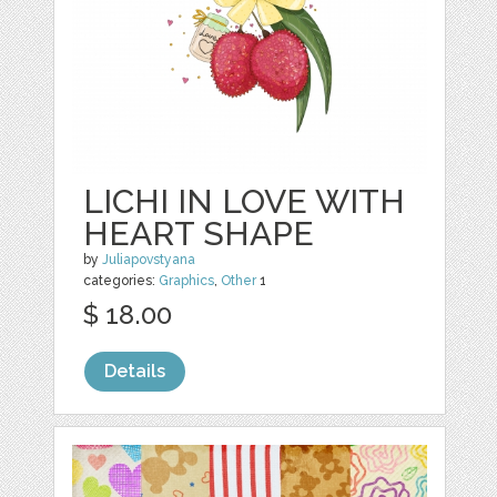
LICHI IN LOVE WITH
HEART SHAPE
by
Juliapovstyana
categories:
Graphics
,
Other
1
$ 18.00
Details