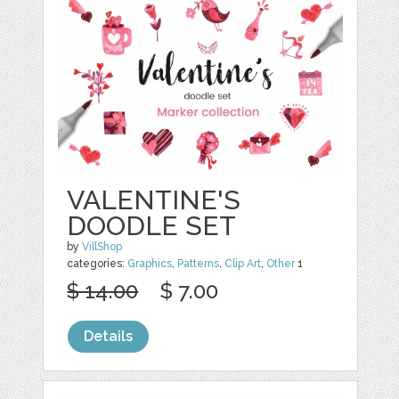
VALENTINE'S
DOODLE SET
by
VillShop
categories:
Graphics
,
Patterns
,
Clip Art
,
Other
1
$ 14.00
$ 7.00
Details