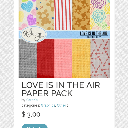
LOVE IS IN THE AIR
PAPER PACK
by
SaraKali
categories:
Graphics
,
Other
1
$ 3.00