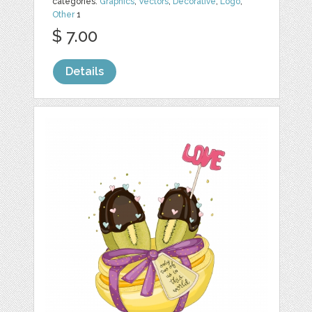
categories:
Graphics
,
Vectors
,
Decorative
,
Logo
,
Other
1
$ 7.00
Details