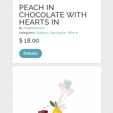
PEACH IN
CHOCOLATE WITH
HEARTS IN
by
Juliapovstyana
categories:
Graphics
,
Decorative
,
Other
1
$ 18.00
Details