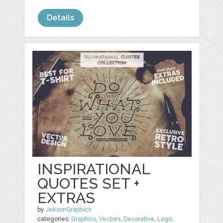
Details
INSPIRATIONAL
QUOTES SET +
EXTRAS
by
JeksonGraphics
categories:
Graphics
,
Vectors
,
Decorative
,
Logo
,