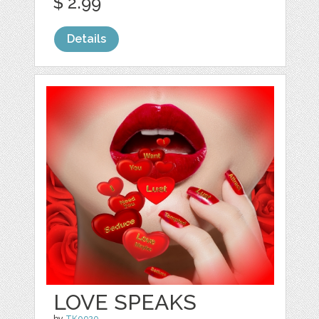
$ 2.99
Details
LOVE SPEAKS
by
TK0920