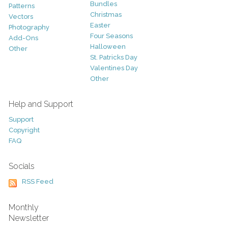
Bundles
Patterns
Christmas
Vectors
Easter
Photography
Four Seasons
Add-Ons
Halloween
Other
St. Patricks Day
Valentines Day
Other
Help and Support
Support
Copyright
FAQ
Socials
RSS Feed
Monthly
Newsletter