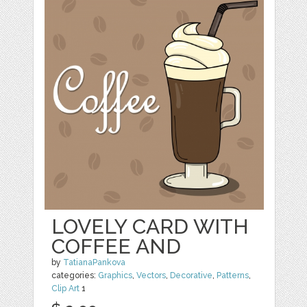
LOVELY CARD WITH
COFFEE AND
by
TatianaPankova
categories:
Graphics
,
Vectors
,
Decorative
,
Patterns
,
Clip Art
1