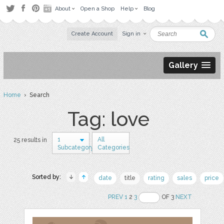
About
Open a Shop
Help
Blog
Create Account
Sign in
Gallery
Home
› Search
Tag: love
1
All
25 results in
Subcategory
Categories
Sorted by:
date
title
rating
sales
price
PREV
1
2
3
OF 3
NEXT