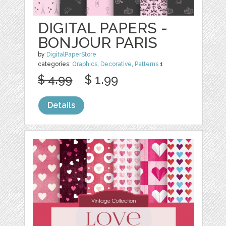
DIGITAL PAPERS -
BONJOUR PARIS
by
DigitalPaperStore
categories:
Graphics
,
Decorative
,
Patterns
1
$ 4.99
$ 1.99
Details