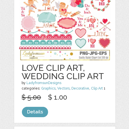
LOVE CLIP ART,
WEDDING CLIP ART
by
LadyfromsunDesigns
categories:
Graphics
,
Vectors
,
Decorative
,
Clip Art
1
$ 5.00
$ 1.00
Details