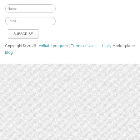
Copyright© 2026
Affiliate program
|
Terms of Use
|
Luvly
Marketplace
Blog