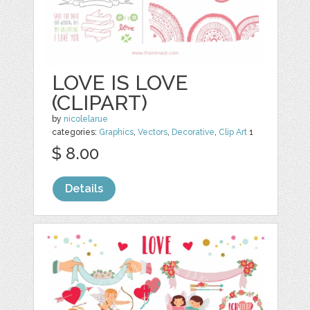
LOVE IS LOVE
(CLIPART)
by
nicolelarue
categories:
Graphics
,
Vectors
,
Decorative
,
Clip Art
1
$ 8.00
Details