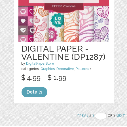
DIGITAL PAPER -
VALENTINE (DP1287)
by
DigitalPaperStore
categories:
Graphics
,
Decorative
,
Patterns
1
$ 4.99
$ 1.99
Details
PREV
1
2
3
OF 3
NEXT