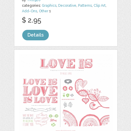
categories:
Graphics
,
Decorative
,
Patterns
,
Clip Art
,
Add-Ons
,
Other
1
$ 2.95
Details