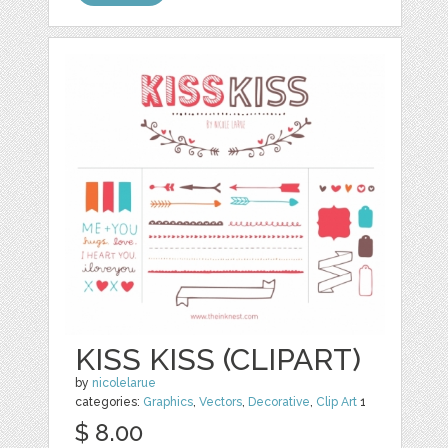
KISS KISS (CLIPART)
by
nicolelarue
categories:
Graphics
,
Vectors
,
Decorative
,
Clip Art
1
$ 8.00