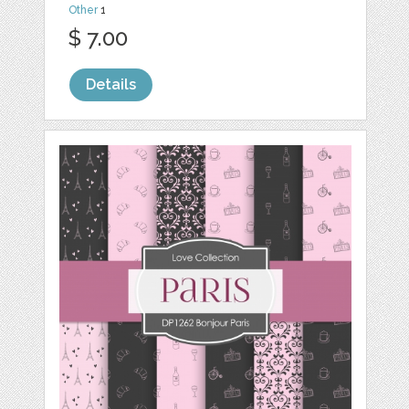
Other
1
$ 7.00
Details