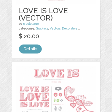
LOVE IS LOVE
(VECTOR)
by
nicolelarue
categories:
Graphics
,
Vectors
,
Decorative
1
$ 20.00
Details