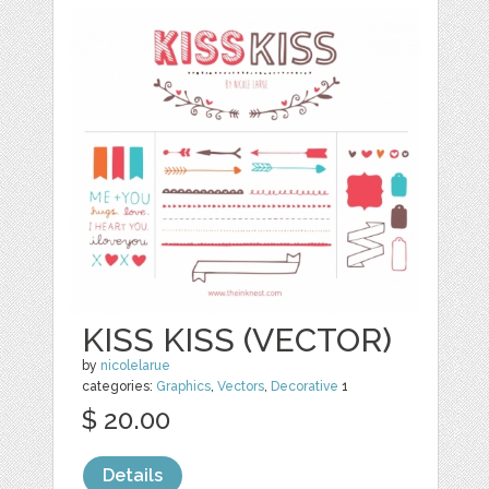
KISS KISS (VECTOR)
by
nicolelarue
categories:
Graphics
,
Vectors
,
Decorative
1
$ 20.00
Details