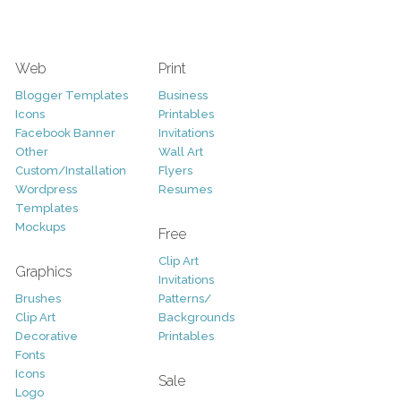
Web
Print
Blogger Templates
Business
Icons
Printables
Facebook Banner
Invitations
Other
Wall Art
Custom/Installation
Flyers
Wordpress
Resumes
Templates
Mockups
Free
Clip Art
Graphics
Invitations
Brushes
Patterns/
Clip Art
Backgrounds
Decorative
Printables
Fonts
Icons
Sale
Logo