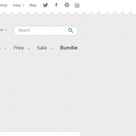
Shop
Help
Blog
 in
t
Free
Sale
Bundle