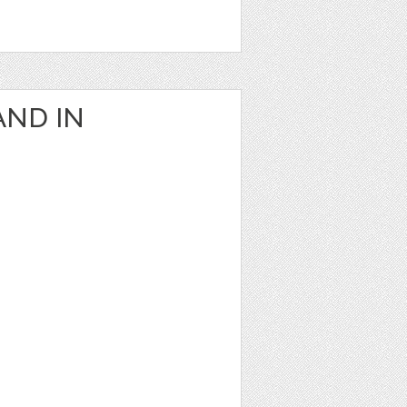
AND IN