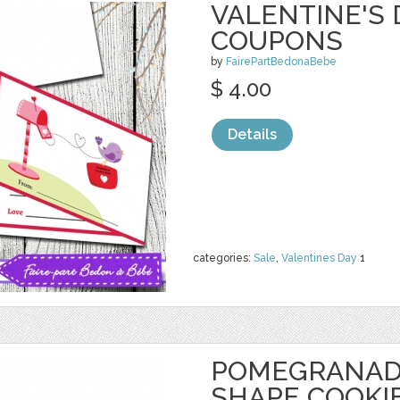
VALENTINE'S 
COUPONS
by
FairePartBedonaBebe
$ 4.00
Details
categories:
Sale
,
Valentines Day
1
POMEGRANAD
SHAPE COOKI