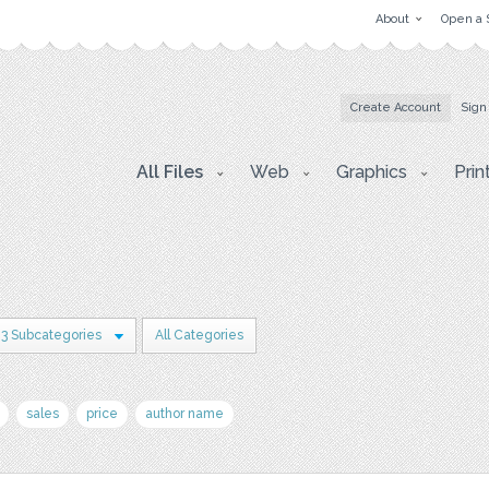
About
Open a 
Create Account
Sign
All Files
Web
Graphics
Prin
3 Subcategories
All Categories
sales
price
author name