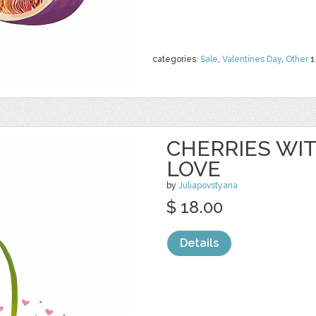
categories:
Sale
,
Valentines Day
,
Other
1
CHERRIES WIT
LOVE
by
Juliapovstyana
$ 18.00
Details