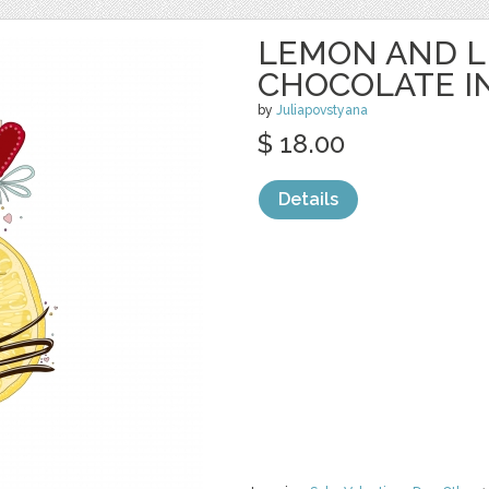
LEMON AND L
CHOCOLATE I
by
Juliapovstyana
$ 18.00
Details