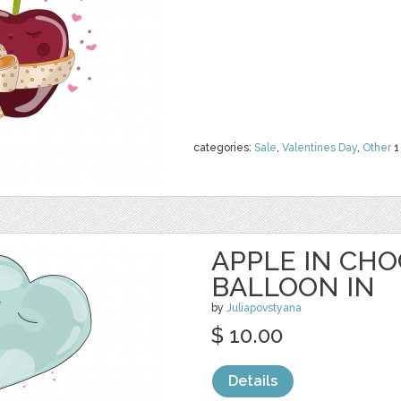
categories:
Sale
,
Valentines Day
,
Other
1
APPLE IN CH
BALLOON IN
by
Juliapovstyana
$ 10.00
Details