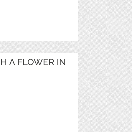
H A FLOWER IN