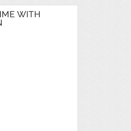
IME WITH
N