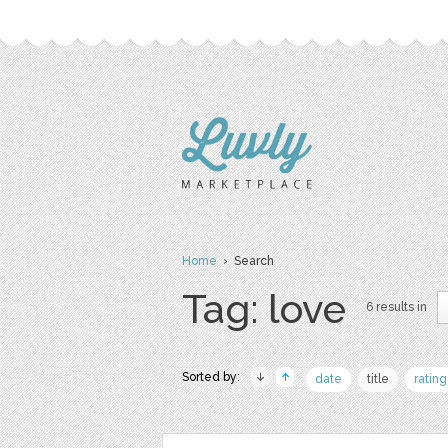
Home
› Search
Tag: love
6 results in
Sorted by:
date
title
rating