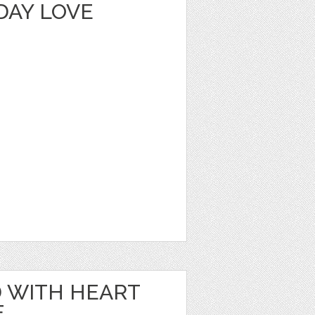
DAY LOVE
 WITH HEART
E