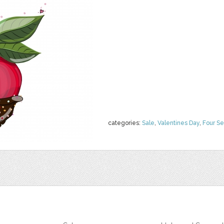
categories:
Sale
,
Valentines Day
,
Four S