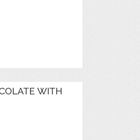
OCOLATE WITH