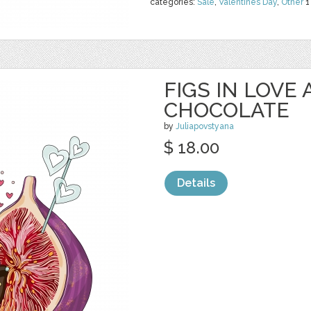
categories:
Sale
,
Valentines Day
,
Other
1
FIGS IN LOVE 
CHOCOLATE
by
Juliapovstyana
$ 18.00
Details