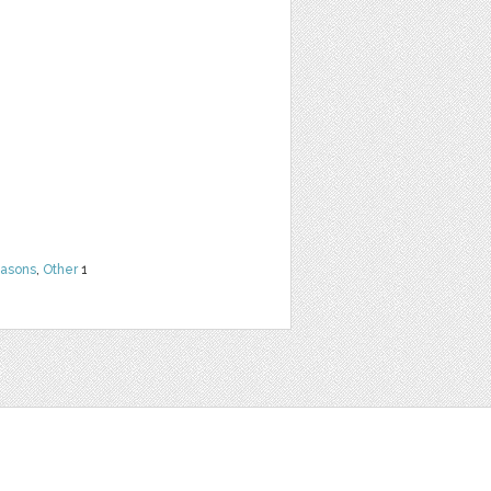
easons
,
Other
1