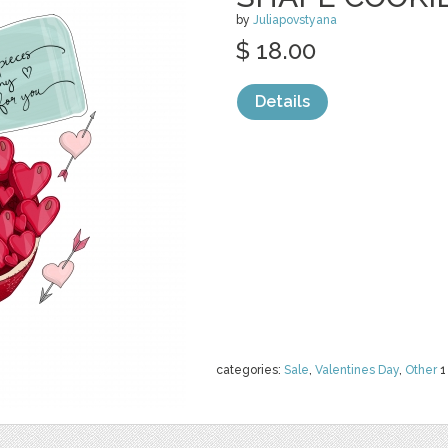
by
Juliapovstyana
$ 18.00
Details
categories:
Sale
,
Valentines Day
,
Other
1