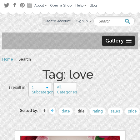
About
Open a Shop
Help
Blog
Create Account
Sign in
Gallery
Home
› Search
Tag: love
1
All
1 result in
Subcategory
Categories
Sorted by:
date
title
rating
sales
price