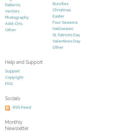
Bundles
Patterns
Christmas
Vectors
Easter
Photography
Four Seasons
Add-Ons
Halloween
Other
St. Patricks Day
Valentines Day
Other
Help and Support
Support
Copyright
FAQ
Socials
RSS Feed
Monthly
Newsletter