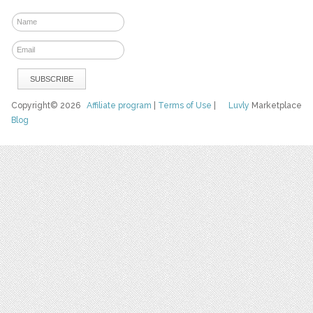
Copyright© 2026
Affiliate program
|
Terms of Use
|
Luvly
Marketplace
Blog