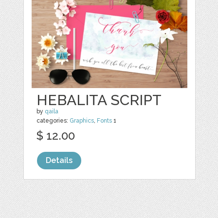
HEBALITA SCRIPT
by
qaila
categories:
Graphics
,
Fonts
1
$ 12.00
Details