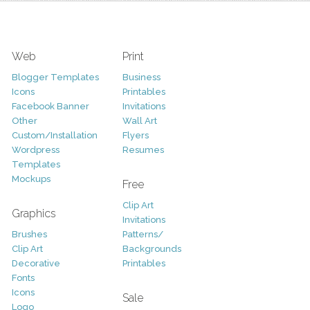
Web
Print
Blogger Templates
Business
Icons
Printables
Facebook Banner
Invitations
Other
Wall Art
Custom/Installation
Flyers
Wordpress
Resumes
Templates
Mockups
Free
Clip Art
Graphics
Invitations
Brushes
Patterns/
Clip Art
Backgrounds
Decorative
Printables
Fonts
Icons
Sale
Logo