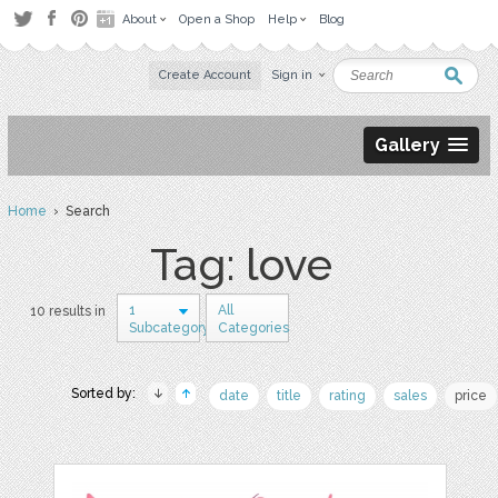
About
Open a Shop
Help
Blog
Create Account
Sign in
Gallery
Home
› Search
Tag: love
1
All
10 results in
Subcategory
Categories
Sorted by:
date
title
rating
sales
price