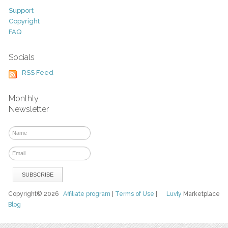
Support
Copyright
FAQ
Socials
RSS Feed
Monthly
Newsletter
Copyright© 2026
Affiliate program
|
Terms of Use
|
Luvly
Marketplace
Blog