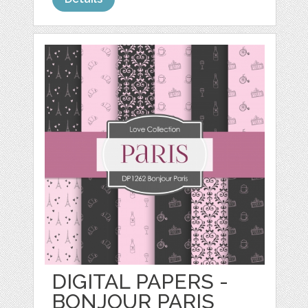
DIGITAL PAPERS -
BONJOUR PARIS