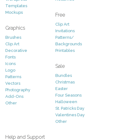
Templates
Mockups
Free
Clip Art
Graphics
Invitations
Brushes
Patterns/
Clip Art
Backgrounds
Decorative
Printables
Fonts
Icons
Sale
Logo
Bundles
Patterns
Christmas
Vectors
Easter
Photography
Four Seasons
Add-Ons
Halloween
Other
St. Patricks Day
Valentines Day
Other
Help and Support