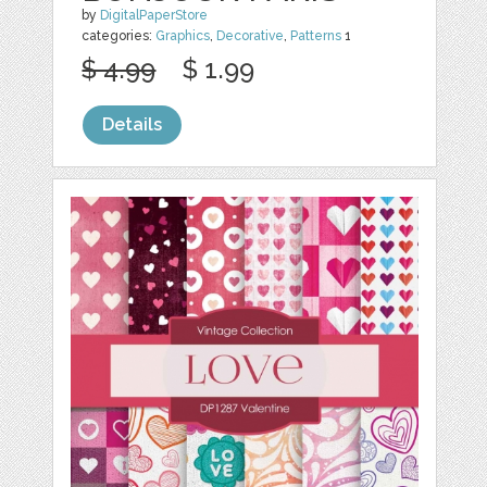
by
DigitalPaperStore
categories:
Graphics
,
Decorative
,
Patterns
1
$ 4.99
$ 1.99
Details