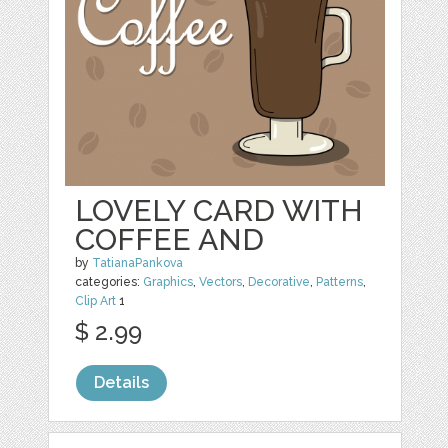
LOVELY CARD WITH
COFFEE AND
by
TatianaPankova
categories:
Graphics
,
Vectors
,
Decorative
,
Patterns
,
Clip Art
1
$ 2.99
Details