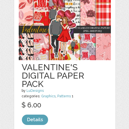
VALENTINE'S
DIGITAL PAPER
PACK
by
LuDesigns
categories:
Graphics
,
Patterns
1
$ 6.00
Details