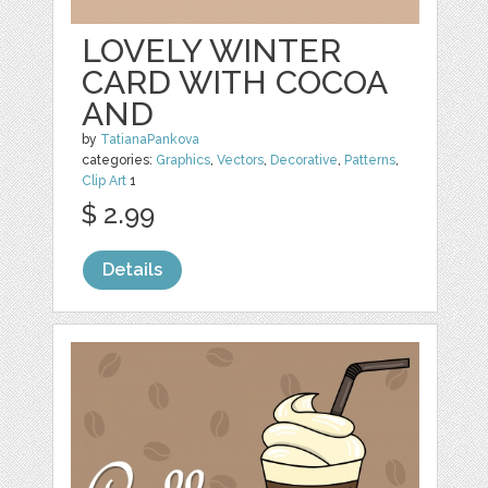
LOVELY WINTER
CARD WITH COCOA
AND
by
TatianaPankova
categories:
Graphics
,
Vectors
,
Decorative
,
Patterns
,
Clip Art
1
$ 2.99
Details