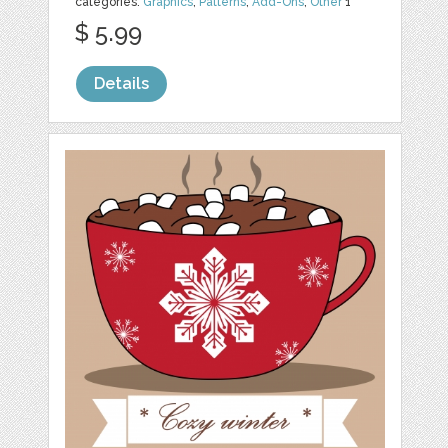
categories:
Graphics
,
Patterns
,
Add-Ons
,
Other
1
$ 5.99
Details