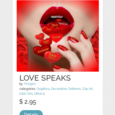
LOVE SPEAKS
by
TK0920
categories:
Graphics
,
Decorative
,
Patterns
,
Clip Art
,
Add-Ons
,
Other
1
$ 2.95
Details