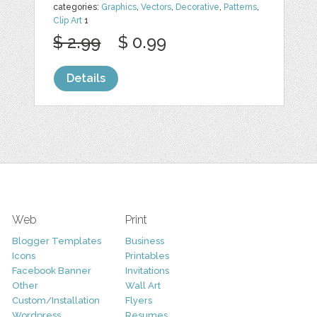
categories:
Graphics
,
Vectors
,
Decorative
,
Patterns
,
Clip Art
1
$ 2.99
$ 0.99
Details
Web
Print
Blogger Templates
Business
Icons
Printables
Facebook Banner
Invitations
Other
Wall Art
Custom/Installation
Flyers
Wordpress
Resumes