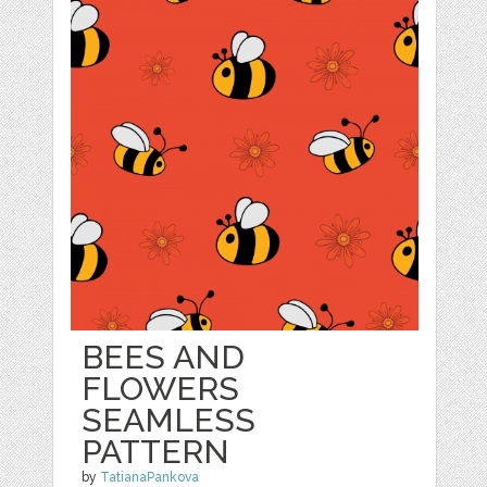
BEES AND
FLOWERS
SEAMLESS
PATTERN
by
TatianaPankova