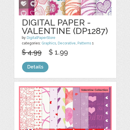
DIGITAL PAPER -
VALENTINE (DP1287)
by
DigitalPaperStore
categories:
Graphics
,
Decorative
,
Patterns
1
$ 4.99
$ 1.99
Details