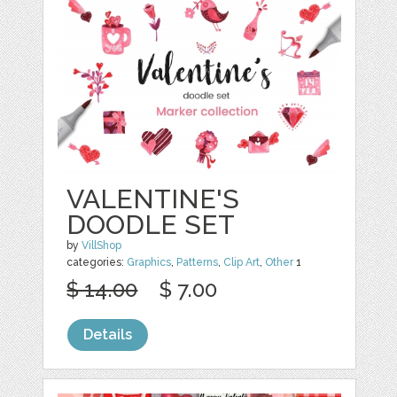
VALENTINE'S
DOODLE SET
by
VillShop
categories:
Graphics
,
Patterns
,
Clip Art
,
Other
1
$ 14.00
$ 7.00
Details