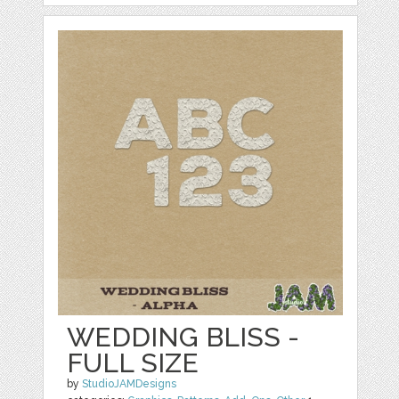
WEDDING BLISS -
FULL SIZE
by
StudioJAMDesigns