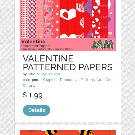
VALENTINE
PATTERNED PAPERS
by
StudioJAMDesigns
categories:
Graphics
,
Decorative
,
Patterns
,
Add-Ons
,
Other
1
$ 1.99
Details