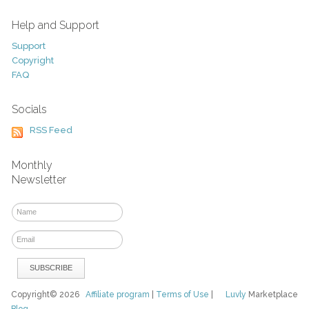
Help and Support
Support
Copyright
FAQ
Socials
RSS Feed
Monthly
Newsletter
Copyright© 2026
Affiliate program
|
Terms of Use
|
Luvly
Marketplace
Blog