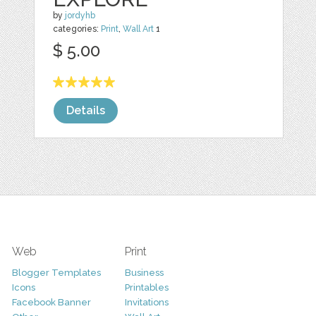
by
jordyhb
categories:
Print
,
Wall Art
1
$ 5.00
Details
Web
Print
Blogger Templates
Business
Icons
Printables
Facebook Banner
Invitations