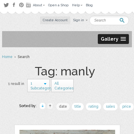
About
Open a Shop
Help
Blog
Create Account
Sign in
Gallery
Home
› Search
Tag: manly
1
All
1 result in
Subcategory
Categories
Sorted by:
date
title
rating
sales
price