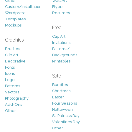
Other
Wall Art
Custom/Installation
Flyers
Wordpress
Resumes
Templates
Mockups
Free
Clip Art
Graphics
Invitations
Brushes
Patterns/
Clip Art
Backgrounds
Decorative
Printables
Fonts
Icons
Sale
Logo
Bundles
Patterns
Christmas
Vectors
Easter
Photography
Four Seasons
Add-Ons
Halloween
Other
St. Patricks Day
Valentines Day
Other