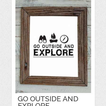
GO OUTSIDE AND
EXPLORE