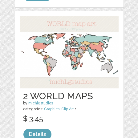
2 WORLD MAPS
by
michlgstudios
categories:
Graphics
,
Clip Art
1
$ 3.45
Details