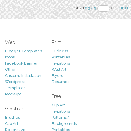
PREV 1
2
3
4
5
OF 6
NEXT
Web
Print
Blogger Templates
Business
Icons
Printables
Facebook Banner
Invitations
Other
Wall Art
Custom/Installation
Flyers
Wordpress
Resumes
Templates
Mockups
Free
Clip Art
Graphics
Invitations
Brushes
Patterns/
Clip Art
Backgrounds
Decorative
Printables