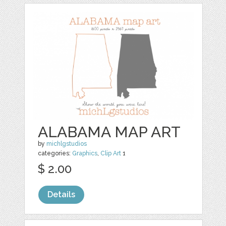
ALABAMA MAP ART
by
michlgstudios
categories:
Graphics
,
Clip Art
1
$ 2.00
Details