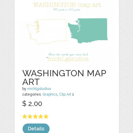
WASHINGTON MAP
ART
by
michlgstudios
categories:
Graphics
,
Clip Art
1
$ 2.00
Details