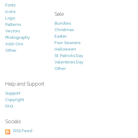
Fonts
Icons
Sale
Logo
Bundles
Patterns
Christmas
Vectors
Easter
Photography
Four Seasons
Add-Ons
Halloween
Other
St. Patricks Day
Valentines Day
Other
Help and Support
Support
Copyright
FAQ
Socials
RSS Feed