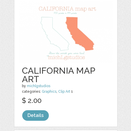
CALIFORNIA MAP
ART
by
michlgstudios
categories:
Graphics
,
Clip Art
1
$ 2.00
Details