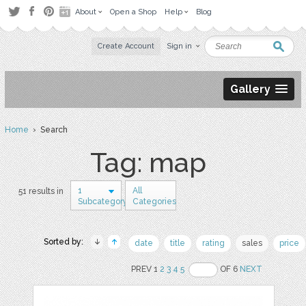
About
Open a Shop
Help
Blog
Create Account
Sign in
Gallery
Home
› Search
Tag: map
1
All
51 results in
Subcategory
Categories
Sorted by:
date
title
rating
sales
price
PREV 1
2
3
4
5
OF 6
NEXT