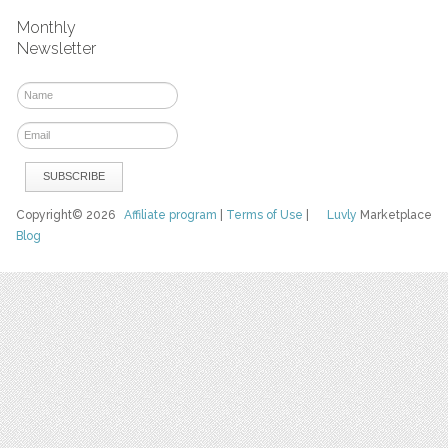
Monthly
Newsletter
Copyright© 2026
Affiliate program
|
Terms of Use
|
Luvly
Marketplace
Blog