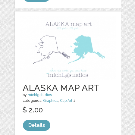
ALASKA MAP ART
by
michlgstudios
categories:
Graphics
,
Clip Art
1
$ 2.00
Details