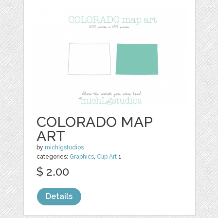
COLORADO MAP
ART
by
michlgstudios
categories:
Graphics
,
Clip Art
1
$ 2.00
Details