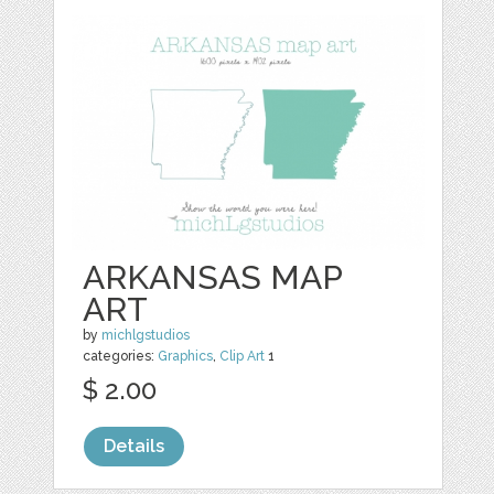
ARKANSAS MAP
ART
by
michlgstudios
categories:
Graphics
,
Clip Art
1
$ 2.00
Details