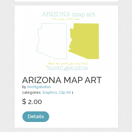
ARIZONA MAP ART
by
michlgstudios
categories:
Graphics
,
Clip Art
1
$ 2.00
Details