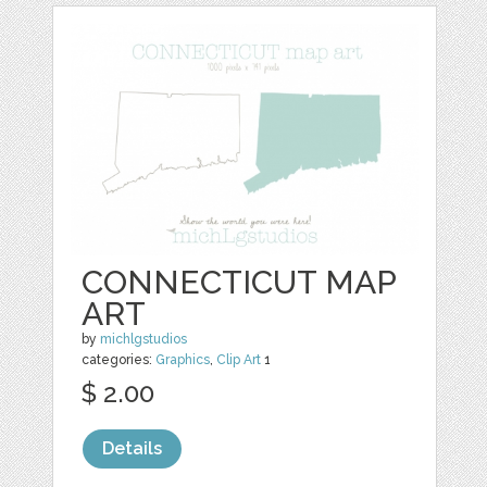
CONNECTICUT MAP
ART
by
michlgstudios
categories:
Graphics
,
Clip Art
1
$ 2.00
Details