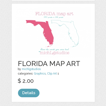
FLORIDA MAP ART
by
michlgstudios
categories:
Graphics
,
Clip Art
1
$ 2.00
Details