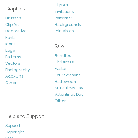
Clip Art
Graphics
Invitations
Brushes
Patterns/
Clip Art
Backgrounds
Decorative
Printables
Fonts
Icons
Sale
Logo
Bundles
Patterns
Christmas
Vectors
Easter
Photography
Four Seasons
Add-Ons
Halloween
Other
St. Patricks Day
Valentines Day
Other
Help and Support
Support
Copyright