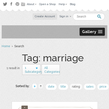
About
Open a Shop
Help
Blog
Create Account
Sign in
Gallery
Home
› Search
Tag: marriage
1
All
1 result in
Subcategory
Categories
Sorted by:
date
title
rating
sales
price