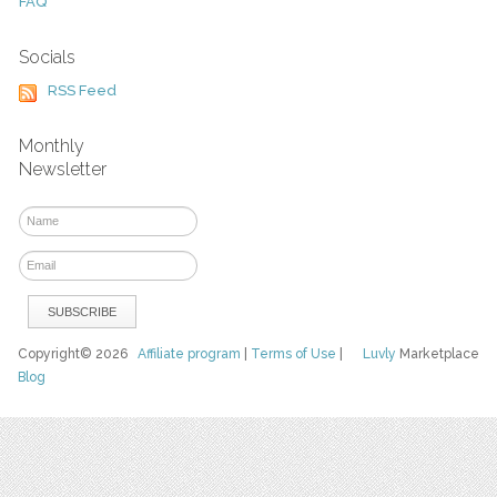
FAQ
Socials
RSS Feed
Monthly
Newsletter
Copyright© 2026
Affiliate program
|
Terms of Use
|
Luvly
Marketplace
Blog