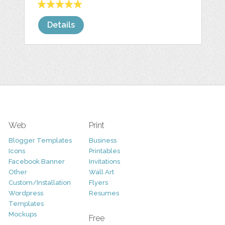
Details
Web
Print
Blogger Templates
Business
Icons
Printables
Facebook Banner
Invitations
Other
Wall Art
Custom/Installation
Flyers
Wordpress
Resumes
Templates
Mockups
Free