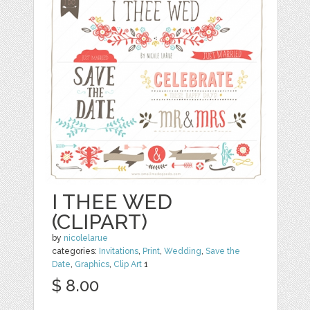
I THEE WED
(CLIPART)
by
nicolelarue
categories:
Invitations
,
Print
,
Wedding
,
Save the
Date
,
Graphics
,
Clip Art
1
$ 8.00