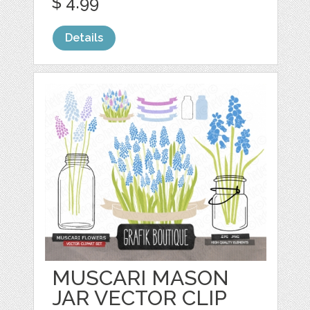
$ 4.99
Details
MUSCARI MASON
JAR VECTOR CLIP