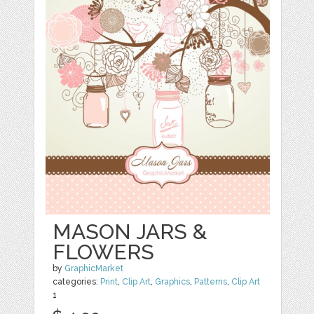
MASON JARS &
FLOWERS
by
GraphicMarket
categories:
Print
,
Clip Art
,
Graphics
,
Patterns
,
Clip Art
1