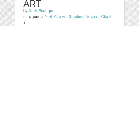
ART
by
GrafikBoutique
categories:
Print
,
Clip Art
,
Graphics
,
Vectors
,
Clip Art
1
$ 5.50
Details