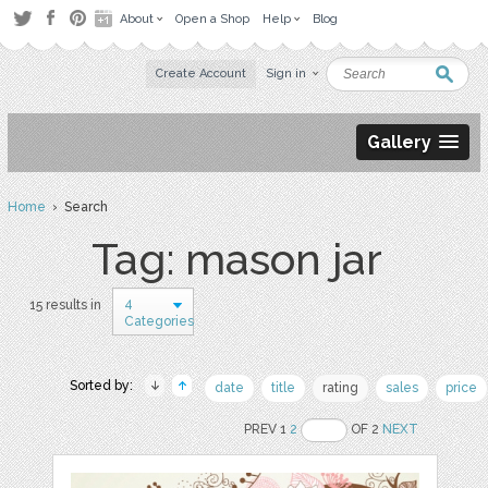
About
Open a Shop
Help
Blog
Create Account
Sign in
Gallery
Home
› Search
Tag: mason jar
4
15 results in
Categories
Sorted by:
date
title
rating
sales
price
PREV 1
2
OF 2
NEXT