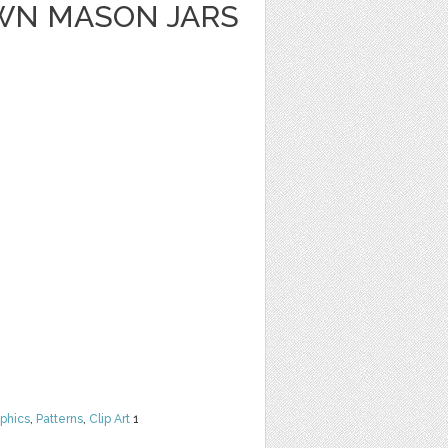
WN MASON JARS
phics
,
Patterns
,
Clip Art
1