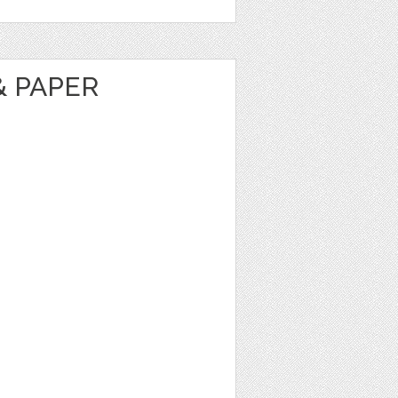
& PAPER