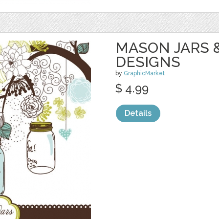
MASON JARS 
DESIGNS
by
GraphicMarket
$ 4.99
Details