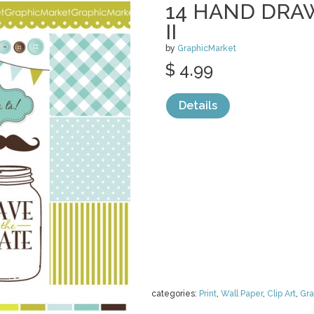
14 HAND DRA
II
by
GraphicMarket
$ 4.99
Details
categories:
Print
,
Wall Paper
,
Clip Art
,
Gra