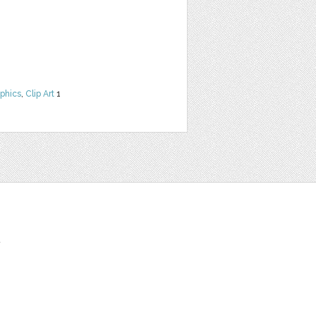
phics
,
Clip Art
1
t