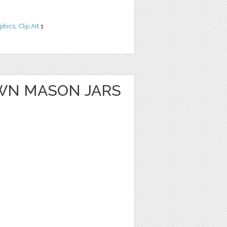
phics
,
Clip Art
1
WN MASON JARS