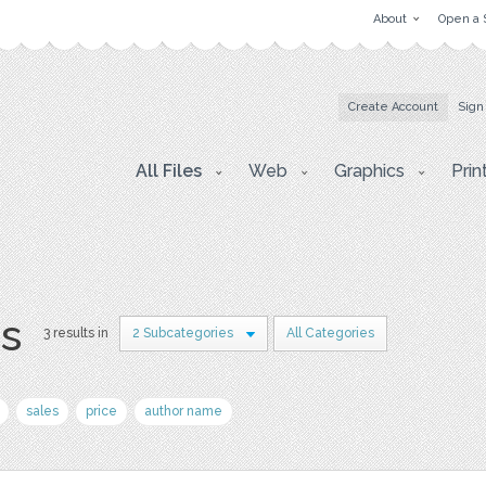
About
Open a 
Create Account
Sign
All Files
Web
Graphics
Prin
rs
3 results in
2 Subcategories
All Categories
sales
price
author name