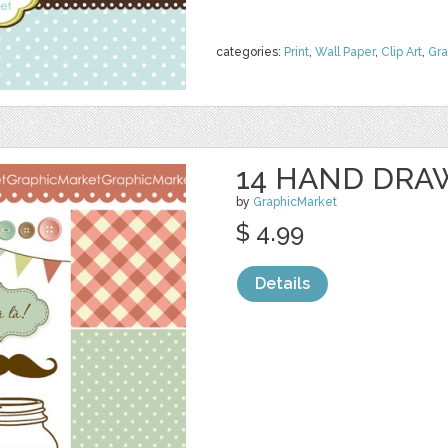
categories:
Print
,
Wall Paper
,
Clip Art
,
Gra
14 HAND DRA
by
GraphicMarket
$ 4.99
Details