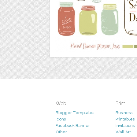
Web
Print
Blogger Templates
Business
Icons
Printables
Facebook Banner
Invitations
Other
Wall Art