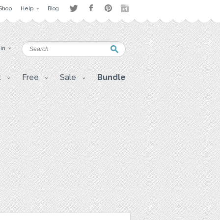
Shop
Help
Blog
 in
t
Free
Sale
Bundle