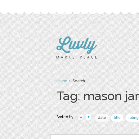
Home
› Search
Tag: mason ja
Sorted by:
date
title
rating