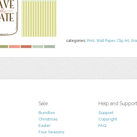
categories:
Print
,
Wall Paper
,
Clip Art
,
Gra
Sale
Help and Suppor
Bundles
Support
Christmas
Copyright
Easter
FAQ
Four Seasons