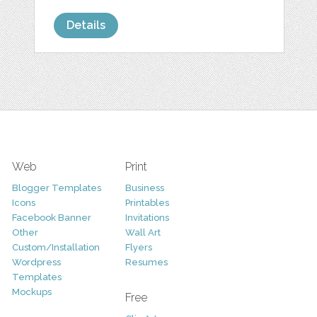
Details
Web
Print
Blogger Templates
Business
Icons
Printables
Facebook Banner
Invitations
Other
Wall Art
Custom/Installation
Flyers
Wordpress
Resumes
Templates
Mockups
Free