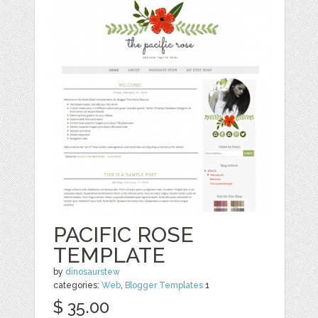
PACIFIC ROSE
TEMPLATE
by
dinosaurstew
categories:
Web
,
Blogger Templates
1
$ 35.00