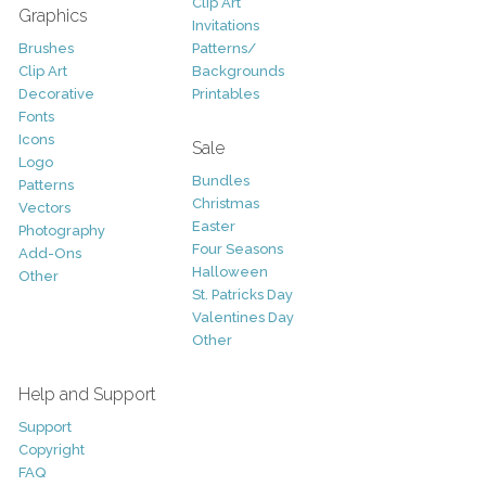
Clip Art
Graphics
Invitations
Brushes
Patterns/
Clip Art
Backgrounds
Decorative
Printables
Fonts
Icons
Sale
Logo
Bundles
Patterns
Christmas
Vectors
Easter
Photography
Four Seasons
Add-Ons
Halloween
Other
St. Patricks Day
Valentines Day
Other
Help and Support
Support
Copyright
FAQ