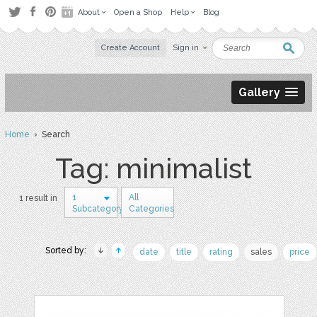
About
Open a Shop
Help
Blog
Create Account
Sign in
Gallery
Home
› Search
Tag: minimalist
1
All
1 result in
Subcategory
Categories
Sorted by:
date
title
rating
sales
price