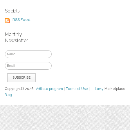
Socials
RSS Feed
Monthly
Newsletter
Copyright© 2026
Affiliate program
|
Terms of Use
|
Luvly
Marketplace
Blog