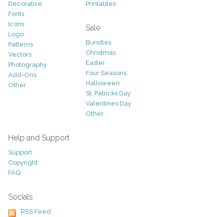
Decorative
Printables
Fonts
Icons
Sale
Logo
Bundles
Patterns
Christmas
Vectors
Easter
Photography
Four Seasons
Add-Ons
Halloween
Other
St. Patricks Day
Valentines Day
Other
Help and Support
Support
Copyright
FAQ
Socials
RSS Feed