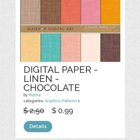
DIGITAL PAPER -
LINEN -
CHOCOLATE
by
Marina
categories:
Graphics
,
Patterns
1
$ 2.50
$ 0.99
Details