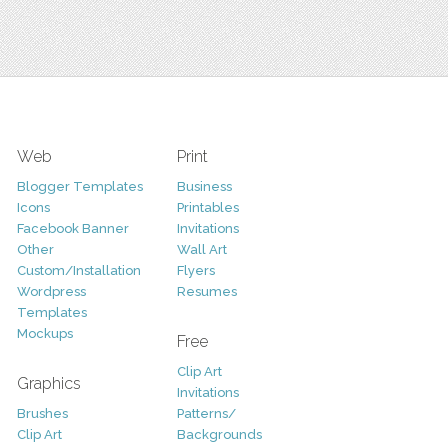
Web
Print
Blogger Templates
Business
Icons
Printables
Facebook Banner
Invitations
Other
Wall Art
Custom/Installation
Flyers
Wordpress
Resumes
Templates
Mockups
Free
Clip Art
Graphics
Invitations
Brushes
Patterns/
Clip Art
Backgrounds