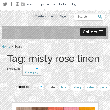
About
Open a Shop
Help
Blog
Create Account
Sign in
Gallery
Home
› Search
Tag: misty rose linen
1
1 result in
Category
Sorted by:
date
title
rating
sales
price