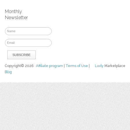
Monthly
Newsletter
Copyright© 2026
Affiliate program
|
Terms of Use
|
Luvly
Marketplace
Blog