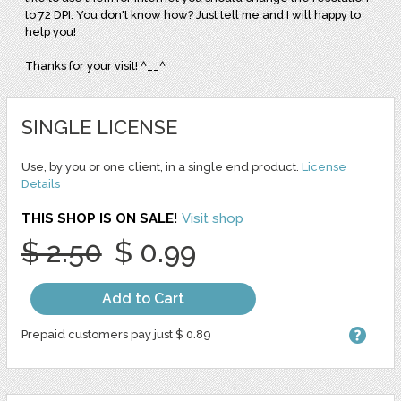
to 72 DPI. You don't know how? Just tell me and I will happy to
help you!
Thanks for your visit! ^__^
SINGLE LICENSE
Use, by you or one client, in a single end product.
License
Details
THIS SHOP IS ON SALE!
Visit shop
$ 2.50
$ 0.99
Add to Cart
Prepaid customers pay just $ 0.89