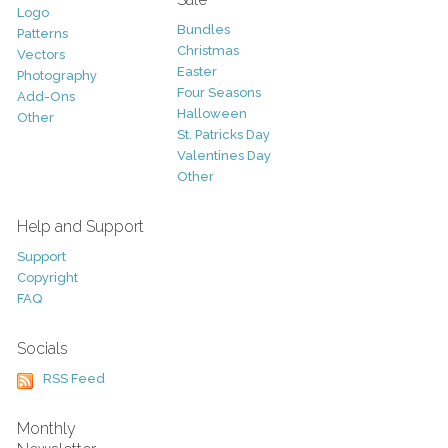
Logo
Bundles
Patterns
Christmas
Vectors
Easter
Photography
Four Seasons
Add-Ons
Halloween
Other
St. Patricks Day
Valentines Day
Other
Help and Support
Support
Copyright
FAQ
Socials
RSS Feed
Monthly