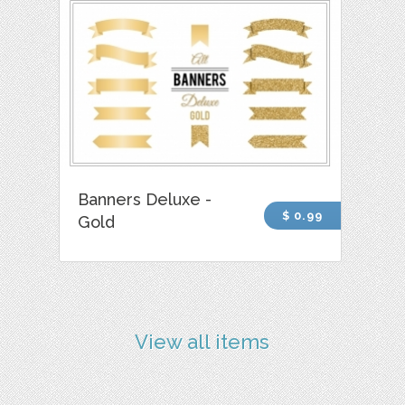
Banners Deluxe -
$ 0.99
Gold
View all items