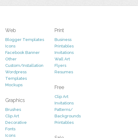
Web
Print
Blogger Templates
Business
Icons
Printables
Facebook Banner
Invitations
Other
Wall Art
Custom/Installation
Flyers
Wordpress
Resumes
Templates
Mockups
Free
Clip Art
Graphics
Invitations
Brushes
Patterns/
Clip Art
Backgrounds
Decorative
Printables
Fonts
Icons
Sale