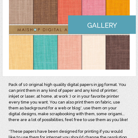
GALLERY
Pack of 10 original high quality digital papers in jpg format. You
can print them in any kind of paper and any kind of printer;
inkjet or laser, at home, at work :) or in your favorite printer
every time you want. You can also print them on fabric, use
them as background for a web or blog*, use them on your
digital designs, make scrapbooking with them, some origami...
there are a lot of possibilities, feel free to use them as you like!
*These papers have been designed for printing if you would
like to use them for internet you should change the resolution