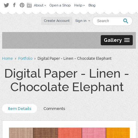
About
Open a Shop
Help
Blog
Create Account
Sign in
Gallery
Home
›
Portfolio
› Digital Paper - Linen - Chocolate Elephant
Digital Paper - Linen -
Chocolate Elephant
Item Details
Comments