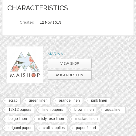
CHARACTERISTICS
Created
12 Nov 2013
MARINA
VIEW SHOP
ASK A QUESTION
scrap
green linen
orange linen
pink linen
12x12 papers
linen papers
brown linen
aqua linen
beige linen
misty rose linen
mustard linen
origami paper
craft supplies
paper for art