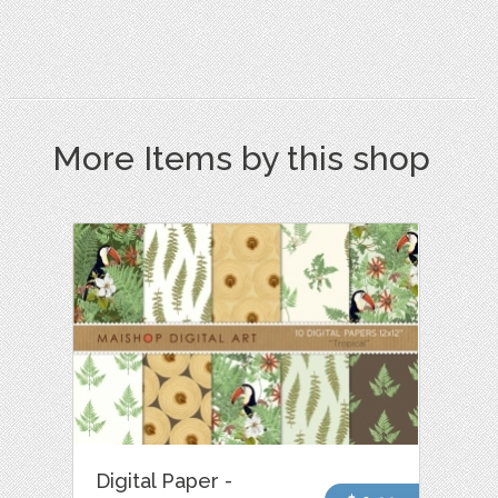
More Items by this shop
Digital Paper -