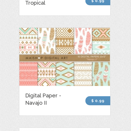
$ 0.99
Tropical
Digital Paper -
$ 0.99
Navajo II