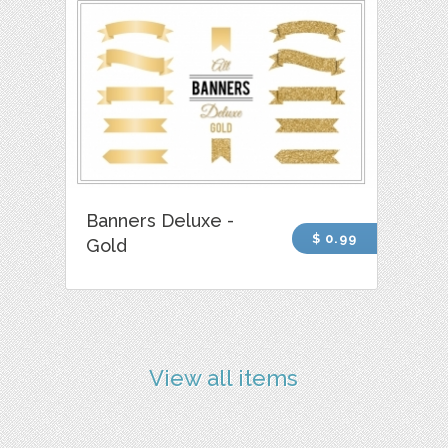
Banners Deluxe -
$ 0.99
Gold
View all items