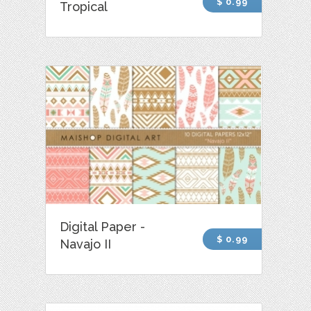
$ 0.99
Tropical
Digital Paper -
$ 0.99
Navajo II