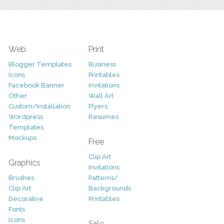
Web
Print
Blogger Templates
Business
Icons
Printables
Facebook Banner
Invitations
Other
Wall Art
Custom/Installation
Flyers
Wordpress
Resumes
Templates
Mockups
Free
Clip Art
Graphics
Invitations
Brushes
Patterns/
Clip Art
Backgrounds
Decorative
Printables
Fonts
Icons
Sale