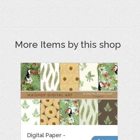
More Items by this shop
Digital Paper -