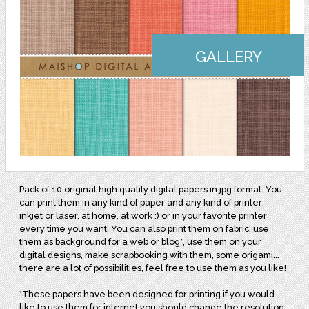
GALLERY
Pack of 10 original high quality digital papers in jpg format. You
can print them in any kind of paper and any kind of printer;
inkjet or laser, at home, at work :) or in your favorite printer
every time you want. You can also print them on fabric, use
them as background for a web or blog*, use them on your
digital designs, make scrapbooking with them, some origami...
there are a lot of possibilities, feel free to use them as you like!
*These papers have been designed for printing if you would
like to use them for internet you should change the resolution