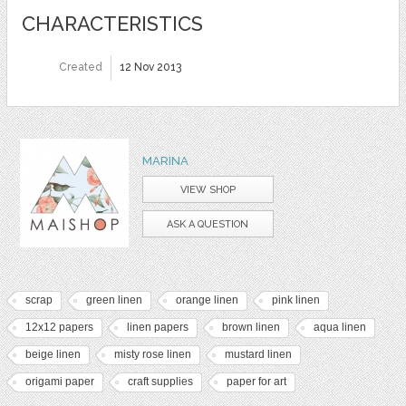
CHARACTERISTICS
Created
12 Nov 2013
MARINA
VIEW SHOP
ASK A QUESTION
scrap
green linen
orange linen
pink linen
12x12 papers
linen papers
brown linen
aqua linen
beige linen
misty rose linen
mustard linen
origami paper
craft supplies
paper for art