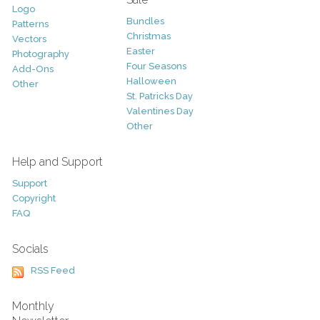
Logo
Bundles
Patterns
Christmas
Vectors
Easter
Photography
Four Seasons
Add-Ons
Halloween
Other
St. Patricks Day
Valentines Day
Other
Help and Support
Support
Copyright
FAQ
Socials
RSS Feed
Monthly