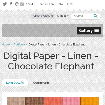
About
Open a Shop
Help
Blog
Create Account
Sign in
Gallery
Home
›
Portfolio
› Digital Paper - Linen - Chocolate Elephant
Digital Paper - Linen -
Chocolate Elephant
Item Details
Comments