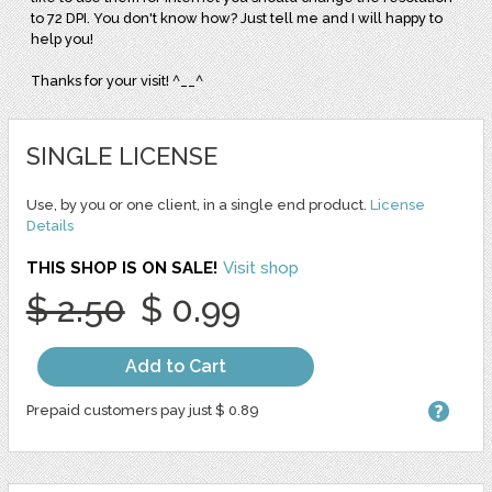
to 72 DPI. You don't know how? Just tell me and I will happy to
help you!
Thanks for your visit! ^__^
SINGLE LICENSE
Use, by you or one client, in a single end product.
License
Details
THIS SHOP IS ON SALE!
Visit shop
$ 2.50
$ 0.99
Add to Cart
Prepaid customers pay just $ 0.89