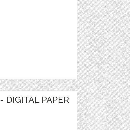
- DIGITAL PAPER