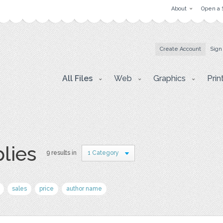
About
Open a 
Create Account
Sign
All Files
Web
Graphics
Prin
plies
9 results in
1 Category
sales
price
author name