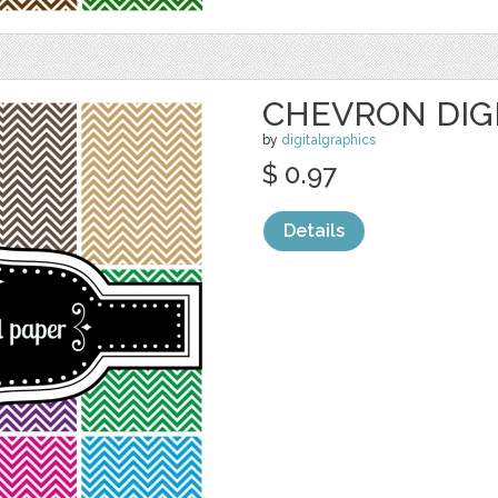
CHEVRON DIG
by
digitalgraphics
$ 0.97
Details