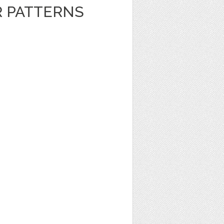
R PATTERNS