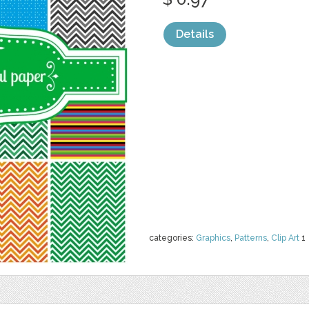
Details
categories:
Graphics
,
Patterns
,
Clip Art
1