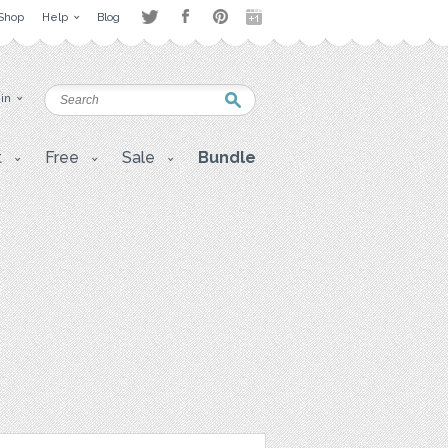
Shop
Help
Blog
 in
t
Free
Sale
Bundle