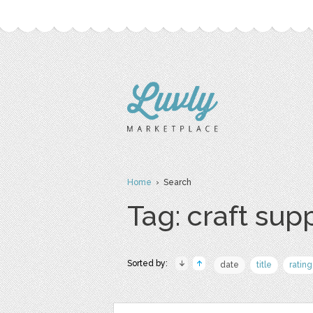
Home
› Search
Tag: craft sup
Sorted by:
date
title
rating