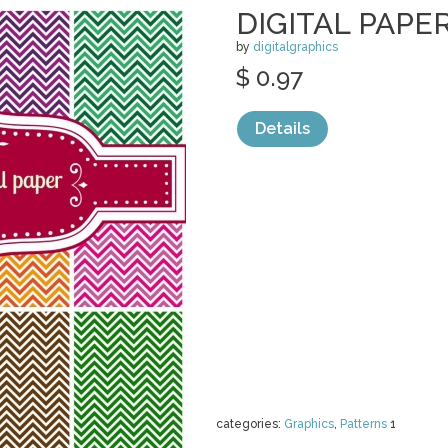
DIGITAL PAPE
by
digitalgraphics
$ 0.97
Details
categories:
Graphics
,
Patterns
1