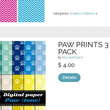
categories:
Graphics
,
Patterns
1
PAW PRINTS 3 
PACK
by
MyCuteProject
$ 4.00
Details