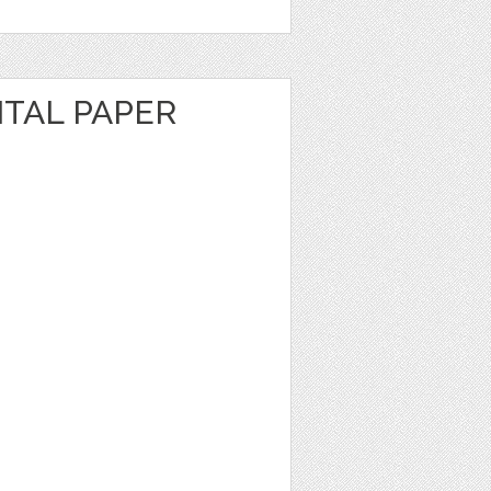
ITAL PAPER