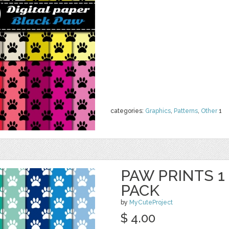
categories:
Graphics
,
Patterns
,
Other
1
PAW PRINTS 1 
PACK
by
MyCuteProject
$ 4.00