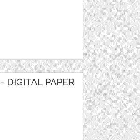
- DIGITAL PAPER