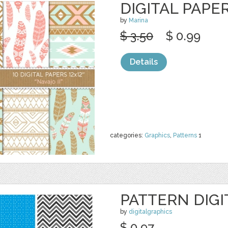
DIGITAL PAPER
by
Marina
$ 3.50
$ 0.99
Details
categories:
Graphics
,
Patterns
1
PATTERN DIGI
by
digitalgraphics
$ 0.97