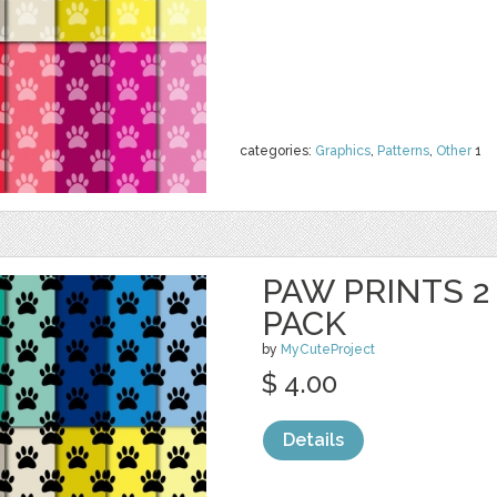
categories:
Graphics
,
Patterns
,
Other
1
PAW PRINTS 2 
PACK
by
MyCuteProject
$ 4.00
Details