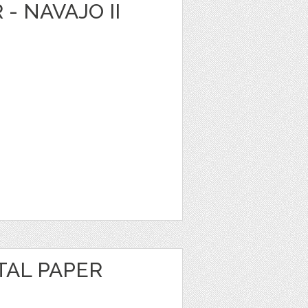
 - NAVAJO II
TAL PAPER