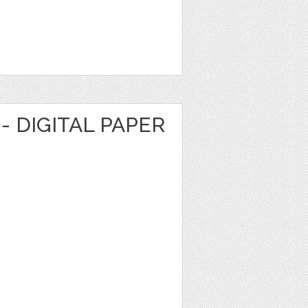
- DIGITAL PAPER