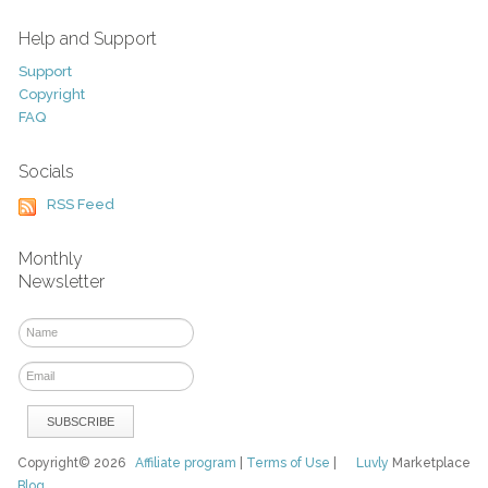
Help and Support
Support
Copyright
FAQ
Socials
RSS Feed
Monthly
Newsletter
Copyright© 2026
Affiliate program
|
Terms of Use
|
Luvly
Marketplace
Blog