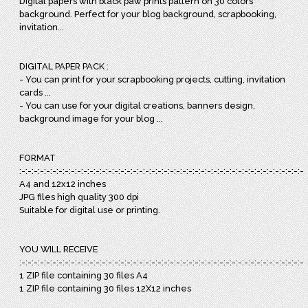
Digital papers with black paw prints pattern on 30 colors
background. Perfect for your blog background, scrapbooking,
invitation...
DIGITAL PAPER PACK :
- You can print for your scrapbooking projects, cutting, invitation
cards ...
- You can use for your digital creations, banners design,
background image for your blog ...
FORMAT
:-:-:-:-:-:-:-:-:-:-:-:-:-:-:-:-:-:-:-:-:-:-:-:-:-:-:-:-:-:-:-:-:-:-:-:-:-:-:-:-:-:-:-:-:-:-:
A4 and 12x12 inches
JPG files high quality 300 dpi
Suitable for digital use or printing.
YOU WILL RECEIVE
:-:-:-:-:-:-:-:-:-:-:-:-:-:-:-:-:-:-:-:-:-:-:-:-:-:-:-:-:-:-:-:-:-:-:-:-:-:-:-:-:-:-:-:-:-:-:
1 ZIP file containing 30 files A4
1 ZIP file containing 30 files 12X12 inches