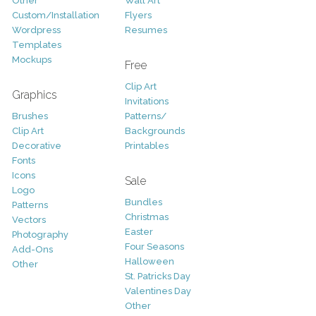
Other
Wall Art
Custom/Installation
Flyers
Wordpress
Resumes
Templates
Mockups
Free
Clip Art
Graphics
Invitations
Brushes
Patterns/
Clip Art
Backgrounds
Decorative
Printables
Fonts
Icons
Sale
Logo
Bundles
Patterns
Christmas
Vectors
Easter
Photography
Four Seasons
Add-Ons
Halloween
Other
St. Patricks Day
Valentines Day
Other