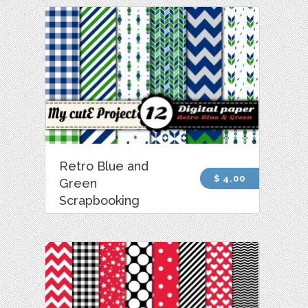
Retro Blue and
$ 4.00
Green
Scrapbooking