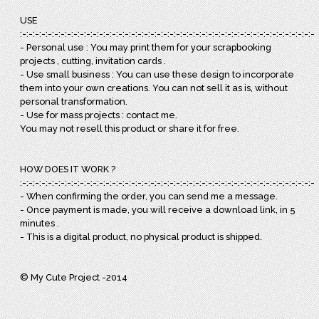
USE
:-:-:-:-:-:-:-:-:-:-:-:-:-:-:-:-:-:-:-:-:-:-:-:-:-:-:-:-:-:-:-:-:-:-:-:-:-:-:-:-:-:-:-:-:-:-:
- Personal use : You may print them for your scrapbooking
projects , cutting, invitation cards .
- Use small business : You can use these design to incorporate
them into your own creations. You can not sell it as is, without
personal transformation.
- Use for mass projects : contact me.
You may not resell this product or share it for free.
HOW DOES IT WORK ?
:-:-:-:-:-:-:-:-:-:-:-:-:-:-:-:-:-:-:-:-:-:-:-:-:-:-:-:-:-:-:-:-:-:-:-:-:-:-:-:-:-:-:-:-:-:-:
- When confirming the order, you can send me a message.
- Once payment is made, you will receive a download link, in 5
minutes .
- This is a digital product, no physical product is shipped.
© My Cute Project -2014