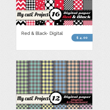
Red & Black- Digital
$ 4.00