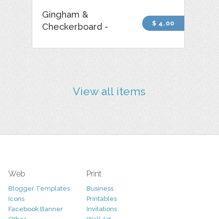
Gingham &
$ 4.00
Checkerboard -
View all items
Web
Print
Blogger Templates
Business
Icons
Printables
Facebook Banner
Invitations