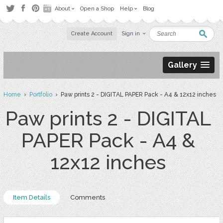
About
Open a Shop
Help
Blog
Create Account
Sign in
Gallery
Home
›
Portfolio
› Paw prints 2 - DIGITAL PAPER Pack - A4 & 12x12 inches
Paw prints 2 - DIGITAL
PAPER Pack - A4 &
12x12 inches
Item Details
Comments