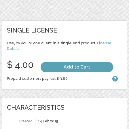
SINGLE LICENSE
Use, by you or one client, in a single end product.
License
Details
$ 4.00
Add to Cart
Prepaid customers pay just $ 3.60
CHARACTERISTICS
Created
14 Feb 2015