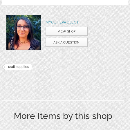
MYCUTEPROJECT
VIEW SHOP
ASK A QUESTION
craft supplies
More Items by this shop