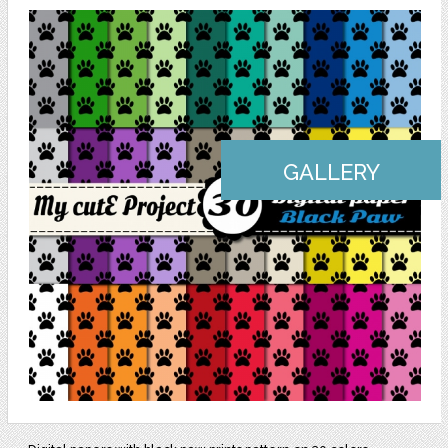
GALLERY