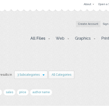
About
Open a 
Create Account
Sign
All Files
Web
Graphics
Prin
results in
3 Subcategories
All Categories
sales
price
author name