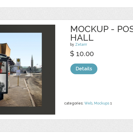
MOCKUP - PO
HALL
by
Zetarrr
$ 10.00
Details
categories:
Web
,
Mockups
1