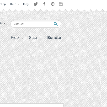
Shop
Help
Blog
 in
t
Free
Sale
Bundle