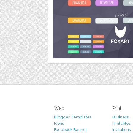
Web
Print
Blogger Templates
Business
Icons
Printables
Facebook Banner
Invitations