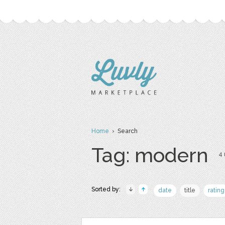
Home
› Search
Tag: modern
4 
Sorted by:
date
title
rating