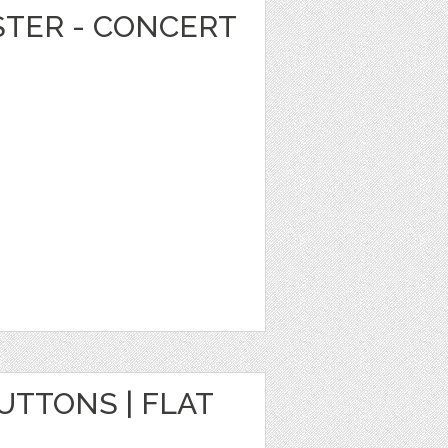
STER - CONCERT
TTONS | FLAT