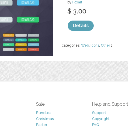
by
Foxart
$ 3.00
Details
categories:
Web
,
Icons
,
Other
1
Sale
Help and Suppor
Bundles
Support
Christmas
Copyright
Easter
FAQ