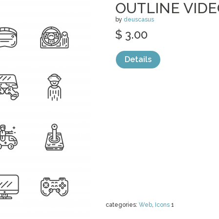
OUTLINE VID
by
deuscasus
$ 3.00
Details
categories:
Web
,
Icons
1