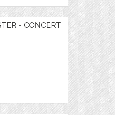
STER - CONCERT