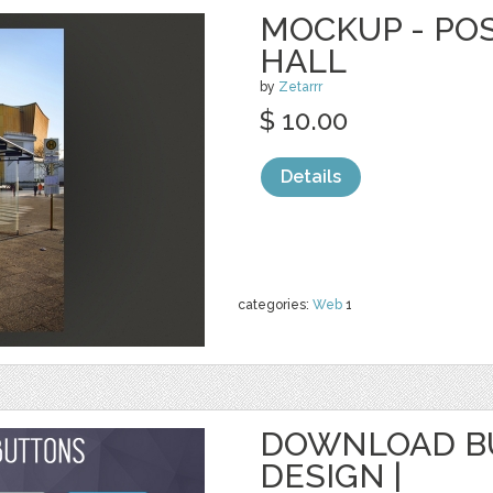
MOCKUP - PO
HALL
by
Zetarrr
$ 10.00
Details
categories:
Web
1
DOWNLOAD BU
DESIGN |