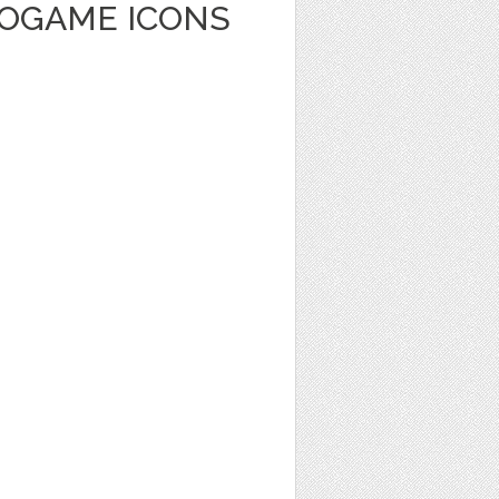
EOGAME ICONS