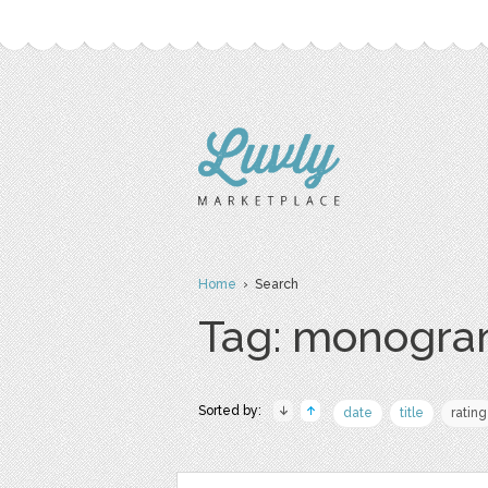
Home
› Search
Tag: monogr
Sorted by:
date
title
rating