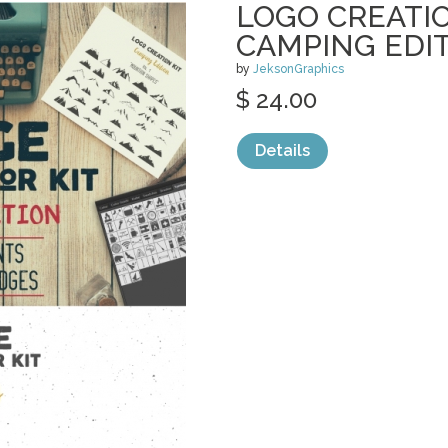
LOGO CREATIO
CAMPING EDI
by
JeksonGraphics
$ 24.00
Details