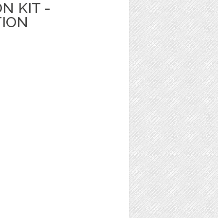
N KIT -
TION