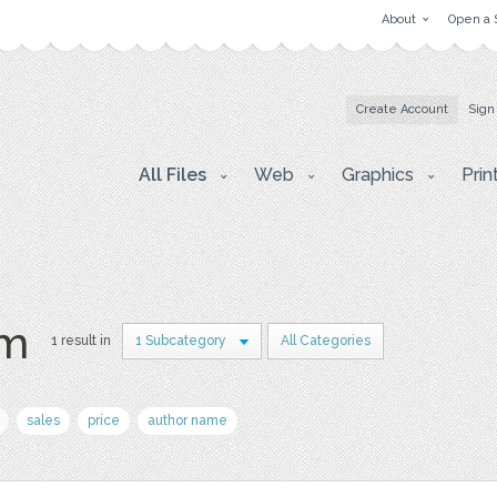
About
Open a 
Create Account
Sign
All Files
Web
Graphics
Prin
am
1 result in
1 Subcategory
All Categories
sales
price
author name