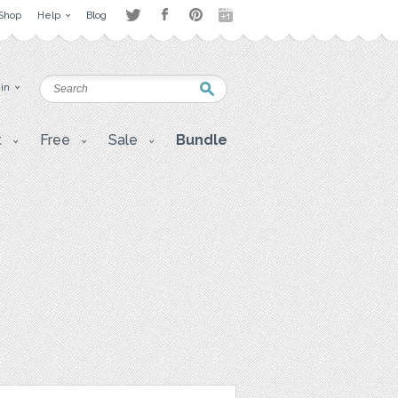
Shop
Help
Blog
 in
t
Free
Sale
Bundle