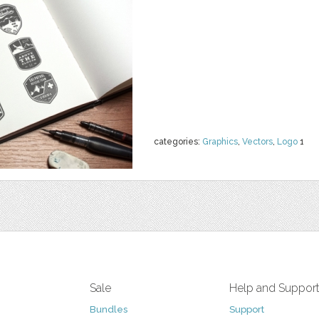
categories:
Graphics
,
Vectors
,
Logo
1
Sale
Help and Suppor
Bundles
Support