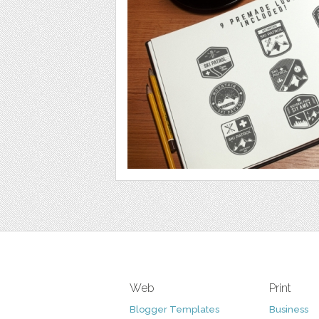
Web
Print
Blogger Templates
Business