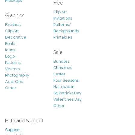
Mockups
Free
Clip Art
Graphics
Invitations
Brushes
Patterns/
Clip Art
Backgrounds
Decorative
Printables
Fonts
Icons
Sale
Logo
Bundles
Patterns
Christmas
Vectors
Easter
Photography
Four Seasons
Add-Ons
Halloween
Other
St. Patricks Day
Valentines Day
Other
Help and Support
Support