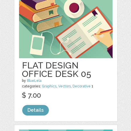
FLAT DESIGN
OFFICE DESK 05
by
BlueLela
categories:
Graphics
,
Vectors
,
Decorative
1
$ 7.00
Details