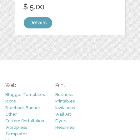
$ 5.00
Details
Web
Print
Blogger Templates
Business
Icons
Printables
Facebook Banner
Invitations
Other
Wall Art
Custom/Installation
Flyers
Wordpress
Resumes
Templates