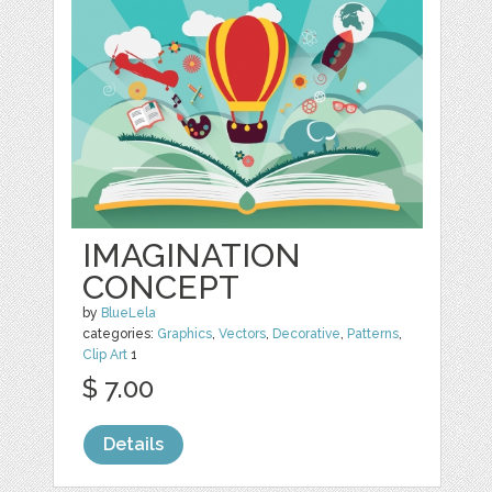
IMAGINATION
CONCEPT
by
BlueLela
categories:
Graphics
,
Vectors
,
Decorative
,
Patterns
,
Clip Art
1
$ 7.00
Details