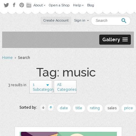
About
Open a Shop
Help
Blog
Create Account
Sign in
Gallery
Home
› Search
Tag: music
1
All
3 results in
Subcategory
Categories
Sorted by:
date
title
rating
sales
price