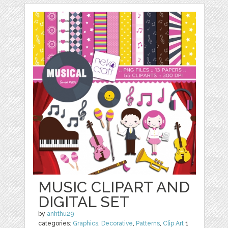
MUSIC CLIPART AND
DIGITAL SET
by
anhthu29
categories:
Graphics
,
Decorative
,
Patterns
,
Clip Art
1