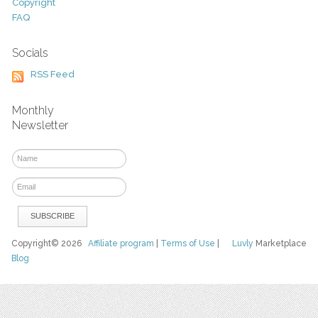
Copyright
FAQ
Socials
RSS Feed
Monthly
Newsletter
Copyright© 2026
Affiliate program
|
Terms of Use
|
Luvly
Marketplace
Blog