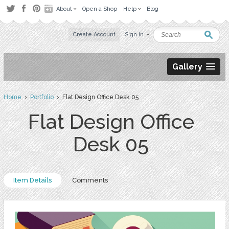
About
Open a Shop
Help
Blog
Create Account
Sign in
Gallery
Home
›
Portfolio
› Flat Design Office Desk 05
Flat Design Office
Desk 05
Item Details
Comments