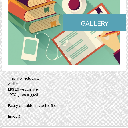
GALLERY
The file includes:
Ai file
EPS 10 vector file
JPEG 5000 x 3328
Easily editable in vector file
Enjoy :)